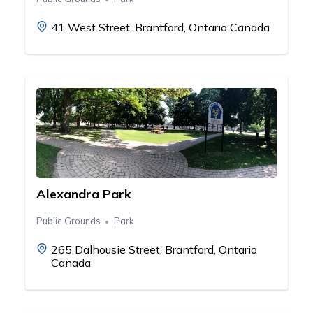
41 West Street, Brantford, Ontario Canada
Alexandra Park
Public Grounds
Park
265 Dalhousie Street, Brantford, Ontario
Canada