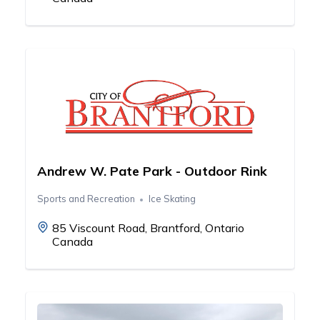
Andrew W. Pate Park - Outdoor Rink
Sports and Recreation
Ice Skating
85 Viscount Road, Brantford, Ontario
Canada