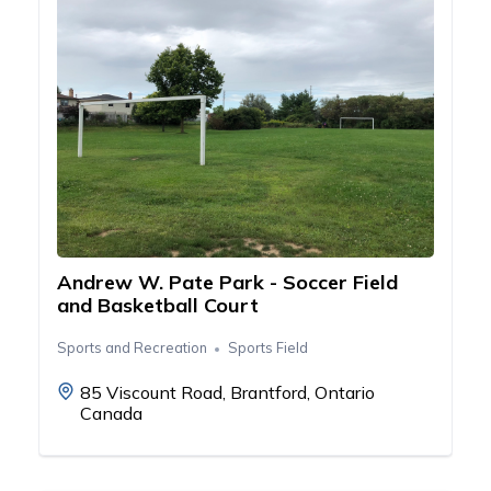
Andrew W. Pate Park - Soccer Field
and Basketball Court
Sports and Recreation
Sports Field
85 Viscount Road, Brantford, Ontario
Canada