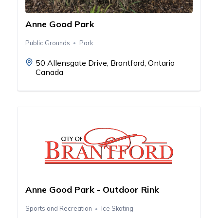
Anne Good Park
Public Grounds
Park
50 Allensgate Drive, Brantford, Ontario
Canada
Anne Good Park - Outdoor Rink
Sports and Recreation
Ice Skating