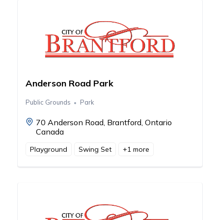
Anderson Road Park
Public Grounds
Park
70 Anderson Road, Brantford, Ontario
Canada
Playground
Swing Set
+
1
more