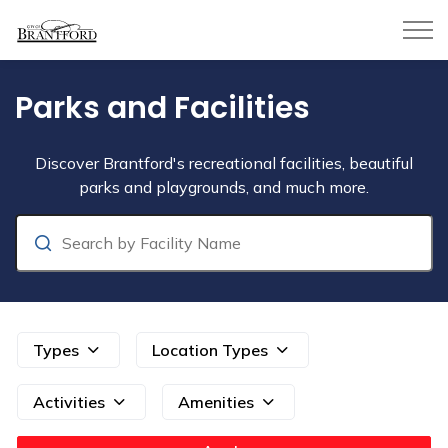
City of Brantford
Parks and Facilities
Parks and Facilities
Discover Brantford's recreational facilities, beautiful
parks and playgrounds, and much more.
Search
Types
Location Types
Activities
Amenities