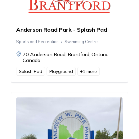
Anderson Road Park - Splash Pad
Sports and Recreation
Swimming Centre
70 Anderson Road, Brantford, Ontario
Canada
Splash Pad
Playground
+
1
more