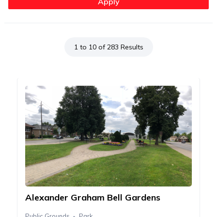
1 to 10 of 283 Results
Alexander Graham Bell Gardens
Public Grounds
Park