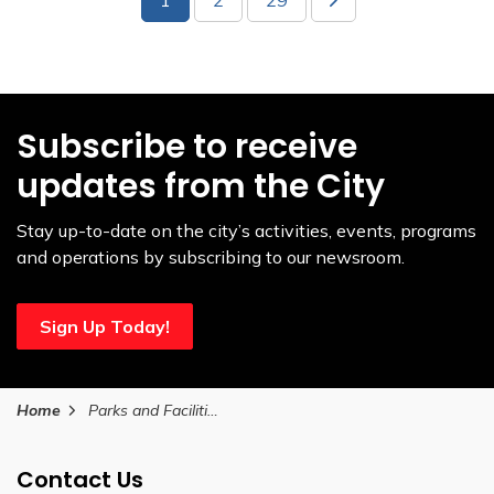
Subscribe to receive
updates from the City
Stay up-to-date on the city’s activities, events, programs
and operations by subscribing to our newsroom.
Sign Up Today!
Home
Parks and Facilities
Contact Us