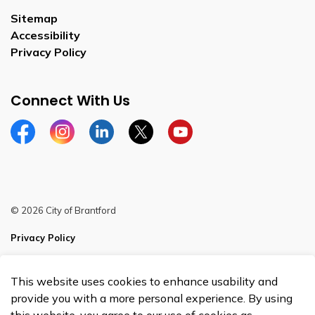
Sitemap
Accessibility
Privacy Policy
Connect With Us
Facebook
Instagram
Linkedin
Twitter
YouTube
© 2026 City of Brantford
Privacy Policy
Sitemap
This website uses cookies to enhance usability and
Made with
Govstack
provide you with a more personal experience. By using