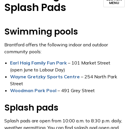
Splash Pads
MENU
Swimming pools
Brantford offers the following indoor and outdoor
community pools:
Earl Haig Family Fun Park
– 101 Market Street
(open June to Labour Day)
Wayne Gretzky Sports Centre
– 254 North Park
Street
Woodman Park Pool
– 491 Grey Street
Splash pads
Splash pads are open from 10:00 a.m. to 8:30 p.m. daily,
weather permitting. You can find splash pad open and