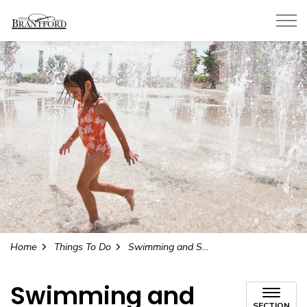
City of Brantford
Home
Things To Do
Swimming and Splash Pads
Swimming and
SECTION