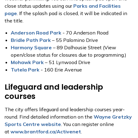
close status updates using our
Parks and Facilities
page
. If the splash pad is closed, it will be indicated in
the title.
Anderson Road Park
- 70 Anderson Road
Bridle Path Park
– 55 Palomino Drive
Harmony Square
– 89 Dalhousie Street (View
open/close status for closures due to programming.)
Mohawk Park
– 51 Lynwood Drive
Tutela Park
- 160 Erie Avenue
Lifeguard and leadership
courses
The city offers lifeguard and leadership courses year-
round. Find detailed information on the
Wayne Gretzky
Sports Centre website
. You can register online
at
www.brantford.ca/Activenet
.