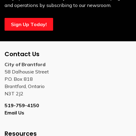
and operations by subscribing to our newsroom.
Sign Up Today!
Contact Us
City of Brantford
58 Dalhousie Street
P.O. Box 818
Brantford, Ontario
N3T 2J2
519-759-4150
Email Us
Resources