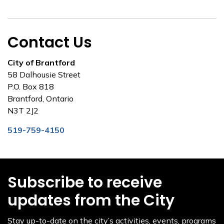
Contact Us
City of Brantford
58 Dalhousie Street
P.O. Box 818
Brantford, Ontario
N3T 2J2
519-759-4150
Subscribe to receive
updates from the City
Stay up-to-date on the city’s activities, events, programs