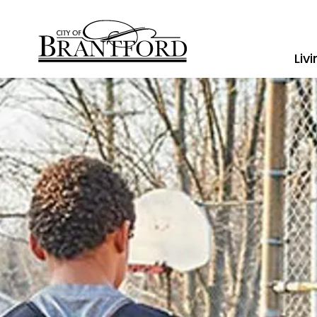
City of Brantford
Liv