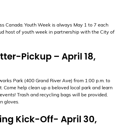
oss Canada. Youth Week is always May 1 to 7 each
ud host of youth week in partnership with the City of
ter-Pickup – April 18,
works Park (400 Grand River Ave) from 1:00 p.m. to
nt. Come help clean up a beloved local park and learn
ents! Trash and recycling bags will be provided,
n gloves.
g Kick-Off- April 30,