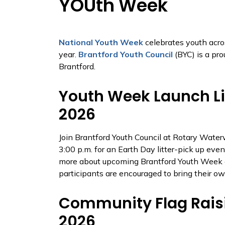
YOUth Week
National Youth Week
celebrates youth acr
year.
Brantford Youth Council
(BYC) is a pro
Brantford.
Youth Week Launch Lit
2026
Join Brantford Youth Council at Rotary Water
3:00 p.m. for an Earth Day litter-pick up eve
more about upcoming Brantford Youth Week ev
participants are encouraged to bring their ow
Community Flag Raisin
2026