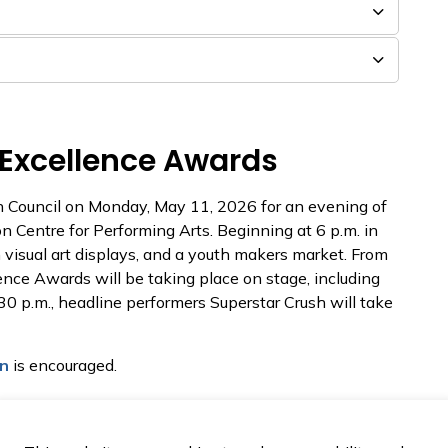
 Excellence Awards
th Council on Monday, May 11, 2026 for an evening of
n Centre for Performing Arts. Beginning at 6 p.m. in
 visual art displays, and a youth makers market. From
lence Awards will be taking place on stage, including
30 p.m., headline performers Superstar Crush will take
on
is encouraged.