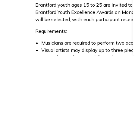
Brantford youth ages 15 to 25 are invited to 
Brantford Youth Excellence Awards on Monday
will be selected, with each participant receiv
Requirements:
Musicians are required to perform two aco
Visual artists may display up to three piec
Artwork must be printed, framed or on canv
Interested youth must
apply online by Monday
Complete the 2026 Youth Artists Applica
Call for Youth Vendors
The City of Brantford is looking for youth ve
Brantford Youth Excellence Awards on Monda
Centre for Performing Arts. The Youth Makers
award attendees with the opportunity to shop