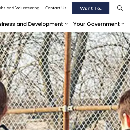
I Want To...
obs and Volunteering
Contact Us
siness and Development
Your Government
s To Do
d sub pages Transportation
Expand sub pages Busi
Ex