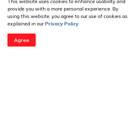
This website uses cookies to enhance usability and
apply to perform/share their artwork at the
2026
provide you with a more personal experience. By
, May 11, 2026. Up to five musicians and five artists
using this website, you agree to our use of cookies as
ing a $50 gift card
to a local business of their choice.
explained in our
Privacy Policy
.
Agree
ustic songs
es of artwork.
as, and ready for wall display.
, April 6, 2026.
tion
ndors (ages 14-25) to participate in the 2026
y, May 1, 2026 from 6 p.m. to 9 p.m.at the Sanderson
 Market is an indoor youth market providing
 and admire the incredible skills of local youth