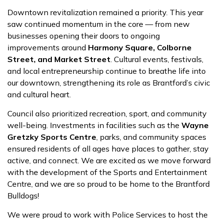
Downtown revitalization remained a priority. This year
saw continued momentum in the core — from new
businesses opening their doors to ongoing
improvements around
Harmony Square, Colborne
Street, and Market Street
. Cultural events, festivals,
and local entrepreneurship continue to breathe life into
our downtown, strengthening its role as Brantford’s civic
and cultural heart.
Council also prioritized recreation, sport, and community
well-being. Investments in facilities such as the
Wayne
Gretzky Sports Centre
, parks, and community spaces
ensured residents of all ages have places to gather, stay
active, and connect. We are excited as we move forward
with the development of the Sports and Entertainment
Centre, and we are so proud to be home to the Brantford
Bulldogs!
We were proud to work with Police Services to host the