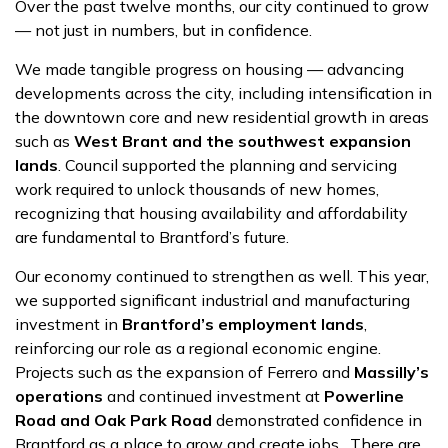
Over the past twelve months, our city continued to grow
— not just in numbers, but in confidence.
We made tangible progress on housing — advancing
developments across the city, including intensification in
the downtown core and new residential growth in areas
such as
West Brant and the southwest expansion
lands
. Council supported the planning and servicing
work required to unlock thousands of new homes,
recognizing that housing availability and affordability
are fundamental to Brantford’s future.
Our economy continued to strengthen as well. This year,
we supported significant industrial and manufacturing
investment in
Brantford’s employment lands
,
reinforcing our role as a regional economic engine.
Projects such as the expansion of Ferrero and
Massilly’s
operations
and continued investment at
Powerline
Road and Oak Park Road
demonstrated confidence in
Brantford as a place to grow and create jobs. There are