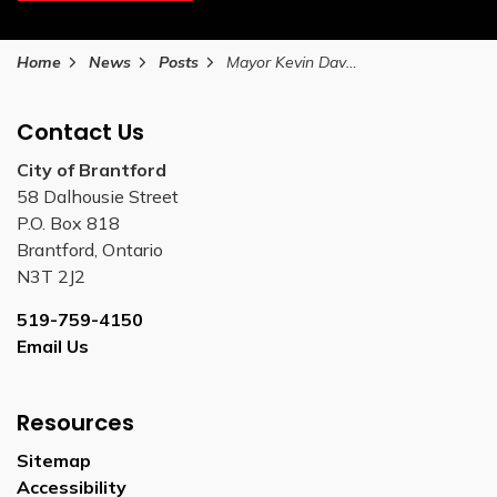
Home
News
Posts
Mayor Kevin Davis 2026 Annual Address
Contact Us
City of Brantford
58 Dalhousie Street
P.O. Box 818
Brantford, Ontario
N3T 2J2
519-759-4150
Email Us
Resources
Sitemap
Accessibility