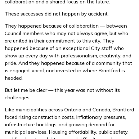
collaboration and a shared focus on the future.
These successes did not happen by accident.
They happened because of collaboration — between
Council members who may not always agree, but who
are united in their commitment to this city. They
happened because of an exceptional City staff who
show up every day with professionalism, creativity, and
pride. And they happened because of a community that
is engaged, vocal, and invested in where Brantford is
headed.
But let me be clear — this year was not without its
challenges.
Like municipalities across Ontario and Canada, Brantford
faced rising construction costs, inflationary pressures,
infrastructure backlogs, and growing demand for
municipal services. Housing affordability, public safety,