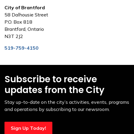
City of Brantford
58 Dalhousie Street
P.O. Box 818
Brantford, Ontario
N3T 2J2
519-759-4150
Subscribe to receive
updates from the City
Stay up-to-date on the city’s activities, events, programs
and operations by subscribing to our newsroom.
Sign Up Today!