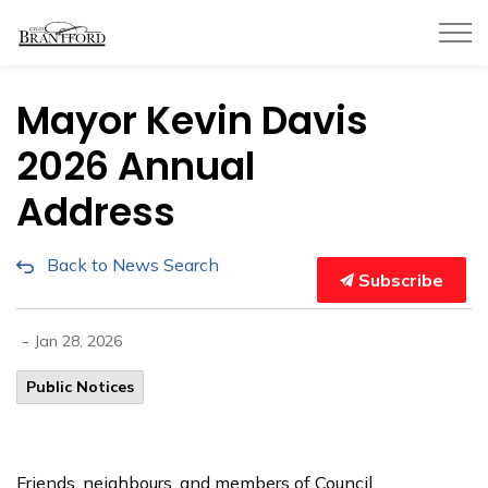
City of Brantford
Mayor Kevin Davis
2026 Annual
Address
Back to News Search
Subscribe
-
Jan 28, 2026
Public Notices
Friends, neighbours, and members of Council,