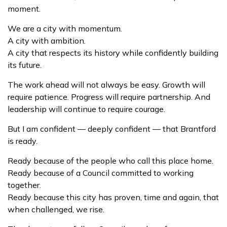
moment.
We are a city with momentum.
A city with ambition.
A city that respects its history while confidently building
its future.
The work ahead will not always be easy. Growth will
require patience. Progress will require partnership. And
leadership will continue to require courage.
But I am confident — deeply confident — that Brantford
is ready.
Ready because of the people who call this place home.
Ready because of a Council committed to working
together.
Ready because this city has proven, time and again, that
when challenged, we rise.