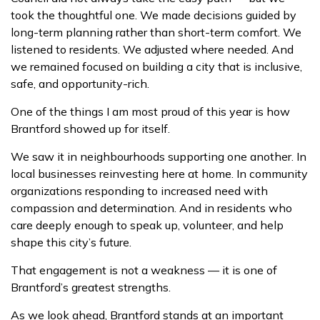
took the thoughtful one. We made decisions guided by
long-term planning rather than short-term comfort. We
listened to residents. We adjusted where needed. And
we remained focused on building a city that is inclusive,
safe, and opportunity-rich.
One of the things I am most proud of this year is how
Brantford showed up for itself.
We saw it in neighbourhoods supporting one another. In
local businesses reinvesting here at home. In community
organizations responding to increased need with
compassion and determination. And in residents who
care deeply enough to speak up, volunteer, and help
shape this city’s future.
That engagement is not a weakness — it is one of
Brantford’s greatest strengths.
As we look ahead, Brantford stands at an important