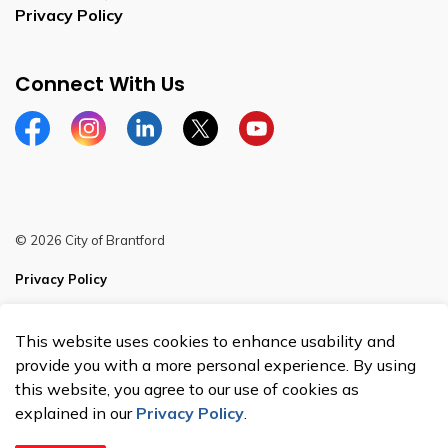
Privacy Policy
Connect With Us
Facebook
Instagram
Linkedin
Twitter
YouTube
© 2026 City of Brantford
Privacy Policy
Sitemap
This website uses cookies to enhance usability and
Made with
Govstack
provide you with a more personal experience. By using
this website, you agree to our use of cookies as
explained in our
Privacy Policy
.