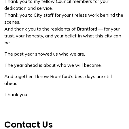
Thank you to my fellow Council members for your
dedication and service.
Thank you to City staff for your tireless work behind the
scenes.
And thank you to the residents of Brantford — for your
trust, your honesty, and your belief in what this city can
be.
The past year showed us who we are.
The year ahead is about who we will become.
And together, I know Brantford’s best days are still
ahead.
Thank you.
Contact Us