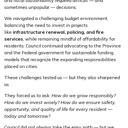
and fiscal sustainability required difficult — and
sometimes unpopular — decisions.
We navigated a challenging budget environment,
balancing the need to invest in projects
like
infrastructure renewal, policing, and fire
services
, while remaining mindful of affordability for
residents. Council continued advocating to the Province
and the Federal government for sustainable funding
models that recognize the expanding responsibilities
placed on cities.
These challenges tested us — but they also sharpened
us.
They forced us to ask:
How do we grow responsibly?
How do we invest wisely? How do we ensure safety,
opportunity, and quality of life for every resident —
today and tomorrow?
Council did not always take the easy path — but we