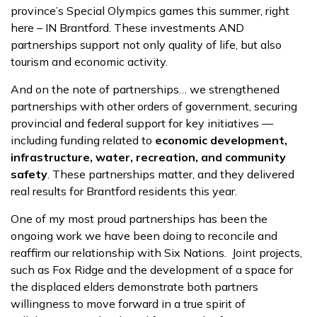
province’s Special Olympics games this summer, right
here – IN Brantford. These investments AND
partnerships support not only quality of life, but also
tourism and economic activity.
And on the note of partnerships… we strengthened
partnerships with other orders of government, securing
provincial and federal support for key initiatives —
including funding related to
economic development,
infrastructure, water, recreation, and community
safety
. These partnerships matter, and they delivered
real results for Brantford residents this year.
One of my most proud partnerships has been the
ongoing work we have been doing to reconcile and
reaffirm our relationship with Six Nations. Joint projects,
such as Fox Ridge and the development of a space for
the displaced elders demonstrate both partners
willingness to move forward in a true spirit of