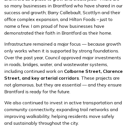
so many businesses in Brantford who have shared in our
success and growth; Barry Callebault, Scottlyn and their
office complex expansion, and Hilton Foods – just to
name a few. I am proud of how businesses have
demonstrated their faith in Brantford as their home.
Infrastructure remained a major focus — because growth
only works when it is supported by strong foundations.
Over the past year, Council approved major investments
in roads, bridges, water, and wastewater systems,
including continued work on
Colborne Street, Clarence
Street, and key arterial corridors
. These projects are
not glamorous, but they are essential — and they ensure
Brantford is ready for the future.
We also continued to invest in active transportation and
community connectivity, expanding trail networks and
improving walkability, helping residents move safely
and sustainably throughout the city.