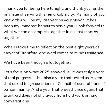
Thank you for being here tonight, and thank you for the
privilege of serving this remarkable city. As many of you
know, this will be my last year as your Mayor. It has
been my immense honour to serve you. I look forward to
what we can accomplish together in our last months
together.
When I take time to reflect on the past eight years as
Mayor of Brantford, one word comes to mind:
resilience
.
We have been through a lot together.
Let’s focus on what 2025 showed us. It was truly a year
of real progress — but also a year that tested us. A year
that asked tough questions of Council, of our staff, and of
our community. And a year that proved, once again, that
Brantford does not shy away from hard work or hard
conversations.