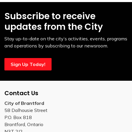
Subscribe to receive
updates from the City
Stay up-to-date on the city’s activities, events, programs
and operations by subscribing to our newsroom.
Sign Up Today!
Contact Us
City of Brantford
58 Dalhousie Street
P.O. Box 818
Brantford, Ontario
N3T 2J2