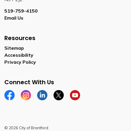
519-759-4150
Email Us
Resources
Sitemap
Accessibility
Privacy Policy
Connect With Us
Facebook
Instagram
Linkedin
Twitter
YouTube
© 2026 City of Brantford