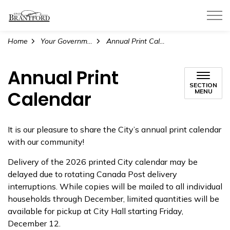
City of Brantford
Home
Your Government
Annual Print Calendar
Annual Print
SECTION
Calendar
MENU
It is our pleasure to share the City’s annual print calendar
with our community!
Delivery of the 2026 printed City calendar may be
delayed due to rotating Canada Post delivery
interruptions. While copies will be mailed to all individual
households through December, limited quantities will be
available for pickup at City Hall starting Friday,
December 12.