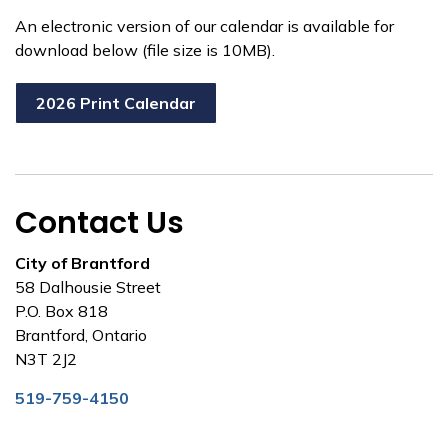
An electronic version of our calendar is available for
download below (file size is 10MB).
2026 Print Calendar
Contact Us
City of Brantford
58 Dalhousie Street
P.O. Box 818
Brantford, Ontario
N3T 2J2
519-759-4150