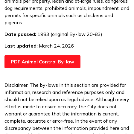
animals per property, leash and at‑large rules, dangerous
dog requirements, prohibited animals, impoundment, and
permits for specific animals such as chickens and
pigeons.
Date passed:
1983 (original By-law 20-83)
Last updated:
March 24, 2026
PDF Animal Control By-law
Disclaimer: The by-laws in this section are provided for
information, research and reference purposes only and
should not be relied upon as legal advice. Although every
effort is made to ensure accuracy, the City does not
warrant or guarantee that the information is current,
complete, accurate or error-free. In the event of any
discrepancy between the information provided here and