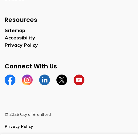
Resources
Sitemap
Accessibility
Privacy Policy
Connect With Us
Facebook
Instagram
Linkedin
Twitter
YouTube
© 2026 City of Brantford
Privacy Policy