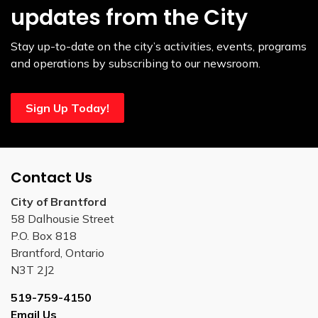
updates from the City
Stay up-to-date on the city’s activities, events, programs
and operations by subscribing to our newsroom.
Sign Up Today!
Contact Us
City of Brantford
58 Dalhousie Street
P.O. Box 818
Brantford, Ontario
N3T 2J2
519-759-4150
Email Us