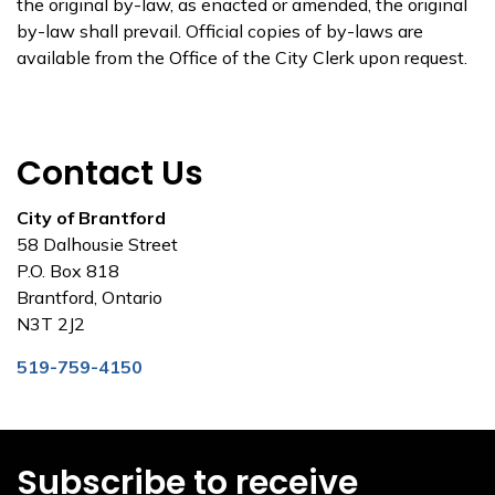
the original by-law, as enacted or amended, the original
by-law shall prevail. Official copies of by-laws are
available from the Office of the City Clerk upon request.
Contact Us
City of Brantford
58 Dalhousie Street
P.O. Box 818
Brantford, Ontario
N3T 2J2
519-759-4150
Subscribe to receive