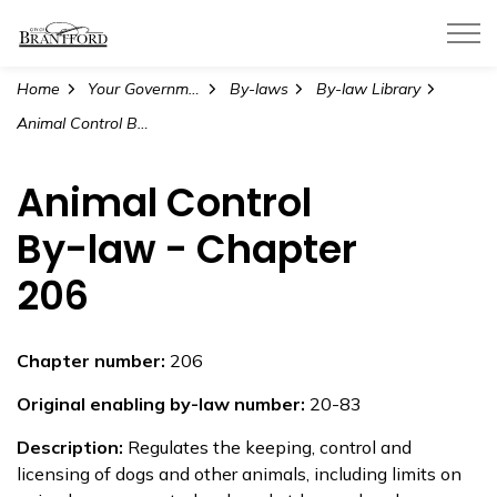
City of Brantford
Home
Your Government
By-laws
By-law Library
Animal Control By-law - Chapter 206
Animal Control
By-law - Chapter
206
Chapter number:
206
Original enabling by-law number:
20-83
Description:
Regulates the keeping, control and
licensing of dogs and other animals, including limits on