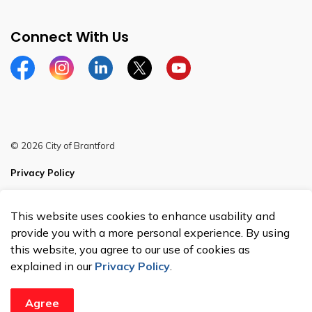
Connect With Us
Facebook
Instagram
Linkedin
Twitter
YouTube
© 2026 City of Brantford
Privacy Policy
Sitemap
This website uses cookies to enhance usability and
Made with
Govstack
provide you with a more personal experience. By using
this website, you agree to our use of cookies as
explained in our
Privacy Policy
.
Agree