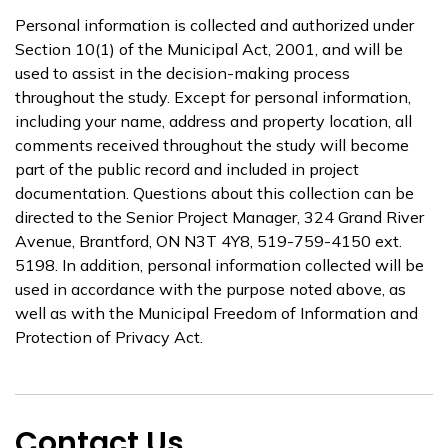
Personal information is collected and authorized under
Section 10(1) of the Municipal Act, 2001, and will be
used to assist in the decision-making process
throughout the study. Except for personal information,
including your name, address and property location, all
comments received throughout the study will become
part of the public record and included in project
documentation. Questions about this collection can be
directed to the Senior Project Manager, 324 Grand River
Avenue, Brantford, ON N3T 4Y8, 519-759-4150 ext.
5198. In addition, personal information collected will be
used in accordance with the purpose noted above, as
well as with the Municipal Freedom of Information and
Protection of Privacy Act.
Contact Us