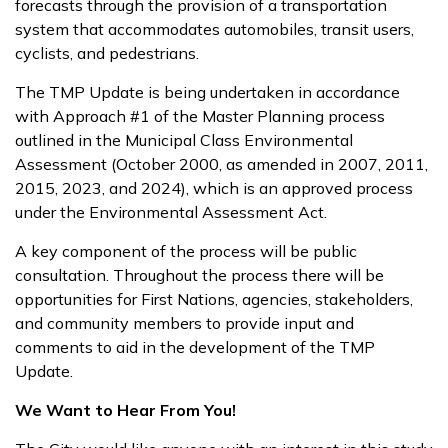
forecasts through the provision of a transportation
system that accommodates automobiles, transit users,
cyclists, and pedestrians.
The TMP Update is being undertaken in accordance
with Approach #1 of the Master Planning process
outlined in the Municipal Class Environmental
Assessment (October 2000, as amended in 2007, 2011,
2015, 2023, and 2024), which is an approved process
under the Environmental Assessment Act.
A key component of the process will be public
consultation. Throughout the process there will be
opportunities for First Nations, agencies, stakeholders,
and community members to provide input and
comments to aid in the development of the TMP
Update.
We Want to Hear From You!