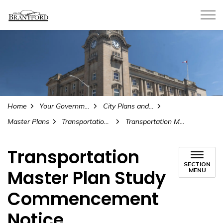
City of Brantford
Home
Your Government
City Plans and Projects
Master Plans
Transportation Master Plan 2025 Update
Transportation Master Plan Study Commencement Notice
Transportation
SECTION
Master Plan Study
MENU
Commencement
Notice