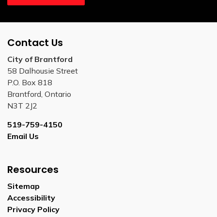
Contact Us
City of Brantford
58 Dalhousie Street
P.O. Box 818
Brantford, Ontario
N3T 2J2
519-759-4150
Email Us
Resources
Sitemap
Accessibility
Privacy Policy