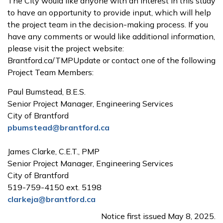
The City would like anyone with an interest in this study
to have an opportunity to provide input, which will help
the project team in the decision-making process. If you
have any comments or would like additional information,
please visit the project website:
Brantford.ca/TMPUpdate or contact one of the following
Project Team Members:
Paul Bumstead, B.E.S.
Senior Project Manager, Engineering Services
City of Brantford
pbumstead@brantford.ca
James Clarke, C.E.T., PMP
Senior Project Manager, Engineering Services
City of Brantford
519-759-4150 ext. 5198
clarkeja@brantford.ca
Notice first issued May 8, 2025.