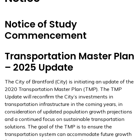
Notice of Study
Commencement
Transportation Master Plan
– 2025 Update
The City of Brantford (City) is initiating an update of the
2020 Transportation Master Plan (TMP). The TMP
Update will reconfirm the City’s investments in
transportation infrastructure in the coming years, in
consideration of updated population growth projections
and a continued focus on sustainable transportation
solutions. The goal of the TMP is to ensure the
transportation system can accommodate future growth