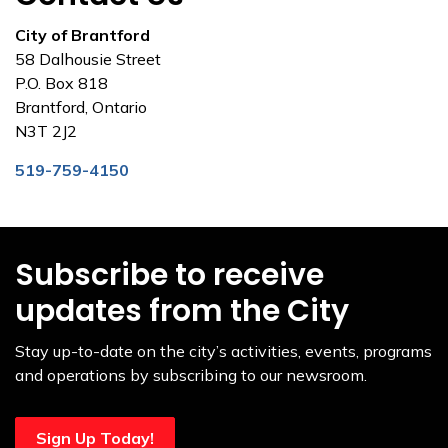
City of Brantford
58 Dalhousie Street
P.O. Box 818
Brantford, Ontario
N3T 2J2
519-759-4150
Subscribe to receive
updates from the City
Stay up-to-date on the city’s activities, events, programs
and operations by subscribing to our newsroom.
Sign Up Today!