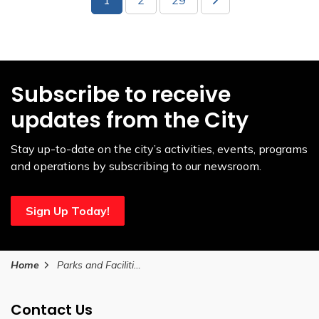
Subscribe to receive
updates from the City
Stay up-to-date on the city’s activities, events, programs
and operations by subscribing to our newsroom.
Sign Up Today!
Home
Parks and Facilities
Contact Us