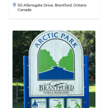
50 Allensgate Drive, Brantford, Ontario
Canada