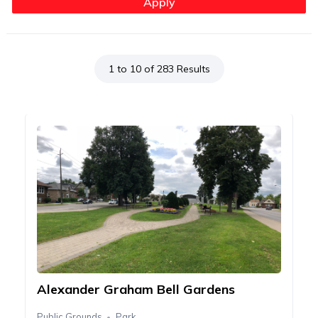
1 to 10 of 283 Results
Alexander Graham Bell Gardens
Public Grounds
Park