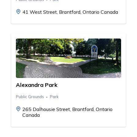
41 West Street, Brantford, Ontario Canada
Alexandra Park
Public Grounds
Park
265 Dalhousie Street, Brantford, Ontario
Canada