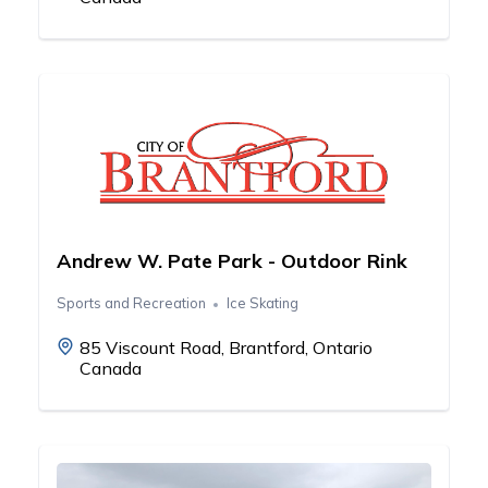
Andrew W. Pate Park - Outdoor Rink
Sports and Recreation
Ice Skating
85 Viscount Road, Brantford, Ontario
Canada