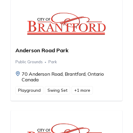
Anderson Road Park
Public Grounds
Park
70 Anderson Road, Brantford, Ontario
Canada
Playground
Swing Set
+
1
more