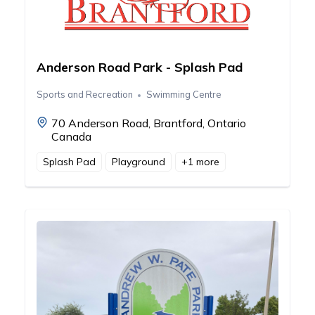
Anderson Road Park - Splash Pad
Sports and Recreation
Swimming Centre
70 Anderson Road, Brantford, Ontario
Canada
Splash Pad
Playground
+
1
more