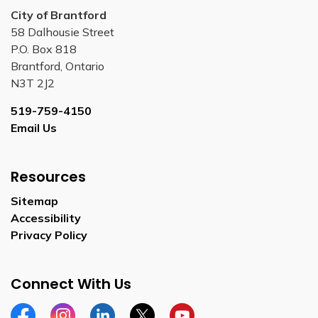
City of Brantford
58 Dalhousie Street
P.O. Box 818
Brantford, Ontario
N3T 2J2
519-759-4150
Email Us
Resources
Sitemap
Accessibility
Privacy Policy
Connect With Us