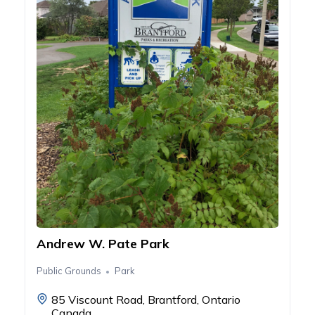
Andrew W. Pate Park
Public Grounds
Park
85 Viscount Road, Brantford, Ontario
Canada