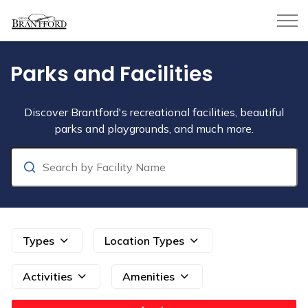
City of Brantford
Parks and Facilities
Parks and Facilities
Discover Brantford's recreational facilities, beautiful
parks and playgrounds, and much more.
Search
Types
Location Types
Activities
Amenities