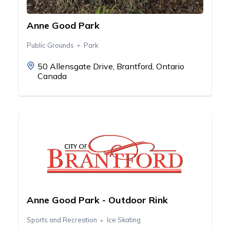
Anne Good Park
Public Grounds
Park
50 Allensgate Drive, Brantford, Ontario
Canada
Anne Good Park - Outdoor Rink
Sports and Recreation
Ice Skating