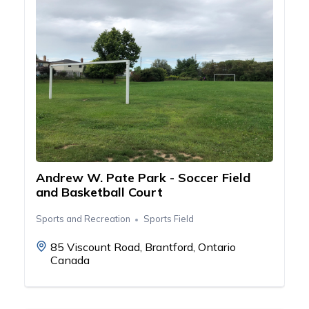
Andrew W. Pate Park - Soccer Field
and Basketball Court
Sports and Recreation
Sports Field
85 Viscount Road, Brantford, Ontario
Canada