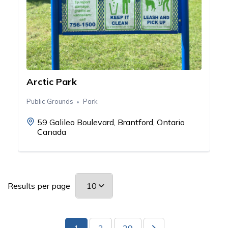
Arctic Park
Public Grounds
Park
59 Galileo Boulevard, Brantford, Ontario
Canada
Results per page
1
2
29