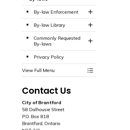
Toggle Menu By-l
By-law Enforcement
Toggle Section
By-law Library
Toggle Section
Commonly Requested
Toggle Section
By-laws
Privacy Policy
View Full Menu
Toggle Menu By-l
Contact Us
City of Brantford
58 Dalhousie Street
P.O. Box 818
Brantford, Ontario