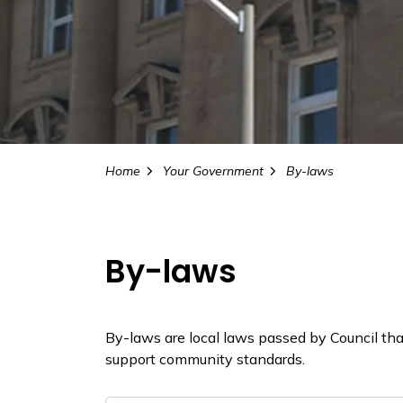
Home
Your Government
By-laws
By-laws
By-laws are local laws passed by Council that 
support community standards.