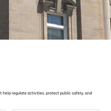
help regulate activities, protect public safety, and