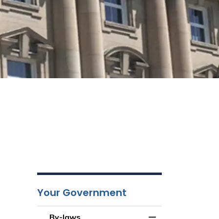
Your Government
By-laws