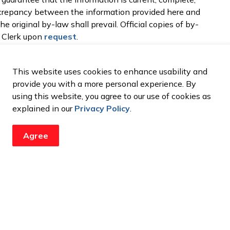
discrepancy between the information provided here and
e original by-law shall prevail. Official copies of by-
y Clerk upon
request
.
This website uses cookies to enhance usability and
provide you with a more personal experience. By
using this website, you agree to our use of cookies as
explained in our
Privacy Policy
.
updates from the City
Agree
ents, programs and operations by subscribing to our newsroom.
Resources
C