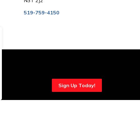
N3T 2J2
519-759-4150
Sign Up Today!
onnect With Us