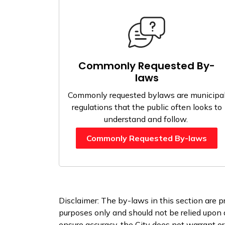
Commonly Requested By-
laws
Commonly requested bylaws are municipa
regulations that the public often looks to
understand and follow.
Commonly Requested By-laws
Disclaimer: The by-laws in this section are p
purposes only and should not be relied upon a
ensure accuracy, the City does not warrant or