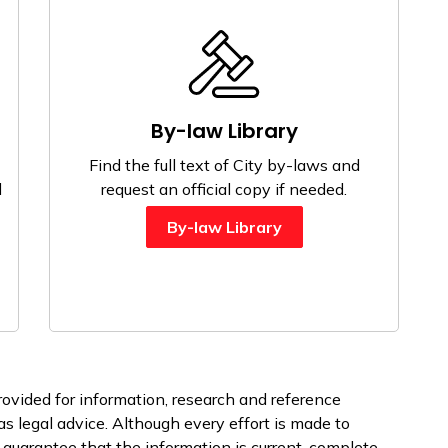
By-law Library
Find the full text of City by-laws and
l
request an official copy if needed.
By-law Library
rovided for information, research and reference
s legal advice. Although every effort is made to
 guarantee that the information is current, complete,