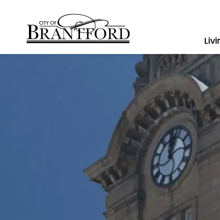
City of Brantford
Liv