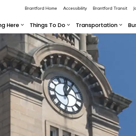
Brantford Home
Accessibility
Brantford Transit
J
ing Here
Things To Do
Transportation
Bu
Expand sub pages Living Here
Expand sub pages Thing
Expan