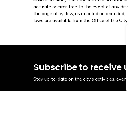
accurate or error-free. In the event of any 
the original by-law, as enacted or amended, th
laws are available from the Office of the Cit
Subscribe to receive 
Stay up-to-date on the city’s activities, ev
Contact Us