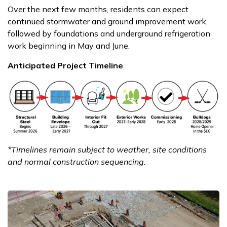
Over the next few months, residents can expect
continued stormwater and ground improvement work,
followed by foundations and underground refrigeration
work beginning in May and June.
Anticipated Project Timeline
*Timelines remain subject to weather, site conditions
and normal construction sequencing.