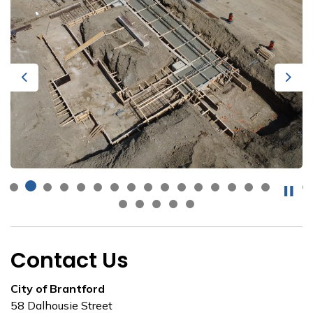
Previous
Next
Contact Us
City of Brantford
58 Dalhousie Street