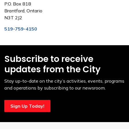
P.O. Box 818
Brantford, Ontario
N3T 2J2
519-759-4150
Subscribe to receive
updates from the City
Stay up-to-date on the city’s activities, events, programs
and operations by subscribing to our newsroom.
Sign Up Today!