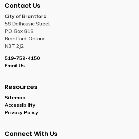
Contact Us
City of Brantford
58 Dalhousie Street
P.O. Box 818
Brantford, Ontario
N3T 2J2
519-759-4150
Email Us
Resources
Sitemap
Accessibility
Privacy Policy
Connect With Us