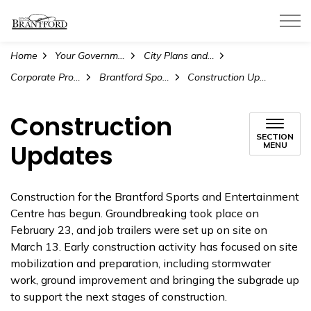
City of Brantford
Home
Your Government
City Plans and Projects
Corporate Projects and Initiatives
Brantford Sports and Entertainment Centre
Construction Updates
Construction
SECTION
Updates
MENU
Construction for the Brantford Sports and Entertainment
Centre has begun. Groundbreaking took place on
February 23, and job trailers were set up on site on
March 13. Early construction activity has focused on site
mobilization and preparation, including stormwater
work, ground improvement and bringing the subgrade up
to support the next stages of construction.