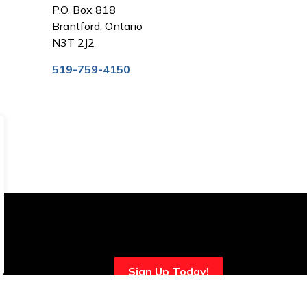
P.O. Box 818
Brantford, Ontario
N3T 2J2
519-759-4150
Sign Up Today!