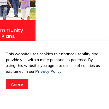
mmunity
Plans
This website uses cookies to enhance usability and
provide you with a more personal experience. By
using this website, you agree to our use of cookies as
explained in our
Privacy Policy
.
Agree
updates from the City
ents, programs and operations by subscribing to our newsroom.