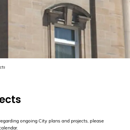
cts
jects
 regarding ongoing City plans and projects, please
alendar.