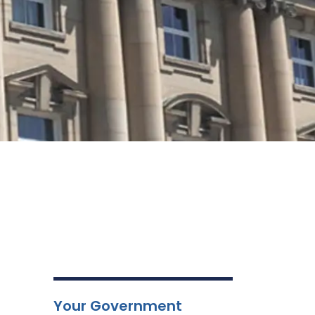
Your Government