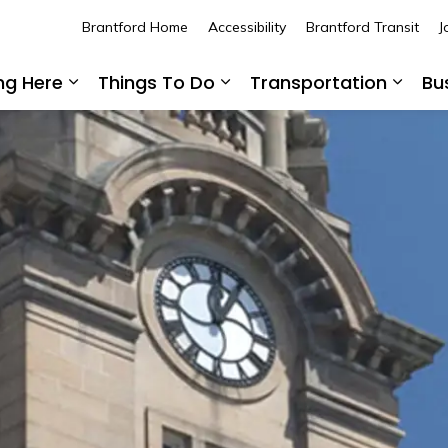
Brantford Home
Accessibility
Brantford Transit
J
ing Here
Things To Do
Transportation
Bu
Expand sub pages Living Here
Expand sub pages Thing
Expan