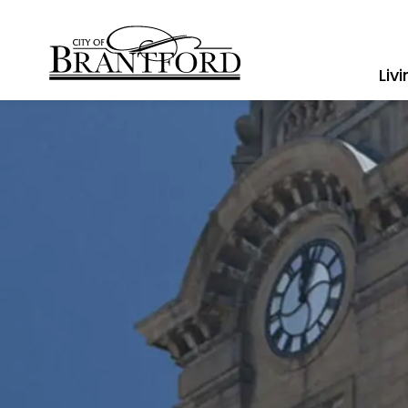
City of Brantford
Liv