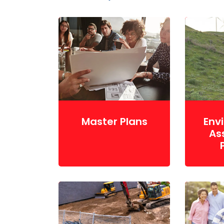
Master Plans
Env
As