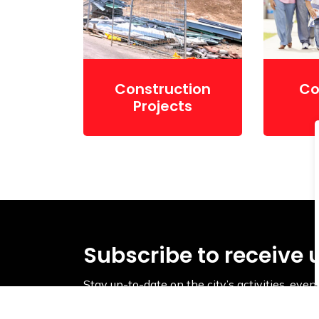
Construction
Co
Projects
Subscribe to receive 
Stay up-to-date on the city’s activities, ev