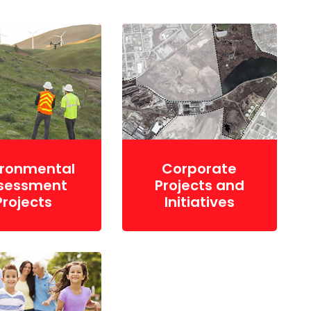
ironmental
Corporate
sessment
Projects and
Projects
Initiatives