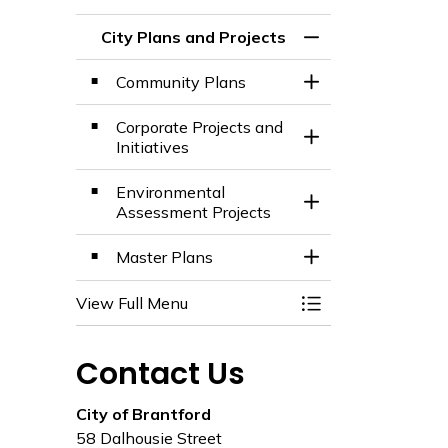
City Plans and Projects
Toggle Menu City 
Community Plans
Toggle Section
Corporate Projects and
Toggle Section
Initiatives
Environmental
Toggle Section
Assessment Projects
Master Plans
Toggle Section
View Full Menu
Toggle Menu City 
Contact Us
City of Brantford
58 Dalhousie Street