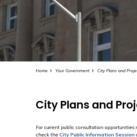
Home
Your Government
City Plans and Proje
City Plans and Pro
For current public consultation opportunities
check the
City Public Information Session
c