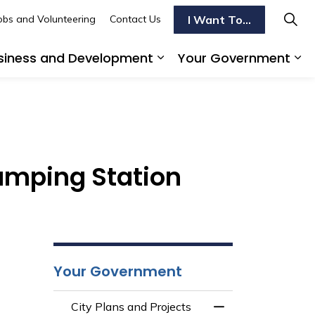
I Want To...
obs and Volunteering
Contact Us
siness and Development
Your Government
s To Do
d sub pages Transportation
Expand sub pages Busi
Ex
tudy
umping Station
Your Government
City Plans and Projects
Toggle Menu City 