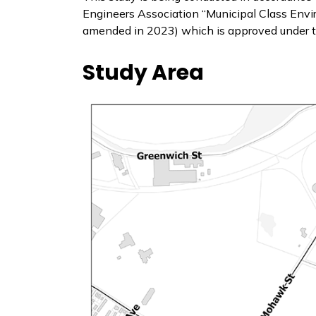
Engineers Association “Municipal Class Env
amended in 2023) which is approved under 
Study Area