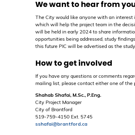
We want to hear from you
The City would like anyone with an interest i
which will help the project team in the deci
will be held in early 2024 to share informatio
opportunities being addressed, study findings
this future PIC will be advertised as the stud
How to get involved
If you have any questions or comments regard
mailing list, please contact either one of th
Shahab Shafai, M.Sc., P.Eng.
City Project Manager
City of Brantford
519-759-4150 Ext. 5745
sshafai@brantford.ca