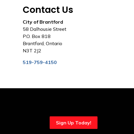
Contact Us
City of Brantford
58 Dalhousie Street
P.O. Box 818
Brantford, Ontario
N3T 2J2
519-759-4150
Sign Up Today!