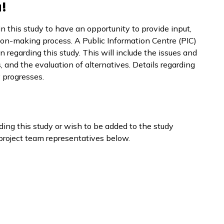
!
n this study to have an opportunity to provide input,
sion-making process. A Public Information Centre (PIC)
n regarding this study. This will include the issues and
, and the evaluation of alternatives. Details regarding
y progresses.
ing this study or wish to be added to the study
e project team representatives below.