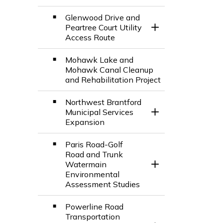
Glenwood Drive and
Peartree Court Utility
Toggle Section
Access Route
Mohawk Lake and
Mohawk Canal Cleanup
and Rehabilitation Project
Northwest Brantford
Municipal Services
Toggle Section
Expansion
Paris Road-Golf
Road and Trunk
Watermain
Toggle Section
Environmental
Assessment Studies
Powerline Road
Transportation