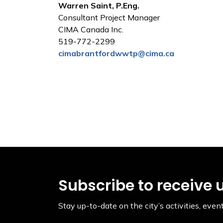
Warren Saint, P.Eng.
Consultant Project Manager
CIMA Canada Inc.
519-772-2299
cimabrantfordwwtp@cima.ca
Subscribe to receive 
Stay up-to-date on the city’s activities, ev