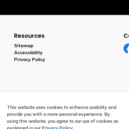
Resources
C
Sitemap
Accessibility
Fa
Privacy Policy
This website uses cookies to enhance usability and
provide you with a more personal experience. By
using this website, you agree to our use of cookies as
explained in our
Privacy Policy
.