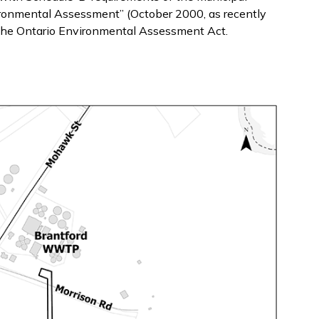
ironmental Assessment” (October 2000, as recently
the Ontario Environmental Assessment Act.