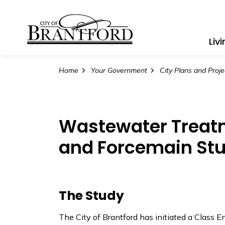
City of Brantford
Liv
Home
Your Government
City Plans and Proje
Wastewater Treatm
and Forcemain St
The Study
The City of Brantford has initiated a Class 