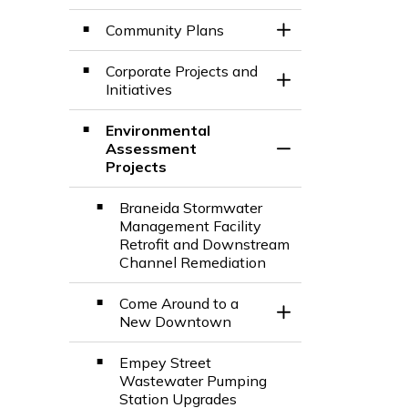
Community Plans
Toggle Section
Corporate Projects and
Toggle Section
Initiatives
Environmental
Assessment
Toggle Section
Projects
Braneida Stormwater
Management Facility
Retrofit and Downstream
Channel Remediation
Come Around to a
Toggle Section
New Downtown
Empey Street
Wastewater Pumping
Station Upgrades