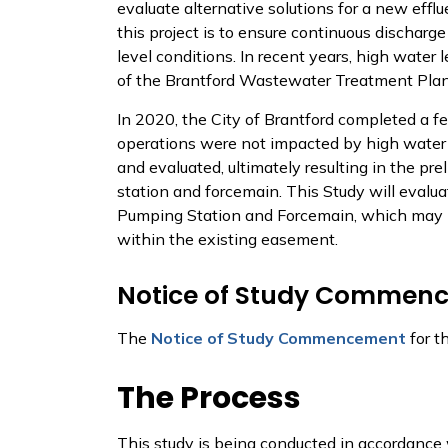
evaluate alternative solutions for a new eff
this project is to ensure continuous discharge
level conditions. In recent years, high water
of the Brantford Wastewater Treatment Pl
In 2020, the City of Brantford completed a fe
operations were not impacted by high water l
and evaluated, ultimately resulting in the p
station and forcemain. This Study will evalua
Pumping Station and Forcemain, which may in
within the existing easement.
Notice of Study Commen
The
Notice of Study Commencement
for t
The Process
This study is being conducted in accordance 