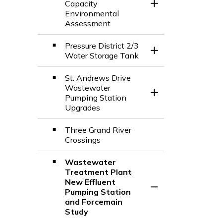
Capacity
Toggle Section
Environmental
Assessment
Pressure District 2/3
Toggle Section
Water Storage Tank
St. Andrews Drive
Wastewater
Toggle Section
Pumping Station
Upgrades
Three Grand River
Crossings
Wastewater
Treatment Plant
New Effluent
Toggle Section
Pumping Station
and Forcemain
Study