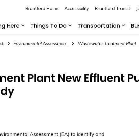
Brantford Home
Accessibility
Brantford Transit
J
ing Here
Things To Do
Transportation
Bu
Expand sub pages Living Here
Expand sub pages Thing
Expan
cts
Environmental Assessment Projects
Wastewater Treatment Plant New Effluent Pumping Station and Forcemain S
ent Plant New Effluent P
udy
Environmental Assessment (EA) to identify and