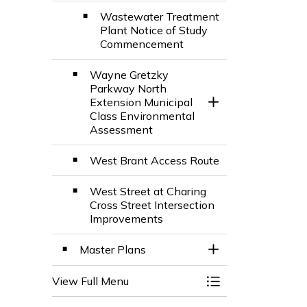
Wastewater Treatment
Plant Notice of Study
Commencement
Wayne Gretzky
Parkway North
Extension Municipal
Toggle Section
Class Environmental
Assessment
West Brant Access Route
West Street at Charing
Cross Street Intersection
Improvements
Master Plans
Toggle Section
View Full Menu
Toggle Menu City 