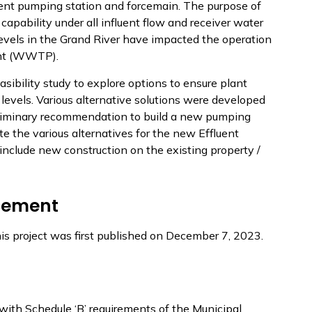
luent pumping station and forcemain. The purpose of
 capability under all influent flow and receiver water
 levels in the Grand River have impacted the operation
ant (WWTP).
asibility study to explore options to ensure plant
evels. Various alternative solutions were developed
reliminary recommendation to build a new pumping
te the various alternatives for the new Effluent
clude new construction on the existing property /
cement
his project was first published on December 7, 2023.
with Schedule ‘B’ requirements of the Municipal