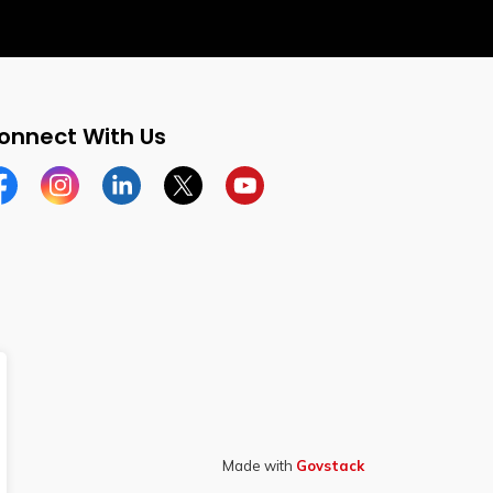
onnect With Us
cebook
Instagram
Linkedin
Twitter
YouTube
Made with
Govstack