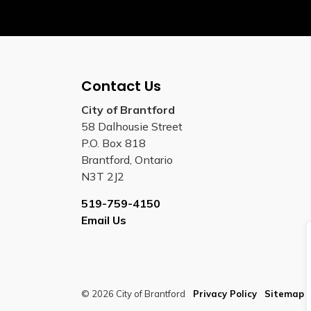
Contact Us
City of Brantford
58 Dalhousie Street
P.O. Box 818
Brantford, Ontario
N3T 2J2
519-759-4150
Email Us
© 2026 City of Brantford
Privacy Policy
Sitemap