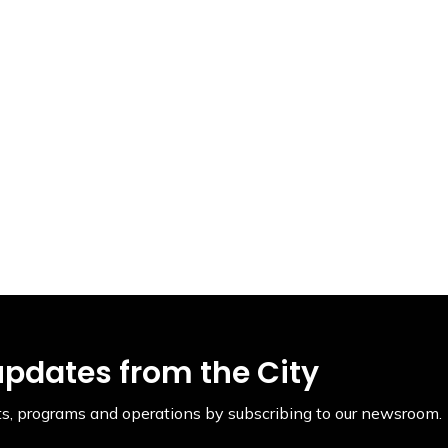
updates from the City
ents, programs and operations by subscribing to our newsroom.