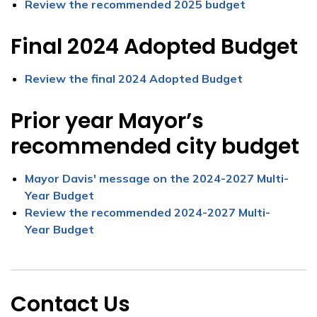
Review the recommended 2025 budget
Final 2024 Adopted Budget
Review the final 2024 Adopted Budget
Prior year Mayor’s
recommended city budget
Mayor Davis' message on the 2024-2027 Multi-
Year Budget
Review the recommended 2024-2027 Multi-
Year Budget
Contact Us