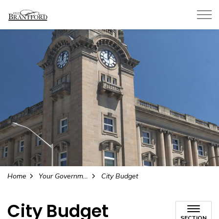
City of Brantford
Home
Your Government
City Budget
City Budget
SECTION