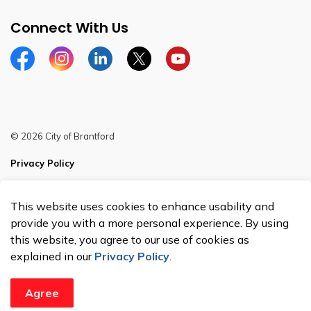
Connect With Us
Facebook
Instagram
Linkedin
Twitter
YouTube
© 2026 City of Brantford
Privacy Policy
Sitemap
This website uses cookies to enhance usability and
Made with
Govstack
provide you with a more personal experience. By using
this website, you agree to our use of cookies as
explained in our
Privacy Policy
.
Agree