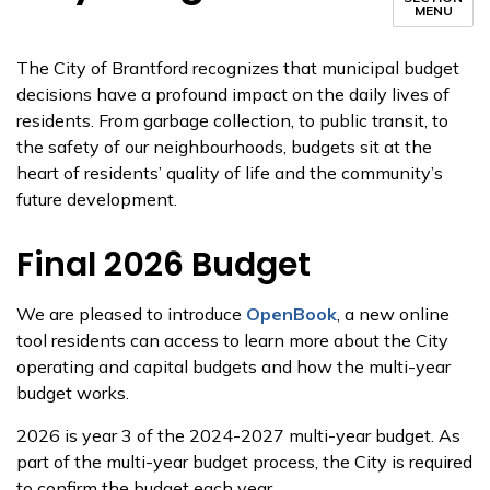
MENU
The City of Brantford recognizes that municipal budget
decisions have a profound impact on the daily lives of
residents. From garbage collection, to public transit, to
the safety of our neighbourhoods, budgets sit at the
heart of residents’ quality of life and the community’s
future development.
Final 2026 Budget
We are pleased to introduce
OpenBook
, a new online
tool residents can access to learn more about the City
operating and capital budgets and how the multi-year
budget works.
2026 is year 3 of the 2024-2027 multi-year budget. As
part of the multi-year budget process, the City is required
to confirm the budget each year.