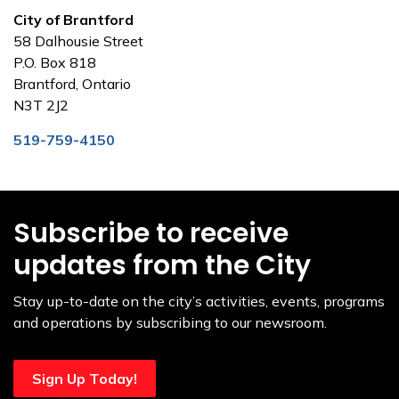
City of Brantford
58 Dalhousie Street
P.O. Box 818
Brantford, Ontario
N3T 2J2
519-759-4150
Subscribe to receive
updates from the City
Stay up-to-date on the city’s activities, events, programs
and operations by subscribing to our newsroom.
Sign Up Today!