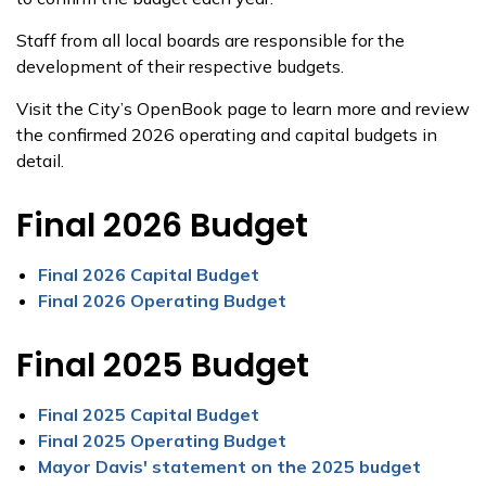
Staff from all local boards are responsible for the
development of their respective budgets.
Visit the City’s OpenBook page to learn more and review
the confirmed 2026 operating and capital budgets in
detail.
Final 2026 Budget
Final 2026 Capital Budget
Final 2026 Operating Budget
Final 2025 Budget
Final 2025 Capital Budget
Final 2025 Operating Budget
Mayor Davis' statement on the 2025 budget