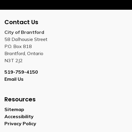
Contact Us
City of Brantford
58 Dalhousie Street
P.O. Box 818
Brantford, Ontario
N3T 2J2
519-759-4150
Email Us
Resources
Sitemap
Accessibility
Privacy Policy