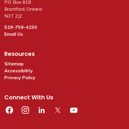
P.O. Box 818
Brantford, Ontario
N3T 2J2
519-759-4150
Email Us
Resources
Sitemap
Accessibility
Privacy Policy
Connect With Us
Facebook
Instagram
Linkedin
Twitter
YouTube