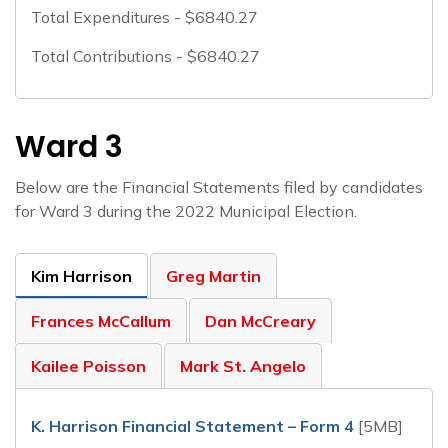
Total Expenditures - $6840.27
Total Contributions - $6840.27
Ward 3
Below are the Financial Statements filed by candidates
for Ward 3 during the 2022 Municipal Election.
Kim Harrison
Greg Martin
Frances McCallum
Dan McCreary
Kailee Poisson
Mark St. Angelo
K. Harrison Financial Statement – Form 4
[5MB]