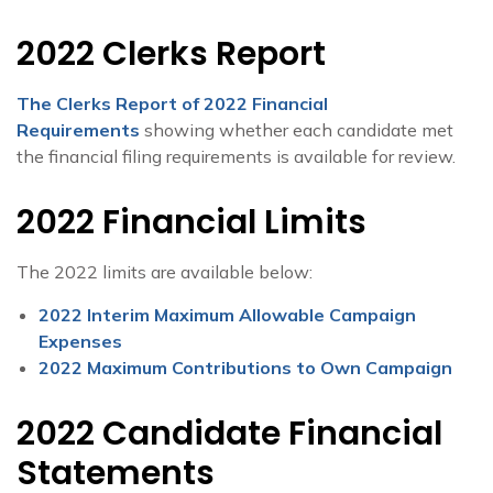
2022 Clerks Report
The Clerks Report of 2022 Financial
Requirements
showing whether each candidate met
the financial filing requirements is available for review.
2022 Financial Limits
The 2022 limits are available below:
2022 Interim Maximum Allowable Campaign
Expenses
2022 Maximum Contributions to Own Campaign
2022 Candidate Financial
Statements