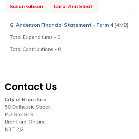
Susan Gibson
Carol Ann Sloat
G. Anderson Financial Statement – Form 4
[4MB]
Total Expenditures - 0
Total Contributions - 0
Contact Us
City of Brantford
58 Dalhousie Street
P.O. Box 818
Brantford, Ontario
N3T 2J2