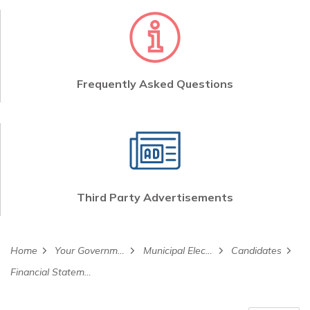
Frequently Asked Questions
Third Party Advertisements
Home
Your Government
Municipal Election
Candidates
Financial Statements