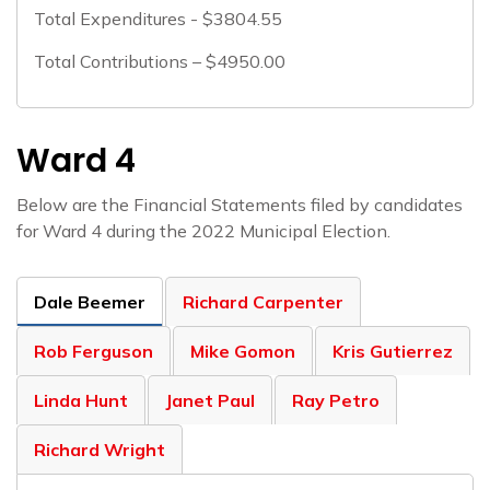
Total Expenditures - $3804.55
Total Contributions – $4950.00
Ward 4
Below are the Financial Statements filed by candidates
for Ward 4 during the 2022 Municipal Election.
Dale Beemer
Richard Carpenter
Rob Ferguson
Mike Gomon
Kris Gutierrez
Linda Hunt
Janet Paul
Ray Petro
Richard Wright