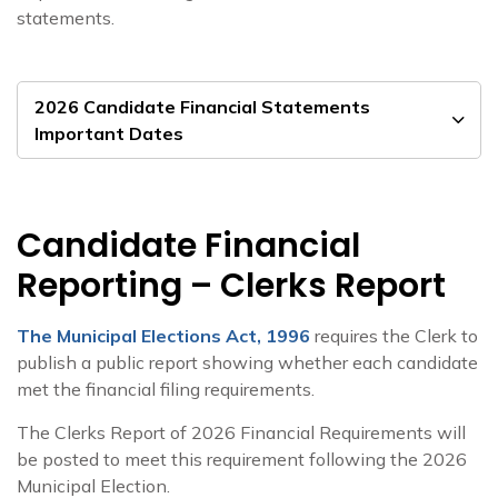
statements.
2026 Candidate Financial Statements
Important Dates
Candidate Financial
Reporting – Clerks Report
The Municipal Elections Act, 1996
requires the Clerk to
publish a public report showing whether each candidate
met the financial filing requirements.
The Clerks Report of 2026 Financial Requirements will
be posted to meet this requirement following the 2026
Municipal Election.