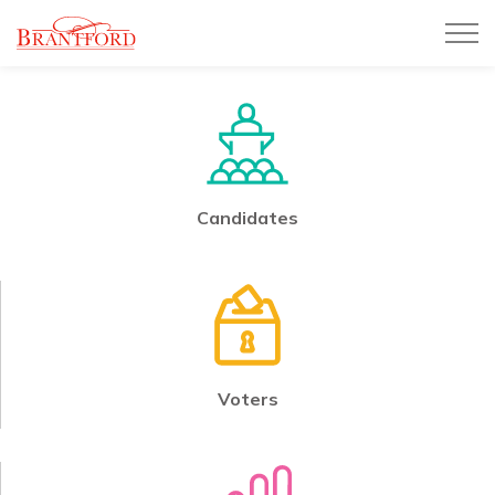
City of Brantford
Candidates
Voters