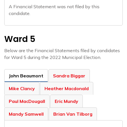
A Financial Statement was not filed by this
candidate.
Ward 5
Below are the Financial Statements filed by candidates
for Ward 5 during the 2022 Municipal Election.
John Beaumont
Sandra Biggar
Mike Clancy
Heather Macdonald
Paul MacDougall
Eric Mundy
Mandy Samwell
Brian Van Tilborg