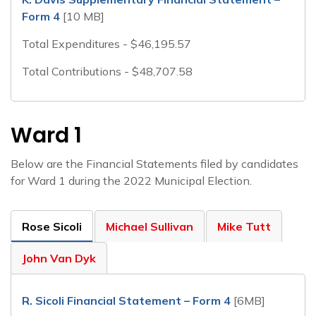
Form 4
[10 MB]
Total Expenditures - $46,195.57
Total Contributions - $48,707.58
Ward 1
Below are the Financial Statements filed by candidates
for Ward 1 during the 2022 Municipal Election.
Rose Sicoli
Michael Sullivan
Mike Tutt
John Van Dyk
R. Sicoli Financial Statement – Form 4
[6MB]