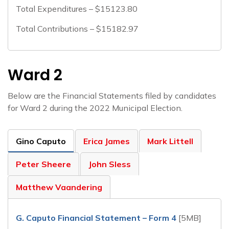
Total Expenditures – $15123.80
Total Contributions – $15182.97
Ward 2
Below are the Financial Statements filed by candidates
for Ward 2 during the 2022 Municipal Election.
Gino Caputo
Erica James
Mark Littell
Peter Sheere
John Sless
Matthew Vaandering
G. Caputo Financial Statement – Form 4
[5MB]