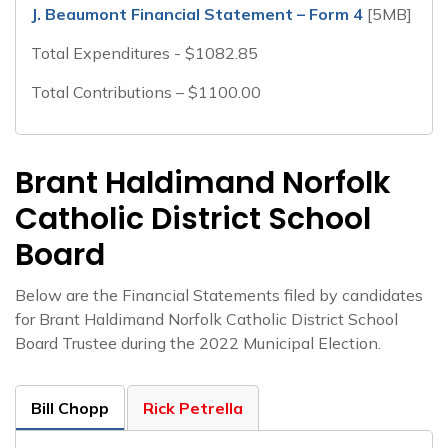
J. Beaumont Financial Statement – Form 4
[5MB]
Total Expenditures - $1082.85
Total Contributions – $1100.00
Brant Haldimand Norfolk
Catholic District School
Board
Below are the Financial Statements filed by candidates
for Brant Haldimand Norfolk Catholic District School
Board Trustee during the 2022 Municipal Election.
Bill Chopp
Rick Petrella