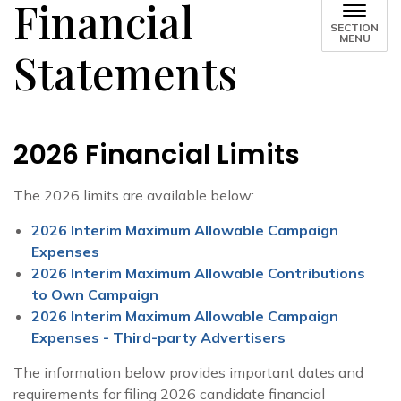
Financial
SECTION
MENU
Statements
2026 Financial Limits
The 2026 limits are available below:
2026 Interim Maximum Allowable Campaign
Expenses
2026 Interim Maximum Allowable Contributions
to Own Campaign
2026 Interim Maximum Allowable Campaign
Expenses - Third-party Advertisers
The information below provides important dates and
requirements for filing 2026 candidate financial