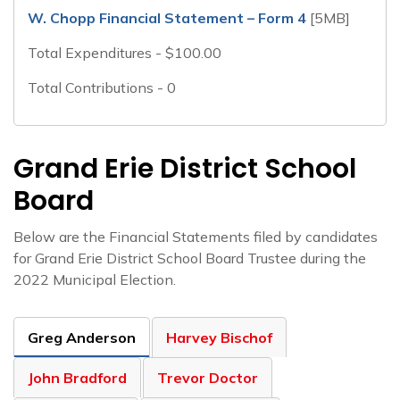
W. Chopp Financial Statement – Form 4
[5MB]
Total Expenditures - $100.00
Total Contributions - 0
Grand Erie District School
Board
Below are the Financial Statements filed by candidates
for Grand Erie District School Board Trustee during the
2022 Municipal Election.
Greg Anderson
Harvey Bischof
John Bradford
Trevor Doctor