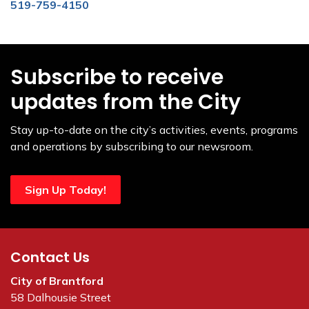
519-759-4150
Subscribe to receive
updates from the City
Stay up-to-date on the city’s activities, events, programs
and operations by subscribing to our newsroom.
Sign Up Today!
Contact Us
City of Brantford
58 Dalhousie Street