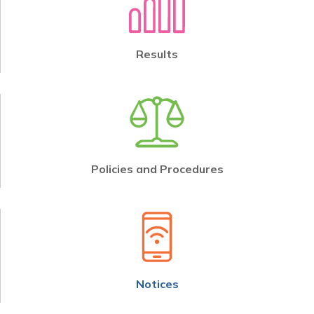
Results
Policies and Procedures
Notices