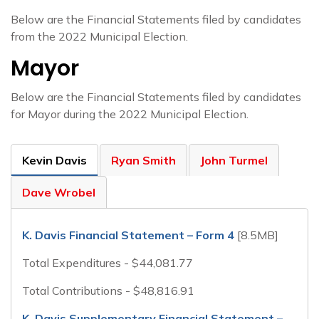
Below are the Financial Statements filed by candidates
from the 2022 Municipal Election.
Mayor
Below are the Financial Statements filed by candidates
for Mayor during the 2022 Municipal Election.
Kevin Davis
Ryan Smith
John Turmel
Dave Wrobel
K. Davis Financial Statement – Form 4
[8.5MB]
Total Expenditures - $44,081.77
Total Contributions - $48,816.91
K. Davis Supplementary Financial Statement –