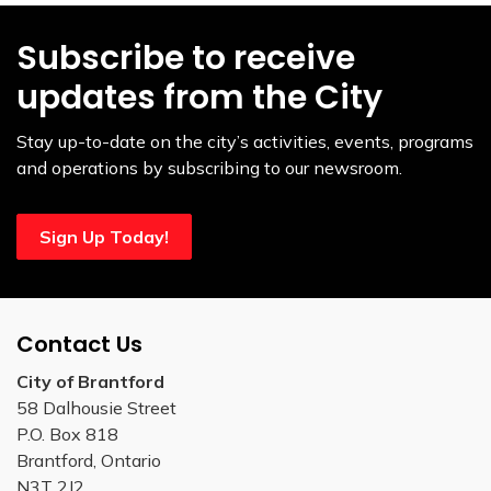
Subscribe to receive
updates from the City
Stay up-to-date on the city’s activities, events, programs
and operations by subscribing to our newsroom.
Sign Up Today!
Contact Us
City of Brantford
58 Dalhousie Street
P.O. Box 818
Brantford, Ontario
N3T 2J2