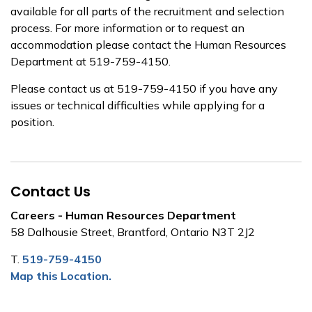
available for all parts of the recruitment and selection
process. For more information or to request an
accommodation please contact the Human Resources
Department at 519-759-4150.
Please contact us at 519-759-4150 if you have any
issues or technical difficulties while applying for a
position.
Contact Us
Careers - Human Resources Department
58 Dalhousie Street, Brantford, Ontario N3T 2J2
T.
519-759-4150
Map this Location.