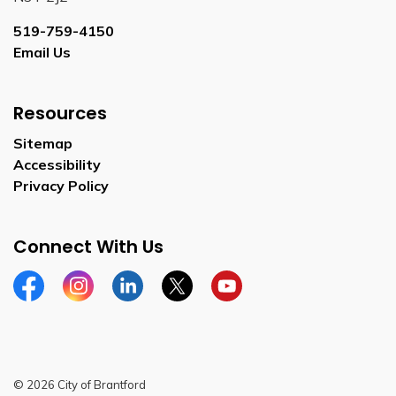
519-759-4150
Email Us
Resources
Sitemap
Accessibility
Privacy Policy
Connect With Us
Facebook
Instagram
Linkedin
Twitter
YouTube
© 2026 City of Brantford