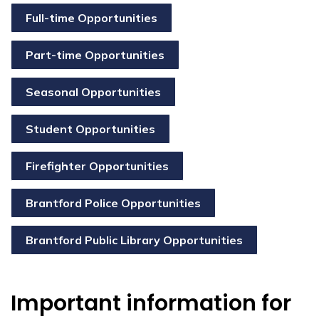
Full-time Opportunities
Part-time Opportunities
Seasonal Opportunities
Student Opportunities
Firefighter Opportunities
Brantford Police Opportunities
Brantford Public Library Opportunities
Important information for