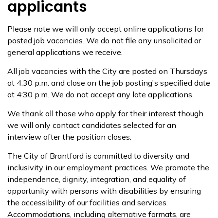
applicants
Please note we will only accept online applications for
posted job vacancies. We do not file any unsolicited or
general applications we receive.
All job vacancies with the City are posted on Thursdays
at 4:30 p.m. and close on the job posting's specified date
at 4:30 p.m. We do not accept any late applications.
We thank all those who apply for their interest though
we will only contact candidates selected for an
interview after the position closes.
The City of Brantford is committed to diversity and
inclusivity in our employment practices. We promote the
independence, dignity, integration, and equality of
opportunity with persons with disabilities by ensuring
the accessibility of our facilities and services.
Accommodations, including alternative formats, are