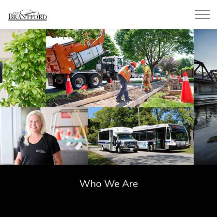
City of Brantford
Who We Are