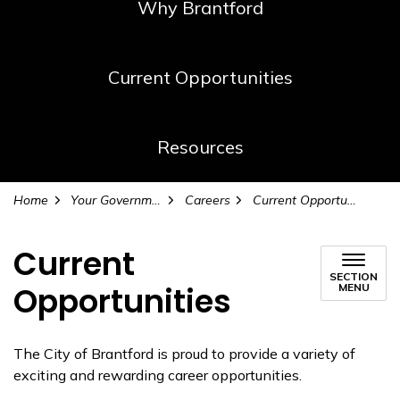
Why Brantford
Current Opportunities
Resources
Home
Your Government
Careers
Current Opportunities
Current
SECTION
Opportunities
MENU
The City of Brantford is proud to provide a variety of
exciting and rewarding career opportunities.