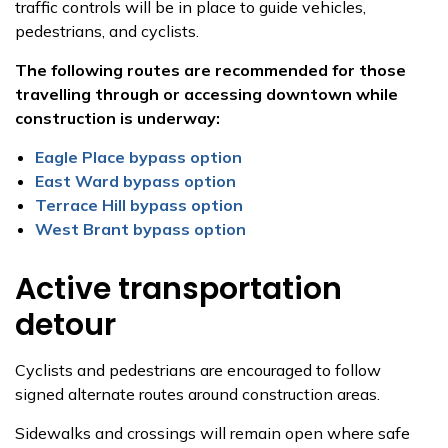
traffic controls will be in place to guide vehicles,
pedestrians, and cyclists.
The following routes are recommended for those
travelling through or accessing downtown while
construction is underway:
Eagle Place bypass option
East Ward bypass option
Terrace Hill bypass option
West Brant bypass option
Active transportation
detour
Cyclists and pedestrians are encouraged to follow
signed alternate routes around construction areas.
Sidewalks and crossings will remain open where safe