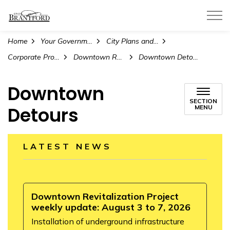
City of Brantford
Home
Your Government
City Plans and Projects
Corporate Projects and Initiatives
Downtown Revitalization Project
Downtown Detours
Downtown
SECTION
Detours
MENU
LATEST NEWS
Downtown Revitalization Project
weekly update: August 3 to 7, 2026
Installation of underground infrastructure