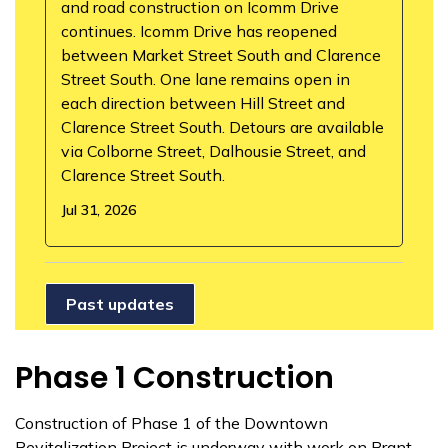
and road construction on Icomm Drive
continues. Icomm Drive has reopened
between Market Street South and Clarence
Street South. One lane remains open in
each direction between Hill Street and
Clarence Street South. Detours are available
via Colborne Street, Dalhousie Street, and
Clarence Street South.
Jul 31, 2026
Past updates
Phase 1 Construction
Construction of Phase 1 of the Downtown
Revitalization Project is underway with work on Brant