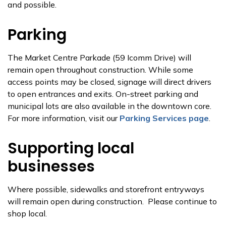
and possible.
Parking
The Market Centre Parkade (59 Icomm Drive) will
remain open throughout construction. While some
access points may be closed, signage will direct drivers
to open entrances and exits. On-street parking and
municipal lots are also available in the downtown core.
For more information, visit our
Parking Services page
.
Supporting local
businesses
Where possible, sidewalks and storefront entryways
will remain open during construction. Please continue to
shop local.