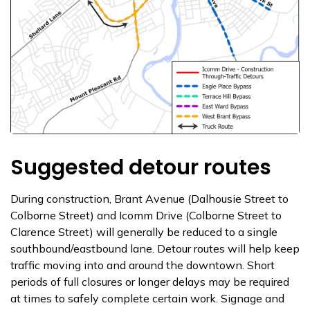
Suggested detour routes
During construction, Brant Avenue (Dalhousie Street to
Colborne Street) and Icomm Drive (Colborne Street to
Clarence Street) will generally be reduced to a single
southbound/eastbound lane. Detour routes will help keep
traffic moving into and around the downtown. Short
periods of full closures or longer delays may be required
at times to safely complete certain work. Signage and