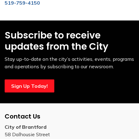
519-759-4150
Subscribe to receive
updates from the City
Stay up-to-date on the city’s activities, events, programs
and operations by subscribing to our newsroom.
Sign Up Today!
Contact Us
City of Brantford
58 Dalhousie Street