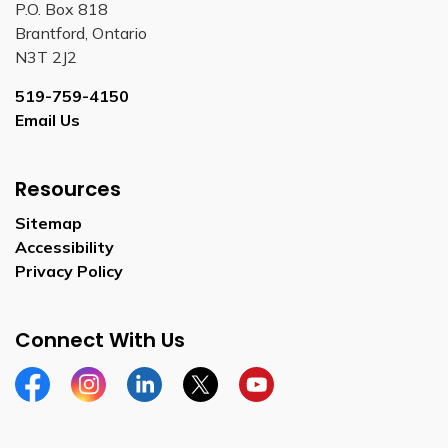
P.O. Box 818
Brantford, Ontario
N3T 2J2
519-759-4150
Email Us
Resources
Sitemap
Accessibility
Privacy Policy
Connect With Us
Facebook
Instagram
Linkedin
Twitter
YouTube