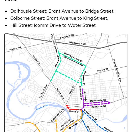
Dalhousie Street: Brant Avenue to Bridge Street.
Colborne Street: Brant Avenue to King Street.
Hill Street: Icomm Drive to Water Street.