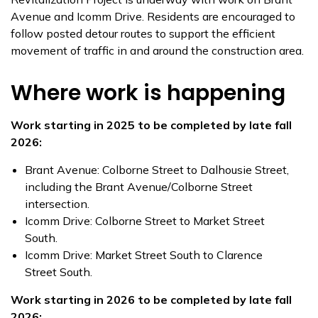
Avenue and Icomm Drive. Residents are encouraged to
follow posted detour routes to support the efficient
movement of traffic in and around the construction area.
Where work is happening
Work starting in 2025 to be completed by late fall
2026:
Brant Avenue: Colborne Street to Dalhousie Street,
including the Brant Avenue/Colborne Street
intersection.
Icomm Drive: Colborne Street to Market Street
South.
Icomm Drive: Market Street South to Clarence
Street South.
Work starting in 2026 to be completed by late fall
2026: