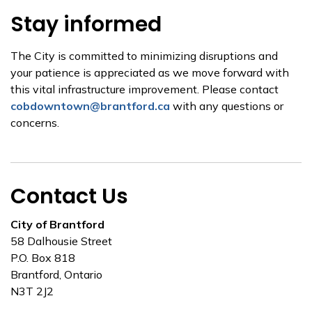
Stay informed
The City is committed to minimizing disruptions and
your patience is appreciated as we move forward with
this vital infrastructure improvement. Please contact
cobdowntown@brantford.ca
with any questions or
concerns.
Contact Us
City of Brantford
58 Dalhousie Street
P.O. Box 818
Brantford, Ontario
N3T 2J2