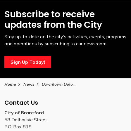
Subscribe to receive
updates from the City
Stay up-to-date on the city’s activities, events, programs
and operations by subscribing to our newsroom.
Sign Up Today!
Home
News
Downtown Detours
Contact Us
City of Brantford
58 Dalhousie Street
P.O. Box 818