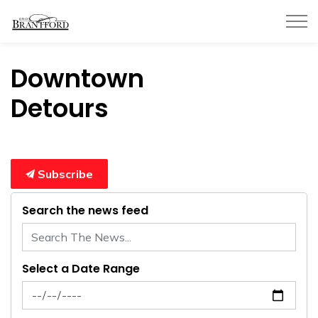
City of Brantford
Downtown
Detours
Subscribe
Search the news feed
Select a Date Range
News Feed Search Date From