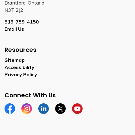
Brantford, Ontario
N3T 2J2
519-759-4150
Email Us
Resources
Sitemap
Accessibility
Privacy Policy
Connect With Us
Facebook
Instagram
Linkedin
Twitter
YouTube