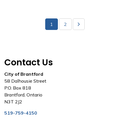
1
2
Contact Us
City of Brantford
58 Dalhousie Street
P.O. Box 818
Brantford, Ontario
N3T 2J2
519-759-4150