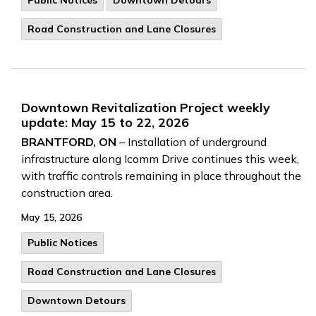
Public Notices
Downtown Detours
Road Construction and Lane Closures
Downtown Revitalization Project weekly
update: May 15 to 22, 2026
BRANTFORD, ON
– Installation of underground
infrastructure along Icomm Drive continues this week,
with traffic controls remaining in place throughout the
construction area.
May 15, 2026
Public Notices
Road Construction and Lane Closures
Downtown Detours