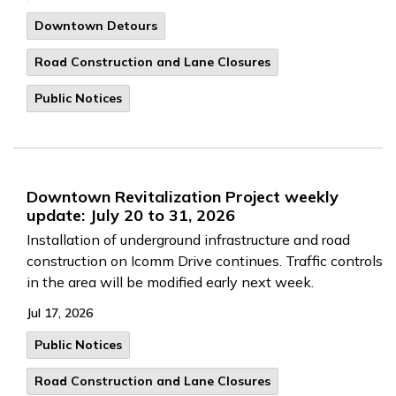
Downtown Detours
Road Construction and Lane Closures
Public Notices
Downtown Revitalization Project weekly
update: July 20 to 31, 2026
Installation of underground infrastructure and road
construction on Icomm Drive continues. Traffic controls
in the area will be modified early next week.
Jul 17, 2026
Public Notices
Road Construction and Lane Closures