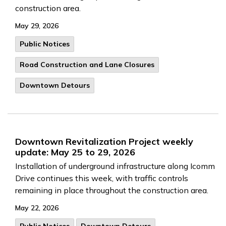
construction area.
May 29, 2026
Public Notices
Road Construction and Lane Closures
Downtown Detours
Downtown Revitalization Project weekly
update: May 25 to 29, 2026
Installation of underground infrastructure along Icomm
Drive continues this week, with traffic controls
remaining in place throughout the construction area.
May 22, 2026