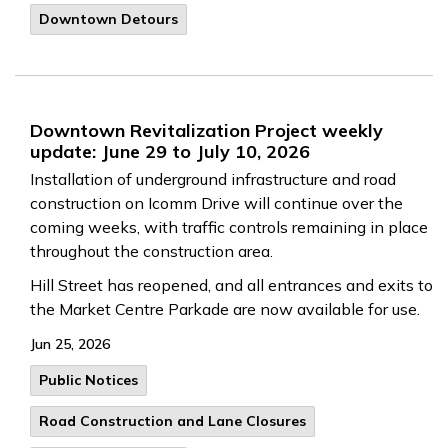
Downtown Detours
Downtown Revitalization Project weekly
update: June 29 to July 10, 2026
Installation of underground infrastructure and road
construction on Icomm Drive will continue over the
coming weeks, with traffic controls remaining in place
throughout the construction area.
Hill Street has reopened, and all entrances and exits to
the Market Centre Parkade are now available for use.
Jun 25, 2026
Public Notices
Road Construction and Lane Closures