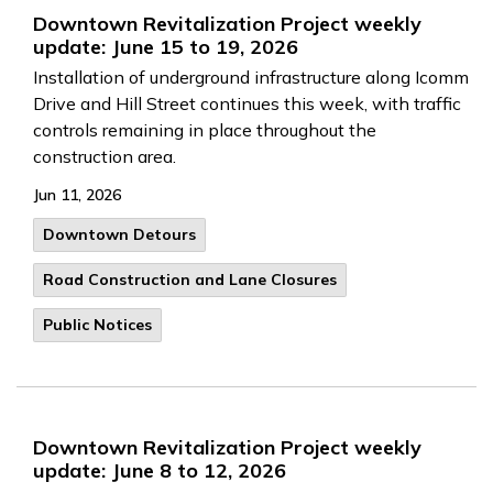
Downtown Revitalization Project weekly
update: June 15 to 19, 2026
Installation of underground infrastructure along Icomm
Drive and Hill Street continues this week, with traffic
controls remaining in place throughout the
construction area.
Jun 11, 2026
Downtown Detours
Road Construction and Lane Closures
Public Notices
Downtown Revitalization Project weekly
update: June 8 to 12, 2026