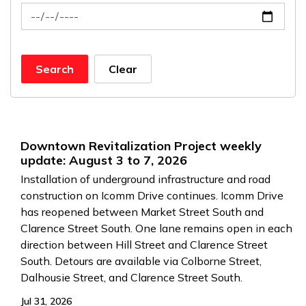
News Feed Search Date To
Search
Clear
Downtown Revitalization Project weekly
update: August 3 to 7, 2026
Installation of underground infrastructure and road
construction on Icomm Drive continues. Icomm Drive
has reopened between Market Street South and
Clarence Street South. One lane remains open in each
direction between Hill Street and Clarence Street
South. Detours are available via Colborne Street,
Dalhousie Street, and Clarence Street South.
Jul 31, 2026