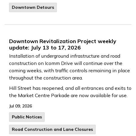
Downtown Detours
Downtown Revitalization Project weekly
update: July 13 to 17, 2026
Installation of underground infrastructure and road
construction on Icomm Drive will continue over the
coming weeks, with traffic controls remaining in place
throughout the construction area.
Hill Street has reopened, and all entrances and exits to
the Market Centre Parkade are now available for use.
Jul 09, 2026
Public Notices
Road Construction and Lane Closures