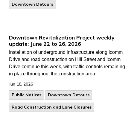
Downtown Detours
Downtown Revitalization Project weekly
update: June 22 to 26, 2026
Installation of underground infrastructure along Icomm
Drive and road construction on Hill Street and Icomm
Drive continue this week, with traffic controls remaining
in place throughout the construction area.
Jun 18, 2026
Public Notices
Downtown Detours
Road Construction and Lane Closures