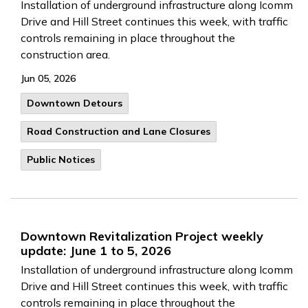
Installation of underground infrastructure along Icomm
Drive and Hill Street continues this week, with traffic
controls remaining in place throughout the
construction area.
Jun 05, 2026
Downtown Detours
Road Construction and Lane Closures
Public Notices
Downtown Revitalization Project weekly
update: June 1 to 5, 2026
Installation of underground infrastructure along Icomm
Drive and Hill Street continues this week, with traffic
controls remaining in place throughout the