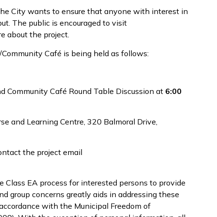
 the City wants to ensure that anyone with interest in
ut. The public is encouraged to visit
e about the project.
/Community Café is being held as follows:
and Community Café Round Table Discussion at
6:00
se and Learning Centre, 320 Balmoral Drive,
ontact the project email
he Class EA process for interested persons to provide
and group concerns greatly aids in addressing these
in accordance with the Municipal Freedom of