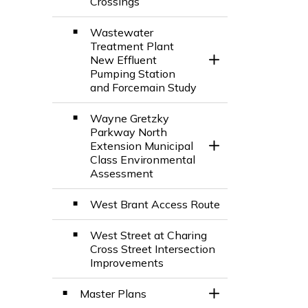
Crossings
Wastewater
Treatment Plant
New Effluent
Toggle Section
Pumping Station
and Forcemain Study
Wayne Gretzky
Parkway North
Extension Municipal
Toggle Section
Class Environmental
Assessment
West Brant Access Route
West Street at Charing
Cross Street Intersection
Improvements
Master Plans
Toggle Section