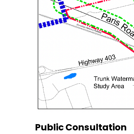
Public Consultation