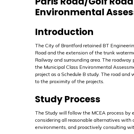
Paris Road/Golf Roa
Environmental Asses
Introduction
The City of Brantford retained BT Engineerin
Road and the extension of the trunk waterma
Railway and surrounding area. The roadway pr
the Municipal Class Environmental Assessm
project as a Schedule B study. The road and
to the proximity of the projects.
Study Process
The Study will follow the MCEA process by est
considering all reasonable alternatives with a
environments, and proactively consulting wit