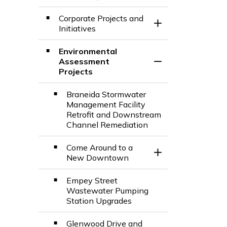
Toggle Section
Corporate Projects and
Toggle Section
Initiatives
Environmental
Assessment
Toggle Section
Projects
Braneida Stormwater
Management Facility
Retrofit and Downstream
Channel Remediation
Come Around to a
Toggle Section
New Downtown
Empey Street
Wastewater Pumping
Station Upgrades
Glenwood Drive and