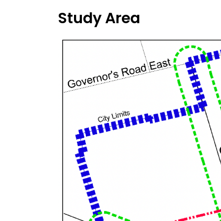
Study Area