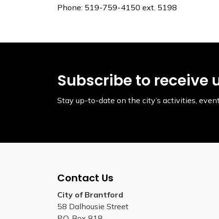
Phone: 519-759-4150 ext. 5198
Subscribe to receive 
Stay up-to-date on the city’s activities, ev
Contact Us
City of Brantford
58 Dalhousie Street
P.O. Box 818