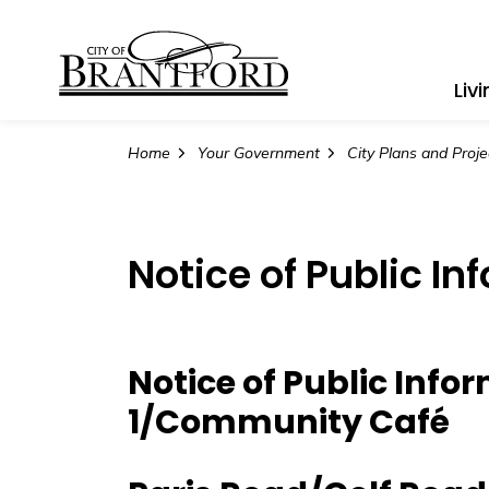
City of Brantford
Liv
Home
Your Government
City Plans and Proje
Notice of Public In
Notice of Public Info
1/Community Café