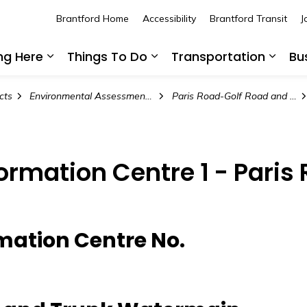
Brantford Home
Accessibility
Brantford Transit
J
ing Here
Things To Do
Transportation
Bu
Expand sub pages Living Here
Expand sub pages Thing
Expan
cts
Environmental Assessment Projects
Paris Road-Golf Road and Trunk Watermain Environmental Assessment Studies
formation Centre 1 - Pari
rmation Centre No.