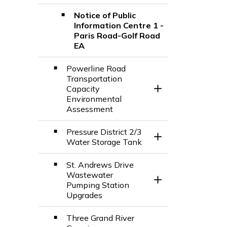
Notice of Public
Information Centre 1 -
Paris Road-Golf Road
EA
Powerline Road
Transportation
Capacity
Toggle Section
Environmental
Assessment
Pressure District 2/3
Toggle Section
Water Storage Tank
St. Andrews Drive
Wastewater
Toggle Section
Pumping Station
Upgrades
Three Grand River