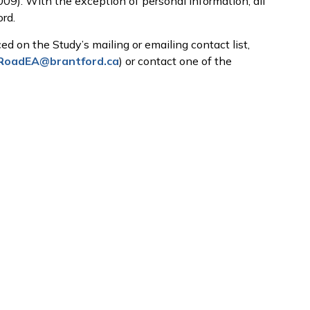
009). With the exception of personal information, all
rd.
ed on the Study’s mailing or emailing contact list,
fRoadEA@brantford.ca
) or contact one of the