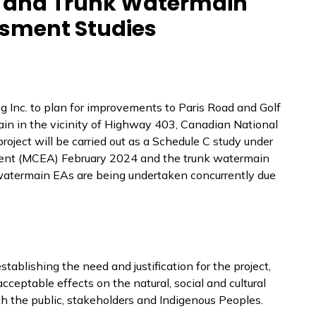
d and Trunk Watermain
sment Studies
g Inc. to plan for improvements to Paris Road and Golf
in in the vicinity of Highway 403, Canadian National
oject will be carried out as a Schedule C study under
ent (MCEA) February 2024 and the trunk watermain
 watermain EAs are being undertaken concurrently due
ablishing the need and justification for the project,
cceptable effects on the natural, social and cultural
h the public, stakeholders and Indigenous Peoples.