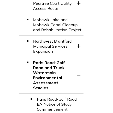
Peartree Court Utility
Toggle Section
Access Route
Mohawk Lake and
Mohawk Canal Cleanup
and Rehabilitation Project
Northwest Brantford
Municipal Services
Toggle Section
Expansion
Paris Road-Golf
Road and Trunk
Watermain
Toggle Section
Environmental
Assessment
Studies
Paris Road-Golf Road
EA Notice of Study
Commencement