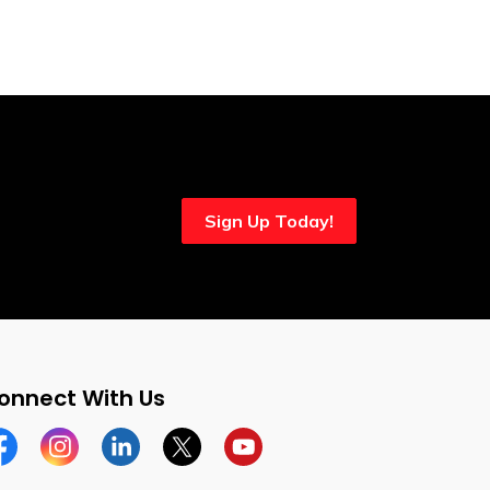
Sign Up Today!
onnect With Us
cebook
Instagram
Linkedin
Twitter
YouTube