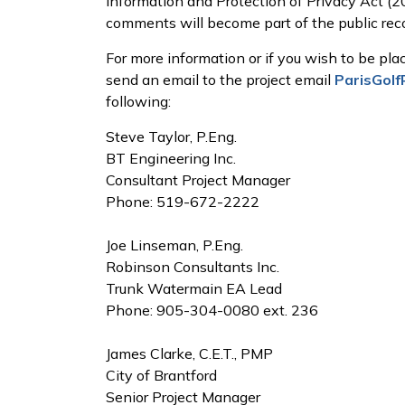
Information and Protection of Privacy Act (2
comments will become part of the public reco
For more information or if you wish to be plac
send an email to the project email
ParisGol
following:
Steve Taylor, P.Eng.
BT Engineering Inc.
Consultant Project Manager
Phone: 519-672-2222
Joe Linseman, P.Eng.
Robinson Consultants Inc.
Trunk Watermain EA Lead
Phone: 905-304-0080 ext. 236
James Clarke, C.E.T., PMP
City of Brantford
Senior Project Manager