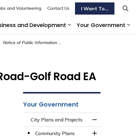
I Want To...
obs and Volunteering
Contact Us
siness and Development
Your Government
s To Do
d sub pages Transportation
Expand sub pages Busi
Ex
Notice of Public Information Centre 1 - Paris Road-Golf Road EA
s Road-Golf Road EA
Your Government
City Plans and Projects
Toggle Menu City 
Community Plans