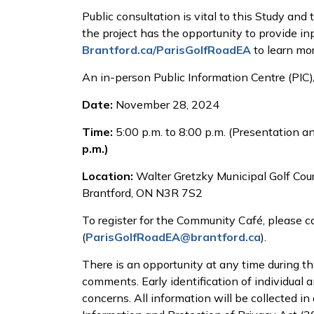
Public consultation is vital to this Study and
the project has the opportunity to provide inp
Brantford.ca/ParisGolfRoadEA
to learn mor
An in-person Public Information Centre (PIC)
Date:
November 28, 2024
Time:
5:00 p.m. to 8:00 p.m. (Presentation 
p.m.)
Location:
Walter Gretzky Municipal Golf Cour
Brantford, ON N3R 7S2
To register for the Community Café, please c
(
ParisGolfRoadEA@brantford.ca
).
There is an opportunity at any time during t
comments. Early identification of individual 
concerns. All information will be collected 