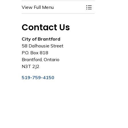
View Full Menu
Toggle Menu City 
Contact Us
City of Brantford
58 Dalhousie Street
P.O. Box 818
Brantford, Ontario
N3T 2J2
519-759-4150