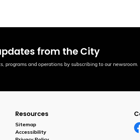
updates from the City
ents, programs and operations by subscribing to our newsroom.
Resources
C
Sitemap
Accessibility
Fa
Privacy Policy