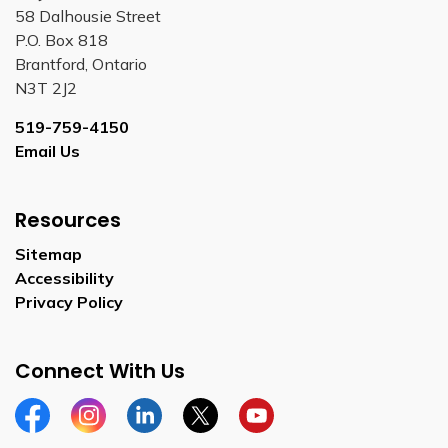
58 Dalhousie Street
P.O. Box 818
Brantford, Ontario
N3T 2J2
519-759-4150
Email Us
Resources
Sitemap
Accessibility
Privacy Policy
Connect With Us
Facebook
Instagram
Linkedin
Twitter
YouTube