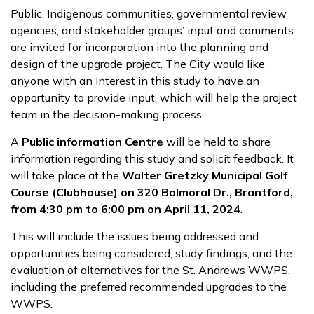
Public, Indigenous communities, governmental review
agencies, and stakeholder groups’ input and comments
are invited for incorporation into the planning and
design of the upgrade project. The City would like
anyone with an interest in this study to have an
opportunity to provide input, which will help the project
team in the decision-making process.
A
Public information Centre
will be held to share
information regarding this study and solicit feedback. It
will take place at the
Walter Gretzky Municipal Golf
Course (Clubhouse) on 320 Balmoral Dr., Brantford,
from 4:30 pm to 6:00 pm on April 11, 2024
.
This will include the issues being addressed and
opportunities being considered, study findings, and the
evaluation of alternatives for the St. Andrews WWPS,
including the preferred recommended upgrades to the
WWPS.