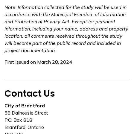
Note: Information collected for the study will be used in
accordance with the Municipal Freedom of Information
and Protection of Privacy Act. Except for personal
information, including your name, address and property
location, all comments received throughout the study
will become part of the public record and included in
project documentation.
First Issued on March 28, 2024
Contact Us
City of Brantford
58 Dalhousie Street
P.O. Box 818
Brantford, Ontario