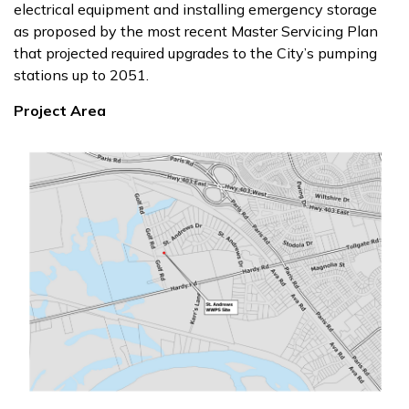
electrical equipment and installing emergency storage
as proposed by the most recent Master Servicing Plan
that projected required upgrades to the City’s pumping
stations up to 2051.
Project Area