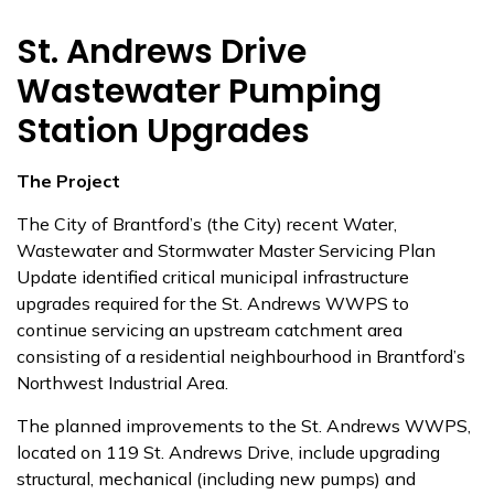
St. Andrews Drive
Wastewater Pumping
Station Upgrades
The Project
The City of Brantford’s (the City) recent Water,
Wastewater and Stormwater Master Servicing Plan
Update identified critical municipal infrastructure
upgrades required for the St. Andrews WWPS to
continue servicing an upstream catchment area
consisting of a residential neighbourhood in Brantford’s
Northwest Industrial Area.
The planned improvements to the St. Andrews WWPS,
located on 119 St. Andrews Drive, include upgrading
structural, mechanical (including new pumps) and