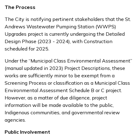
The Process
The City is notifying pertinent stakeholders that the St.
Andrews Wastewater Pumping Station (WWPS)
Upgrades project is currently undergoing the Detailed
Design Phase (2023 - 2024), with Construction
scheduled for 2025.
Under the “Municipal Class Environmental Assessment”
(manual updated in 2023) Project Descriptions, these
works are sufficiently minor to be exempt from a
Screening Process or classification as a Municipal Class
Environmental Assessment Schedule B or C project.
However, as a matter of due diligence, project
information will be made available to the public,
Indigenous communities, and governmental review
agencies.
Public Involvement