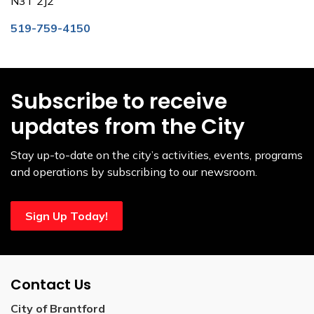
N3T 2J2
519-759-4150
Subscribe to receive
updates from the City
Stay up-to-date on the city’s activities, events, programs
and operations by subscribing to our newsroom.
Sign Up Today!
Contact Us
City of Brantford