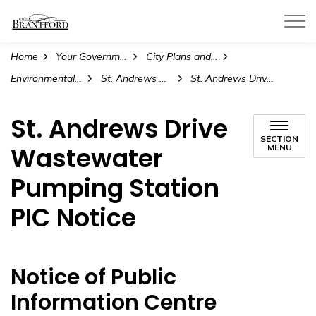
City of Brantford
Home
Your Government
City Plans and Projects
Environmental Assessment Projects
St. Andrews Drive Wastewater Pumping Station Upgrades
St. Andrews Drive Wastewater Pumping Station PIC Notice
St. Andrews Drive
SECTION
Wastewater
MENU
Pumping Station
PIC Notice
Notice of Public
Information Centre