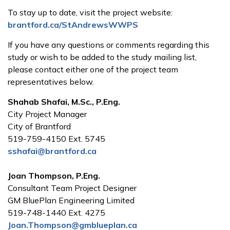
To stay up to date, visit the project website:
brantford.ca/StAndrewsWWPS
If you have any questions or comments regarding this
study or wish to be added to the study mailing list,
please contact either one of the project team
representatives below.
Shahab Shafai, M.Sc., P.Eng.
City Project Manager
City of Brantford
519-759-4150 Ext. 5745
sshafai@brantford.ca
Joan Thompson, P.Eng.
Consultant Team Project Designer
GM BluePlan Engineering Limited
519-748-1440 Ext. 4275
Joan.Thompson@gmblueplan.ca