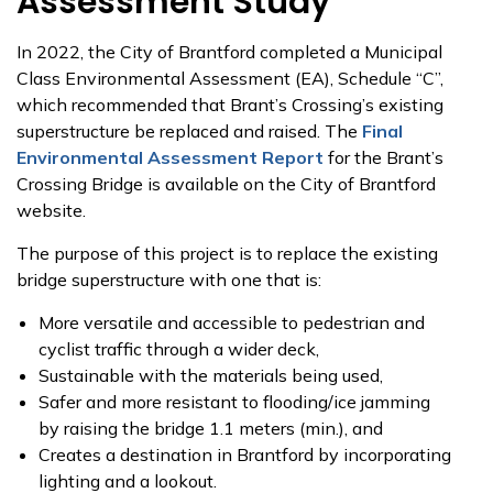
Assessment Study
In 2022, the City of Brantford completed a Municipal
Class Environmental Assessment (EA), Schedule “C”,
which recommended that Brant’s Crossing’s existing
superstructure be replaced and raised. The
Final
Environmental Assessment Report
for the Brant’s
Crossing Bridge is available on the City of Brantford
website.
The purpose of this project is to replace the existing
bridge superstructure with one that is:
More versatile and accessible to pedestrian and
cyclist traffic through a wider deck,
Sustainable with the materials being used,
Safer and more resistant to flooding/ice jamming
by raising the bridge 1.1 meters (min.), and
Creates a destination in Brantford by incorporating
lighting and a lookout.