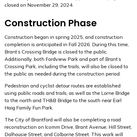
closed on November 29, 2024.
Construction Phase
Construction began in spring 2025, and construction
completion is anticipated in Fall 2026. During this time,
Brant’s Crossing Bridge is closed to the public.
Additionally, both Fordview Park and part of Brant’s
Crossing Park, including the trails, will also be closed to
the public as needed during the construction period.
Pedestrian and cyclist detour routes are established
using public roads and trails, as well as the Lorne Bridge
to the north and TH&B Bridge to the south near Earl
Haig Family Fun Park.
The City of Brantford will also be completing a road
reconstruction on Icomm Drive, Brant Avenue, Hill Street,
Dalhousie Street, and Colborne Street. This work will