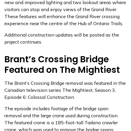
new and improved lighting and two lookout areas where
visitors can stop and enjoy views of the Grand River.
These features will enhance the Grand River crossing
experience near the centre of the Hub of Ontario Trails.
Additional construction updates will be posted as the
project continues.
Brant’s Crossing Bridge
Featured on The Mightiest
The Brant’s Crossing Bridge removal was featured in the
Canadian television series The Mightiest, Season 3,
Episode 6: Colossal Construction.
The episode includes footage of the bridge span
removal and the large crane used during construction.
The featured crane is a 185-foot-tall Tadano crawler
crane, which was used to remove the bridge spans.