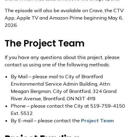
The episode will also be available on Crave, the CTV
App, Apple TV and Amazon Prime beginning May 6,
2026.
The Project Team
If you have any questions about this project, please
contact us using one of the following methods:
By Mail – please mail to City of Brantford
Environmental Service Admin Building, Attn:
Meagan Bergman, City of Brantford, 324 Grand
River Avenue, Brantford, ON N3T 4Y8
Phone – please contact the City at 519-759-4150
Ext. 5512
By E-mail – please contact the
Project Team