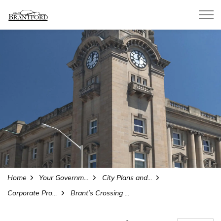
City of Brantford
Home
Your Government
City Plans and Projects
Corporate Projects and Initiatives
Brant’s Crossing Bridge Replacement