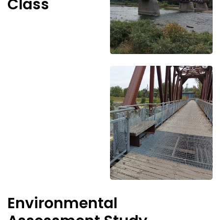
Class
Environmental