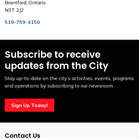
Brantford, Ontario
N3T 2J2
519-759-4150
Subscribe to receive
updates from the City
Stay up-to-date on the city’s activities, events, programs
and operations by subscribing to our newsroom.
Sign Up Today!
Contact Us