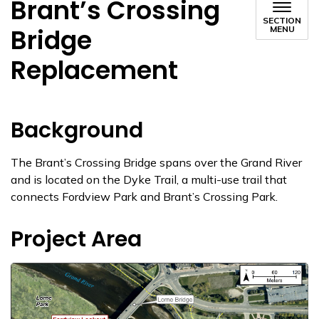
Brant’s Crossing
SECTION
Bridge
MENU
Replacement
Background
The Brant’s Crossing Bridge spans over the Grand River
and is located on the Dyke Trail, a multi-use trail that
connects Fordview Park and Brant’s Crossing Park.
Project Area