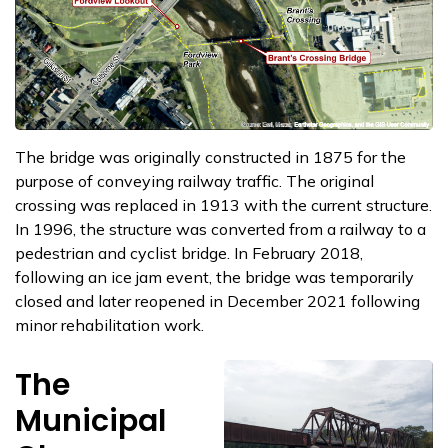
The bridge was originally constructed in 1875 for the
purpose of conveying railway traffic. The original
crossing was replaced in 1913 with the current structure.
In 1996, the structure was converted from a railway to a
pedestrian and cyclist bridge. In February 2018,
following an ice jam event, the bridge was temporarily
closed and later reopened in December 2021 following
minor rehabilitation work.
The
Municipal