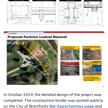
In October 2024, the detailed design of the project was
completed. The construction tender was posted publicly
on the City of Brantford’s
Bid Opportunities page
and