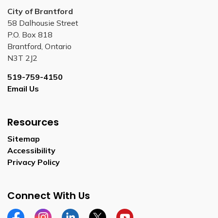
City of Brantford
58 Dalhousie Street
P.O. Box 818
Brantford, Ontario
N3T 2J2
519-759-4150
Email Us
Resources
Sitemap
Accessibility
Privacy Policy
Connect With Us