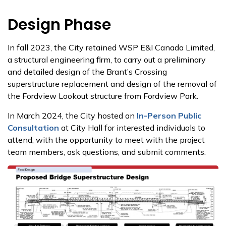
Design Phase
In fall 2023, the City retained WSP E&I Canada Limited,
a structural engineering firm, to carry out a preliminary
and detailed design of the Brant’s Crossing
superstructure replacement and design of the removal of
the Fordview Lookout structure from Fordview Park.
In March 2024, the City hosted an
In-Person Public
Consultation
at City Hall for interested individuals to
attend, with the opportunity to meet with the project
team members, ask questions, and submit comments.