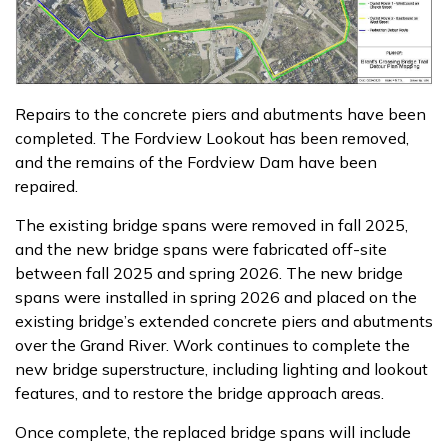
Repairs to the concrete piers and abutments have been
completed. The Fordview Lookout has been removed,
and the remains of the Fordview Dam have been
repaired.
The existing bridge spans were removed in fall 2025,
and the new bridge spans were fabricated off-site
between fall 2025 and spring 2026. The new bridge
spans were installed in spring 2026 and placed on the
existing bridge’s extended concrete piers and abutments
over the Grand River. Work continues to complete the
new bridge superstructure, including lighting and lookout
features, and to restore the bridge approach areas.
Once complete, the replaced bridge spans will include