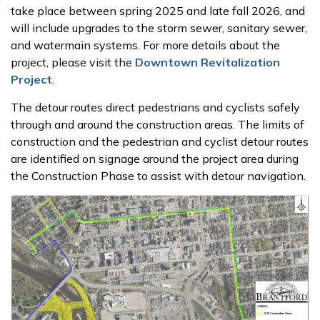
take place between spring 2025 and late fall 2026, and
will include upgrades to the storm sewer, sanitary sewer,
and watermain systems.
For more details about the
project, please visit the
Downtown Revitalization
Project
.
The detour routes direct pedestrians and cyclists safely
through and around the construction areas. The limits of
construction and the pedestrian and cyclist detour routes
are identified on signage around the project area during
the Construction Phase to assist with detour navigation.