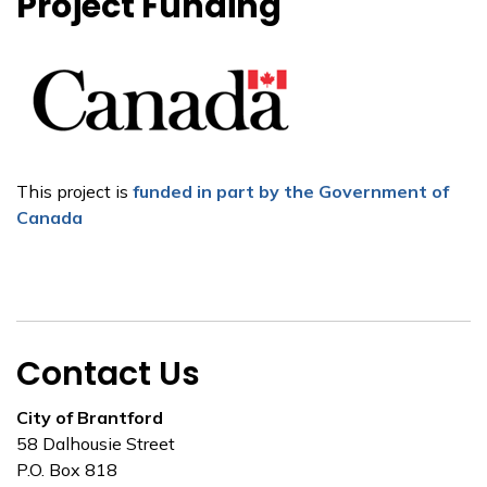
Project Funding
This project is
funded in part by the Government of
Canada
Contact Us
City of Brantford
58 Dalhousie Street
P.O. Box 818