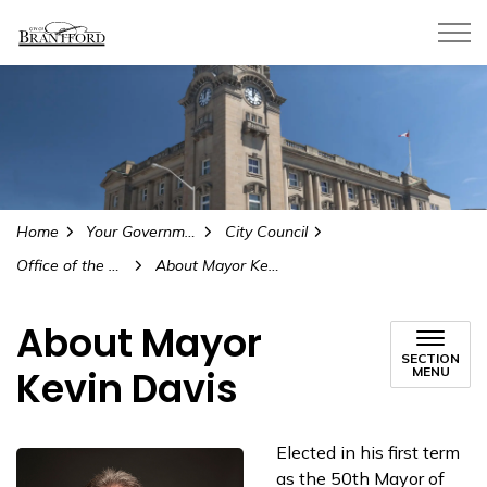
City of Brantford
Home
Your Government
City Council
Office of the Mayor
About Mayor Kevin Davis
About Mayor
SECTION
Kevin Davis
MENU
Elected in his first term
as the 50th Mayor of