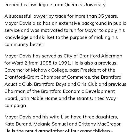
earned his law degree from Queen's University.
A successful lawyer by trade for more than 35 years,
Mayor Davis also has an extensive background in public
service and was motivated to run for Mayor to apply his
knowledge and skillset to the purpose of making his
community better.
Mayor Davis has served as City of Brantford Alderman
for Ward 2 from 1985 to 1991. He is also a previous
Governor of Mohawk College, past President of the
Brantford-Brant Chamber of Commerce, the Brantford
Aquatic Club, Brantford Boys and Girls Club and previous
Chairman of the Brantford Economic Development
Board, John Noble Home and the Brant United Way
campaign.
Mayor Davis and his wife Lisa have three daughters,
Kate Durand, Melanie Samuel and Brittany MacGregor.
He is the proud grandfather of four grandchildren -