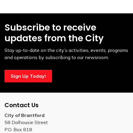
Subscribe to receive
updates from the City
Stay up-to-date on the city’s activities, events, programs
and operations by subscribing to our newsroom.
Sign Up Today!
Contact Us
City of Brantford
58 Dalhousie Street
P.O. Box 818