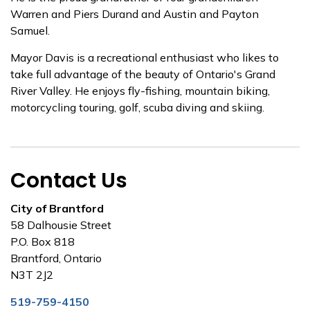
Warren and Piers Durand and Austin and Payton
Samuel.
Mayor Davis is a recreational enthusiast who likes to
take full advantage of the beauty of Ontario's Grand
River Valley. He enjoys fly-fishing, mountain biking,
motorcycling touring, golf, scuba diving and skiing.
Contact Us
City of Brantford
58 Dalhousie Street
P.O. Box 818
Brantford, Ontario
N3T 2J2
519-759-4150