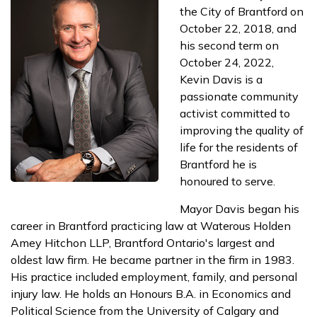
the City of Brantford on
October 22, 2018, and
his second term on
October 24, 2022,
Kevin Davis is a
passionate community
activist committed to
improving the quality of
life for the residents of
Brantford he is
honoured to serve.
Mayor Davis began his
career in Brantford practicing law at Waterous Holden
Amey Hitchon LLP, Brantford Ontario's largest and
oldest law firm. He became partner in the firm in 1983.
His practice included employment, family, and personal
injury law. He holds an Honours B.A. in Economics and
Political Science from the University of Calgary and