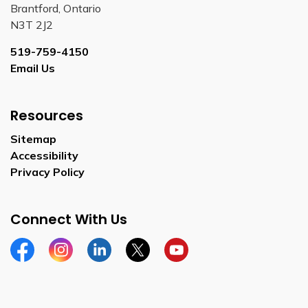
Brantford, Ontario
N3T 2J2
519-759-4150
Email Us
Resources
Sitemap
Accessibility
Privacy Policy
Connect With Us
Facebook
Instagram
Linkedin
Twitter
YouTube