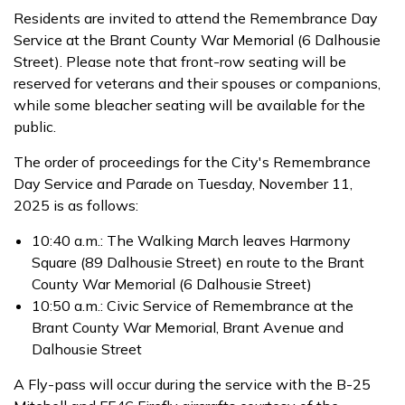
Residents are invited to attend the Remembrance Day
Service at the Brant County War Memorial (6 Dalhousie
Street). Please note that front-row seating will be
reserved for veterans and their spouses or companions,
while some bleacher seating will be available for the
public.
The order of proceedings for the City's Remembrance
Day Service and Parade on Tuesday, November 11,
2025 is as follows:
10:40 a.m.: The Walking March leaves Harmony
Square (89 Dalhousie Street) en route to the Brant
County War Memorial (6 Dalhousie Street)
10:50 a.m.: Civic Service of Remembrance at the
Brant County War Memorial, Brant Avenue and
Dalhousie Street
A Fly-pass will occur during the service with the B-25