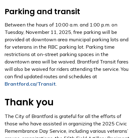
Parking and transit
Between the hours of 10:00 a.m. and 1:00 p.m. on
Tuesday, November 11, 2025, free parking will be
provided at downtown area municipal parking lots and
for veterans in the RBC parking lot. Parking time
restrictions at on-street parking spaces in the
downtown area will be waived. Brantford Transit fares
will also be waived for riders attending the service. You
can find updated routes and schedules at
Brantford.ca/Transit
.
Thank you
The City of Brantford is grateful for all the efforts of
those who have assisted in organizing the 2025 Civic
Remembrance Day Service, including various veterans’