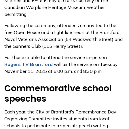
Mitchell and FF46 Firefly aircrafts courtesy of the
Canadian Warplane Heritage Museum, weather
permitting.
Following the ceremony, attendees are invited to the
free Open House and a light luncheon at the Brantford
Naval Veterans Association (54 Wadsworth Street) and
the Gunners Club (115 Henry Street).
For those unable to attend the service in-person,
Rogers TV Brantford
will air the service on Tuesday,
November 11, 2025 at 6:00 p.m. and 8:30 p.m.
Commemorative school
speeches
Each year, the City of Brantford’s Remembrance Day
Organizing Committee invites students from local
schools to participate in a special speech writing