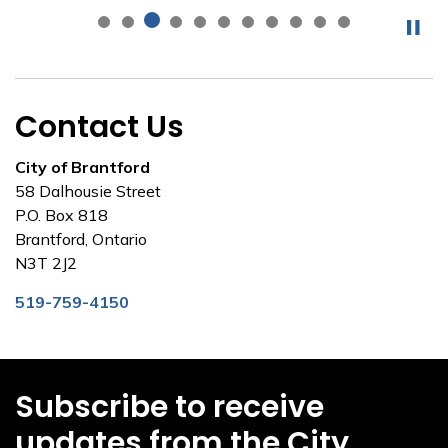
Contact Us
City of Brantford
58 Dalhousie Street
P.O. Box 818
Brantford, Ontario
N3T 2J2
519-759-4150
Subscribe to receive
updates from the City