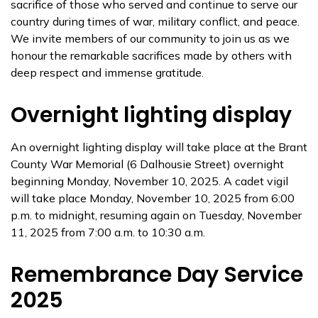
sacrifice of those who served and continue to serve our
country during times of war, military conflict, and peace.
We invite members of our community to join us as we
honour the remarkable sacrifices made by others with
deep respect and immense gratitude.
Overnight lighting display
An overnight lighting display will take place at the Brant
County War Memorial (6 Dalhousie Street) overnight
beginning Monday, November 10, 2025. A cadet vigil
will take place Monday, November 10, 2025 from 6:00
p.m. to midnight, resuming again on Tuesday, November
11, 2025 from 7:00 a.m. to 10:30 a.m.
Remembrance Day Service
2025