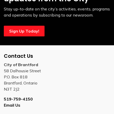
Stay up-to-date on the city’s activities, events, programs
and operations by subscribing to our newsroom.
Sign Up Today!
Contact Us
City of Brantford
58 Dalhousie Street
P.O. Box 818
Brantford, Ontario
N3T 2J2
519-759-4150
Email Us