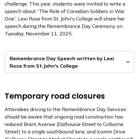
challenge. This year, students were invited to write a
speech about “The Role of Canadian Soldiers in War
One”. Lexi Rose from St. John's College will share her
speech during the Remembrance Day Ceremony on
Tuesday, November 11, 2025.
Remembrance Day Speech written by Lexi
Rose from St.John's College
Temporary road closures
Attendees driving to the Remembrance Day Services
should be aware that ongoing road construction has
reduced Brant Avenue (Dalhousie Street to Colborne
Street) to a single southbound lane, and Icomm Drive
(Colborne Street to Market Street) to a single eastbound