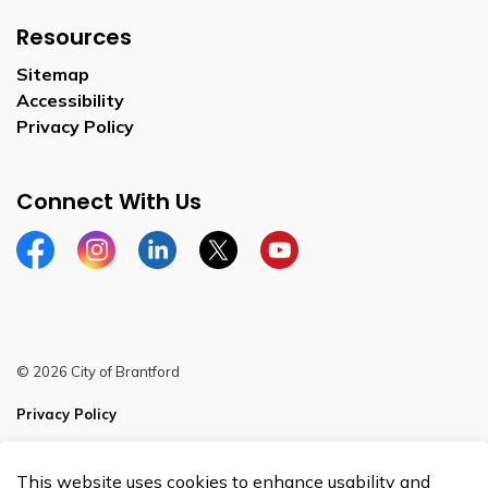
Resources
Sitemap
Accessibility
Privacy Policy
Connect With Us
Facebook
Instagram
Linkedin
Twitter
YouTube
© 2026 City of Brantford
Privacy Policy
Sitemap
This website uses cookies to enhance usability and