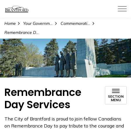
City of Brantford
Home
Your Government
Commemorations
Remembrance Day Services
Remembrance
SECTION
Day Services
MENU
The City of Brantford is proud to join fellow Canadians
on Remembrance Day to pay tribute to the courage and