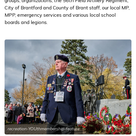
groups, organizations, the 56th Field Artillery Regiment,
City of Brantford and County of Brant staff, our local MP,
MPP, emergency services and various local school
boards and legions.
recreation-YOUthmembership-feature