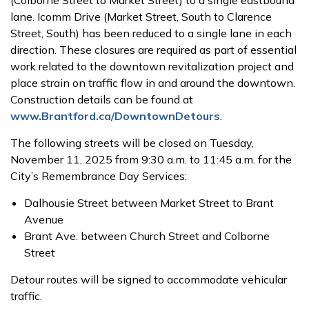
lane. Icomm Drive (Market Street, South to Clarence
Street, South) has been reduced to a single lane in each
direction. These closures are required as part of essential
work related to the downtown revitalization project and
place strain on traffic flow in and around the downtown.
Construction details can be found at
www.Brantford.ca/DowntownDetours
.
The following streets will be closed on Tuesday,
November 11, 2025 from 9:30 a.m. to 11:45 a.m. for the
City’s Remembrance Day Services:
Dalhousie Street between Market Street to Brant
Avenue
Brant Ave. between Church Street and Colborne
Street
Detour routes will be signed to accommodate vehicular
traffic.