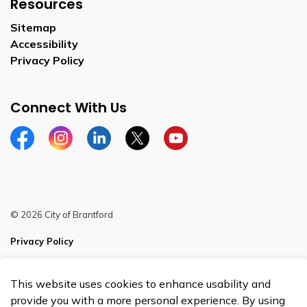
Resources
Sitemap
Accessibility
Privacy Policy
Connect With Us
Facebook
Instagram
Linkedin
Twitter
YouTube
© 2026 City of Brantford
Privacy Policy
Sitemap
This website uses cookies to enhance usability and
Made with
Govstack
provide you with a more personal experience. By using