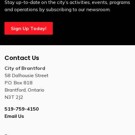
Stay up-to-date on the city’s activities, events, programs
and operations by subscribing to our newsroom.
Sign Up Today!
Contact Us
City of Brantford
58 Dalhousie Street
P.O. Box 818
Brantford, Ontario
N3T 2J2
519-759-4150
Email Us