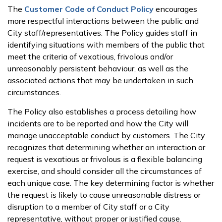
The
Customer Code of Conduct Policy
encourages
more respectful interactions between the public and
City staff/representatives. The Policy guides staff in
identifying situations with members of the public that
meet the criteria of vexatious, frivolous and/or
unreasonably persistent behaviour, as well as the
associated actions that may be undertaken in such
circumstances.
The Policy also establishes a process detailing how
incidents are to be reported and how the City will
manage unacceptable conduct by customers. The City
recognizes that determining whether an interaction or
request is vexatious or frivolous is a flexible balancing
exercise, and should consider all the circumstances of
each unique case. The key determining factor is whether
the request is likely to cause unreasonable distress or
disruption to a member of City staff or a City
representative, without proper or justified cause.