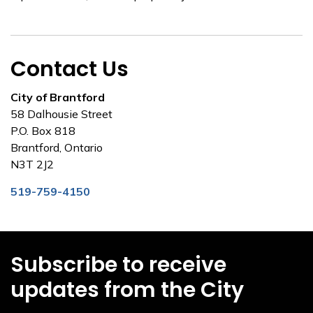
Contact Us
City of Brantford
58 Dalhousie Street
P.O. Box 818
Brantford, Ontario
N3T 2J2
519-759-4150
Subscribe to receive
updates from the City