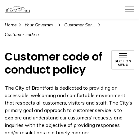
City of Brantford
Home
Your Government
Customer Service
Customer code of conduct policy
Customer code of
SECTION
conduct policy
MENU
The City of Brantford is dedicated to providing an
accessible, welcoming and comfortable environment
that respects all customers, visitors and staff. The City’s
primary goal and approach to customer service is to
explore and understand our customers’ requests and
inquiries with the objective of providing responses
and/or resolutions in a timely manner.