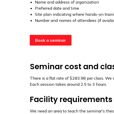
Name and address of organization
Preferred date and time
Site plan indicating where hands-on trainin
Number and names of attendees (if availa
Book a seminar
Seminar cost and clas
There is a flat rate of $283.98 per class. We
Each session takes around 2.5 to 3 hours.
Facility requirements
We need an area to teach the seminar's theo