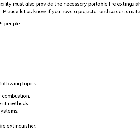
cility must also provide the necessary portable fire extingui
Please let us know if you have a projector and screen onsite. 
5 people:
following topics:
of combustion.
ment methods.
 systems.
re extinguisher.