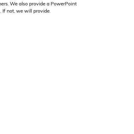
shers. We also provide a PowerPoint
If not, we will provide.