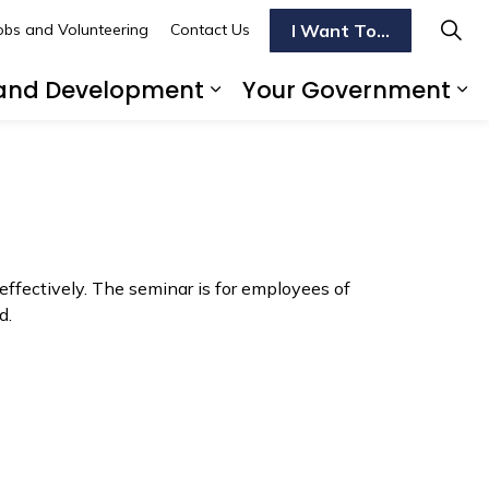
I Want To...
obs and Volunteering
Contact Us
 and Development
Your Government
Do
 pages Transportation
Expand sub pages Bus
Ex
effectively. The seminar is for employees of
d.