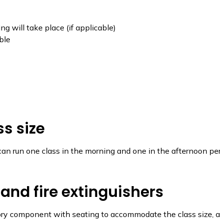
g will take place (if applicable)
ble
s size
 can run one class in the morning and one in the afternoon per 
 and fire extinguishers
ry component with seating to accommodate the class size, a