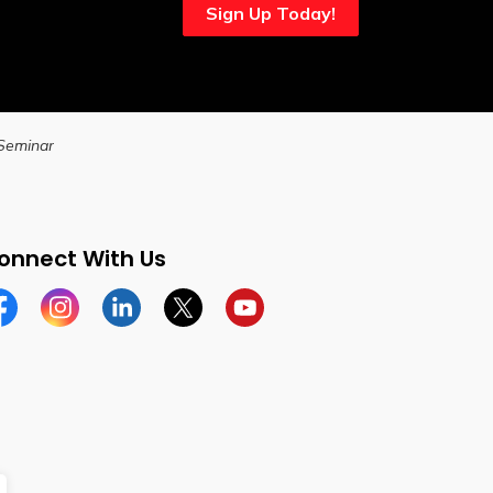
Sign Up Today!
 Seminar
onnect With Us
cebook
Instagram
Linkedin
Twitter
YouTube