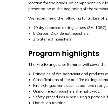
location for the hands-on component. Your fa
presentation at the beginning of the seminar. 
We recommend the following for a class of 2
10 dry chemical extinguishers (3A-10BC).
5 Carbon Dioxide extinguishers.
2 water extinguishers.
Program highlights
The Fire Extinguisher Seminar will cover the 
Principles of fire behaviour and products 
Classifications of fire and fire extinguish
Fire extinguisher classification and rating
Using fire extinguishers the right way.
Safety procedures when using a portable fi
Hands-on training.