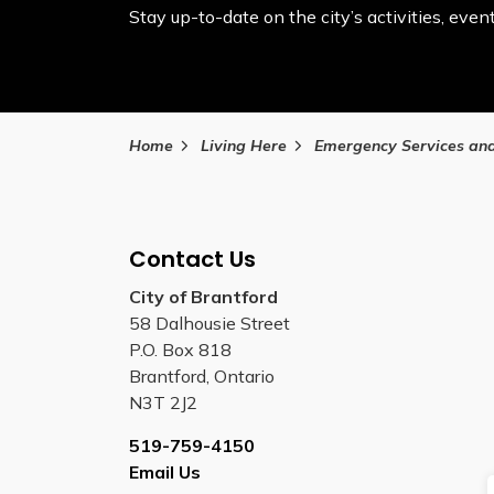
Stay up-to-date on the city’s activities, ev
Home
Living Here
Emergency Services and Safe
Contact Us
City of Brantford
58 Dalhousie Street
P.O. Box 818
Brantford, Ontario
N3T 2J2
519-759-4150
Email Us