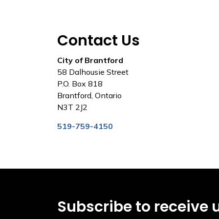
Contact Us
City of Brantford
58 Dalhousie Street
P.O. Box 818
Brantford, Ontario
N3T 2J2
519-759-4150
Subscribe to receive 