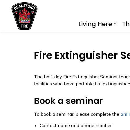
City of Brantford
Living Here
Th
Expa
Fire Extinguisher 
The half-day Fire Extinguisher Seminar teach
facilities who have portable fire extinguishers
Book a seminar
To book a seminar, please complete the
onli
Contact name and phone number