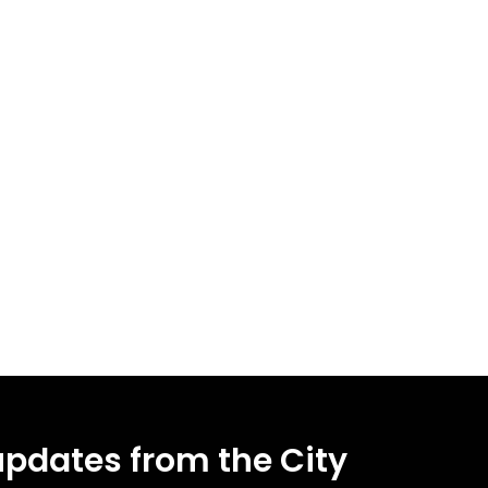
updates from the City