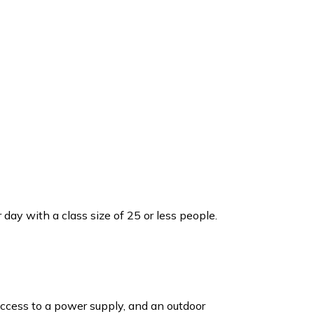
day with a class size of 25 or less people.
ccess to a power supply, and an outdoor