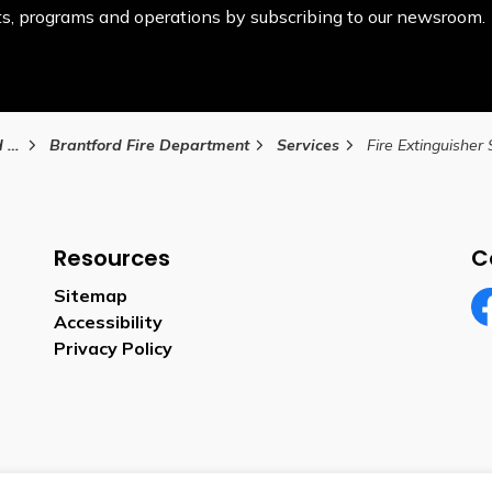
ents, programs and operations by subscribing to our newsroom.
ty
Brantford Fire Department
Services
Fire Extinguisher
Resources
C
Sitemap
Accessibility
Fa
Privacy Policy