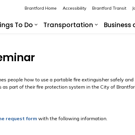
Brantford Home
Accessibility
Brantford Transit
J
ings To Do
Transportation
Business
nd sub pages Living Here
Expand sub pages Things To 
Expand sub
Seminar
es people how to use a portable fire extinguisher safely and 
 as part of their fire protection system in the City of Brantfor
ne request form
with the following information.