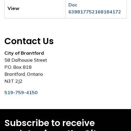
Doc
View
638817752168184172
Contact Us
City of Brantford
58 Dalhousie Street
P.O. Box 818
Brantford, Ontario
N3T 2J2
519-759-4150
Subscribe to receive