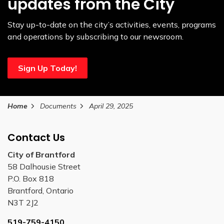
updates from the City
Stay up-to-date on the city’s activities, events, programs
and operations by subscribing to our newsroom.
Sign Up Today!
Home
Documents
April 29, 2025
Contact Us
City of Brantford
58 Dalhousie Street
P.O. Box 818
Brantford, Ontario
N3T 2J2
519-759-4150