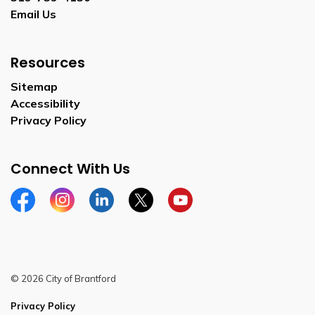
Email Us
Resources
Sitemap
Accessibility
Privacy Policy
Connect With Us
Facebook
Instagram
Linkedin
Twitter
YouTube
© 2026 City of Brantford
Privacy Policy