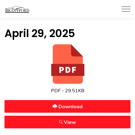
City of Brantford
April 29, 2025
PDF - 29.51KB
Download
View