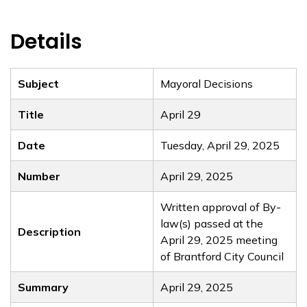
Details
Subject
Mayoral Decisions
Title
April 29
Date
Tuesday, April 29, 2025
Number
April 29, 2025
Written approval of By-
law(s) passed at the
Description
April 29, 2025 meeting
of Brantford City Council
Summary
April 29, 2025