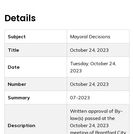
Details
Subject
Mayoral Decisions
Title
October 24, 2023
Tuesday, October 24,
Date
2023
Number
October 24, 2023
Summary
07-2023
Written approval of By-
law(s) passed at the
Description
October 24, 2023
meeting of Brantford City