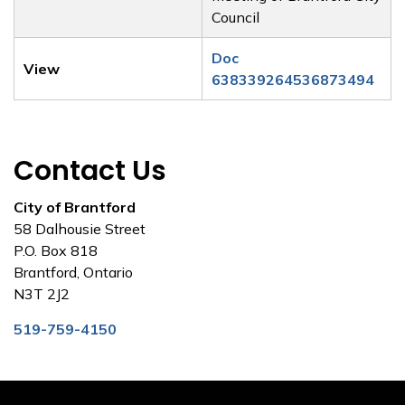
Council
Doc
View
638339264536873494
Contact Us
City of Brantford
58 Dalhousie Street
P.O. Box 818
Brantford, Ontario
N3T 2J2
519-759-4150