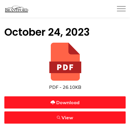
City of Brantford
October 24, 2023
PDF - 26.10KB
Download
View