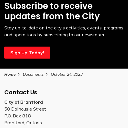
Subscribe to receive
updates from the City
Stay up-to-date on the city’s activities, events, programs
and operations by subscribing to our newsroom.
Sign Up Today!
Home
Documents
October 24, 2023
Contact Us
City of Brantford
58 Dalhousie Street
P.O. Box 818
Brantford, Ontario