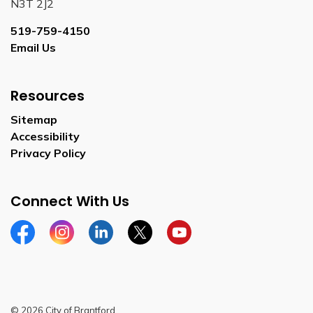
N3T 2J2
519-759-4150
Email Us
Resources
Sitemap
Accessibility
Privacy Policy
Connect With Us
Facebook
Instagram
Linkedin
Twitter
YouTube
© 2026 City of Brantford