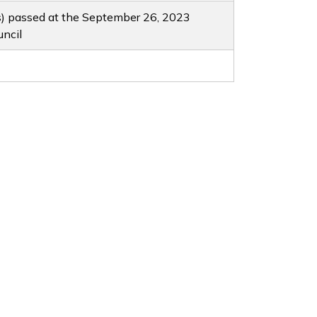
s) passed at the September 26, 2023
uncil