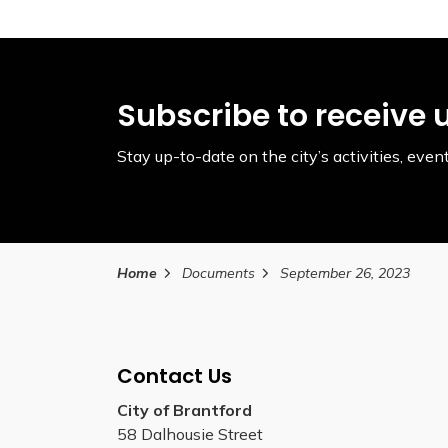
Subscribe to receive 
Stay up-to-date on the city’s activities, ev
Home
Documents
September 26, 2023
Contact Us
City of Brantford
58 Dalhousie Street