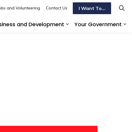
I Want To...
obs and Volunteering
Contact Us
siness and Development
Your Government
s To Do
d sub pages Transportation
Expand sub pages Busi
Ex