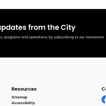
updates from the City
ents, programs and operations by subscribing to our newsroom.
Resources
C
Sitemap
Accessibility
Fa