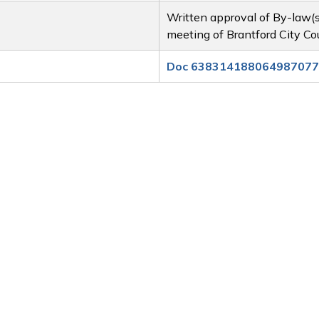
Written approval of By-law(
meeting of Brantford City Co
Doc 638314188064987077