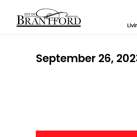
City of Brantford
Liv
September 26, 202