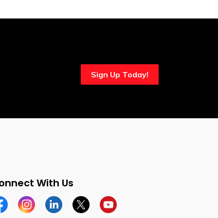
Sign Up Today!
onnect With Us
cebook
Instagram
Linkedin
Twitter
YouTube