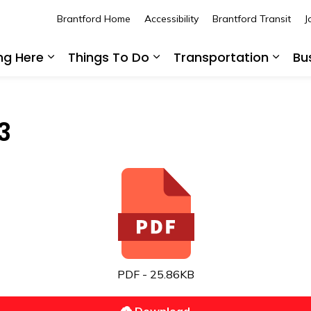
Brantford Home
Accessibility
Brantford Transit
J
ing Here
Things To Do
Transportation
Bu
Expand sub pages Living Here
Expand sub pages Thing
Expan
3
PDF - 25.86KB