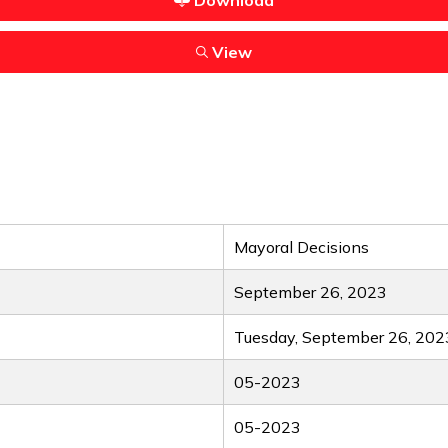
Download
View
Mayoral Decisions
September 26, 2023
Tuesday, September 26, 202
05-2023
05-2023