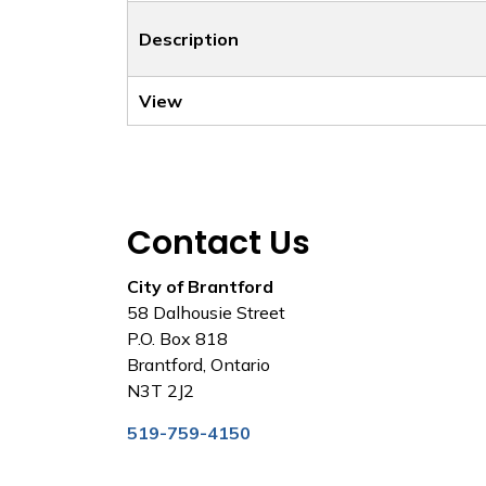
Description
View
Contact Us
City of Brantford
58 Dalhousie Street
P.O. Box 818
Brantford, Ontario
N3T 2J2
519-759-4150