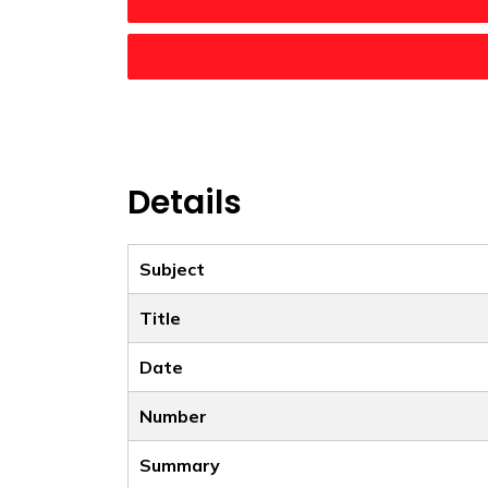
Details
Subject
Title
Date
Number
Summary