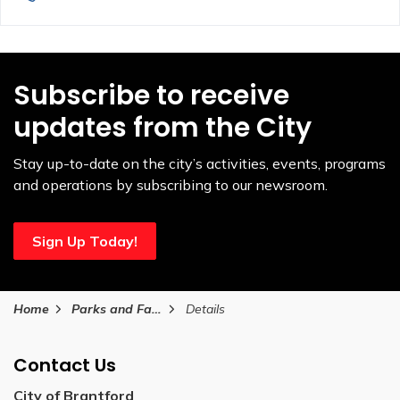
Subscribe to receive
updates from the City
Stay up-to-date on the city’s activities, events, programs
and operations by subscribing to our newsroom.
Sign Up Today!
Home
Parks and Facilities
Details
Contact Us
City of Brantford