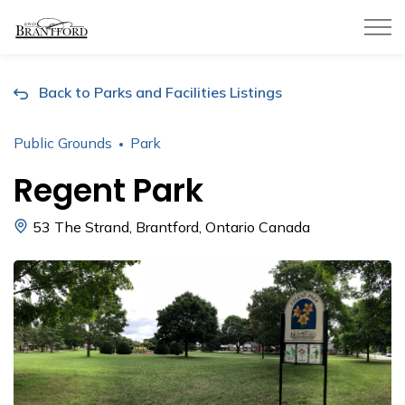
City of Brantford
Back to Parks and Facilities Listings
Public Grounds
Park
Regent Park
53 The Strand, Brantford, Ontario Canada