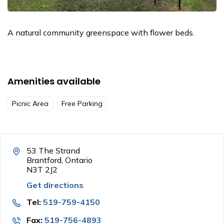
A natural community greenspace with flower beds.
Amenities available
Picnic Area
Free Parking
53 The Strand
Brantford, Ontario
N3T 2J2
Get directions
Tel:
519-759-4150
Fax:
519-756-4893