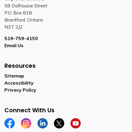
58 Dalhousie Street
P.O. Box 818
Brantford, Ontario
N3T 2J2
519-759-4150
Email Us
Resources
Sitemap
Accessibility
Privacy Policy
Connect With Us
Facebook
Instagram
Linkedin
Twitter
YouTube