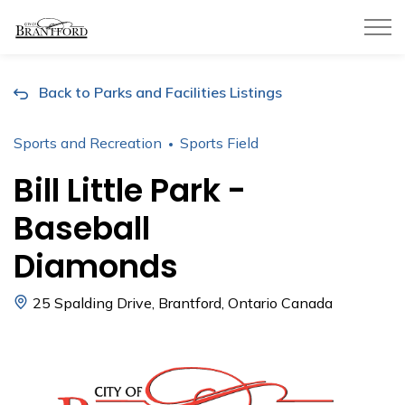
City of Brantford
Back to Parks and Facilities Listings
Sports and Recreation
Sports Field
Bill Little Park -
Baseball
Diamonds
25 Spalding Drive, Brantford, Ontario Canada