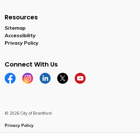
Resources
Sitemap
Accessibility
Privacy Policy
Connect With Us
Facebook
Instagram
Linkedin
Twitter
YouTube
© 2026 City of Brantford
Privacy Policy
Sitemap