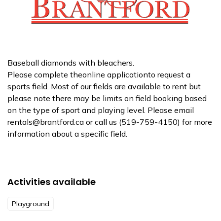
Baseball diamonds with bleachers.
Please complete theonline applicationto request a
sports field. Most of our fields are available to rent but
please note there may be limits on field booking based
on the type of sport and playing level. Please email
rentals@brantford.ca or call us (519-759-4150) for more
information about a specific field.
Activities available
Playground