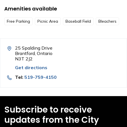
Amenities available
Free Parking
Picnic Area
Baseball Field
Bleachers
25 Spalding Drive
Brantford, Ontario
N3T 2J2
Get directions
Tel:
519-759-4150
Subscribe to receive
updates from the City