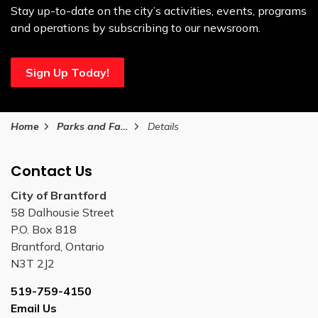
Stay up-to-date on the city’s activities, events, programs
and operations by subscribing to our newsroom.
Sign Up Today!
Home
Parks and Facilities
Details
Contact Us
City of Brantford
58 Dalhousie Street
P.O. Box 818
Brantford, Ontario
N3T 2J2
519-759-4150
Email Us