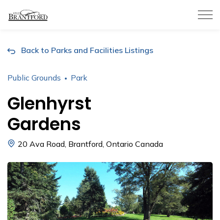
City of Brantford
Back to Parks and Facilities Listings
Public Grounds
Park
Glenhyrst
Gardens
20 Ava Road, Brantford, Ontario Canada