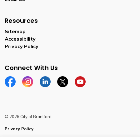
Resources
Sitemap
Accessibility
Privacy Policy
Connect With Us
Facebook
Instagram
Linkedin
Twitter
YouTube
© 2026 City of Brantford
Privacy Policy