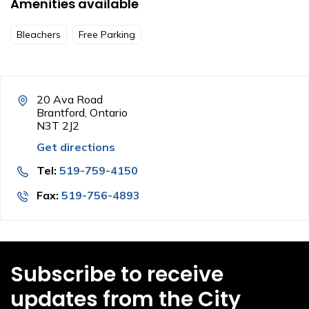
Amenities available
Bleachers
Free Parking
20 Ava Road
Brantford, Ontario
N3T 2J2
Get directions
Tel:
519-759-4150
Fax:
519-756-4893
Subscribe to receive
updates from the City