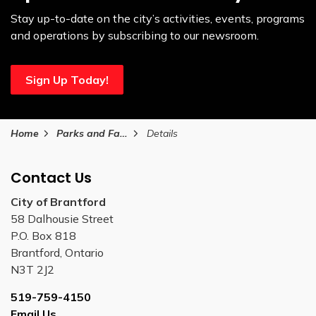
Stay up-to-date on the city’s activities, events, programs
and operations by subscribing to our newsroom.
Sign Up Today!
Home
Parks and Facilities
Details
Contact Us
City of Brantford
58 Dalhousie Street
P.O. Box 818
Brantford, Ontario
N3T 2J2
519-759-4150
Email Us