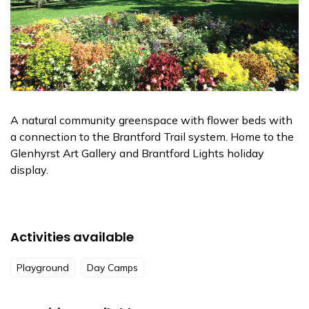
A natural community greenspace with flower beds with
a connection to the Brantford Trail system. Home to the
Glenhyrst Art Gallery and Brantford Lights holiday
display.
Activities available
Playground
Day Camps