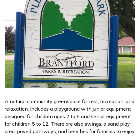
A natural community greenspace for rest, recreation, and
relaxation. Includes a playground with junior equipment
designed for children ages 2 to 5 and senior equipment
for children 5 to 12. There are also swings, a sand play
area, paved pathways, and benches for families to enjoy.