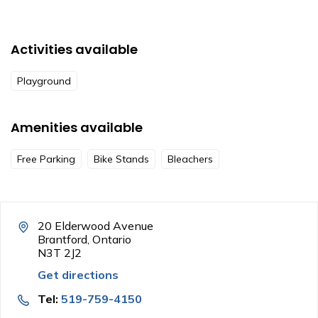
Activities available
Playground
Amenities available
Free Parking
Bike Stands
Bleachers
20 Elderwood Avenue
Brantford, Ontario
N3T 2J2
Get directions
Tel:
519-759-4150