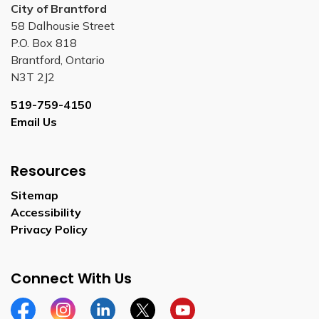
City of Brantford
58 Dalhousie Street
P.O. Box 818
Brantford, Ontario
N3T 2J2
519-759-4150
Email Us
Resources
Sitemap
Accessibility
Privacy Policy
Connect With Us