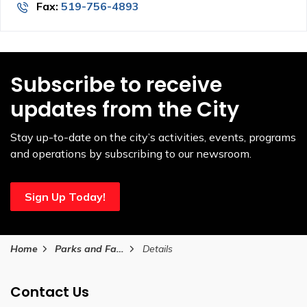
Fax:
519-756-4893
Subscribe to receive
updates from the City
Stay up-to-date on the city’s activities, events, programs
and operations by subscribing to our newsroom.
Sign Up Today!
Home
Parks and Facilities
Details
Contact Us