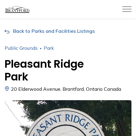
City of Brantford
Back to Parks and Facilities Listings
Public Grounds
Park
Pleasant Ridge
Park
20 Elderwood Avenue, Brantford, Ontario Canada