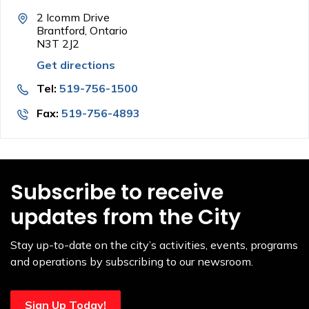
2 Icomm Drive
Brantford, Ontario
N3T 2J2
Get directions
Tel:
519-756-1500
Fax:
519-756-4893
Subscribe to receive
updates from the City
Stay up-to-date on the city’s activities, events, programs
and operations by subscribing to our newsroom.
Sign Up Today!