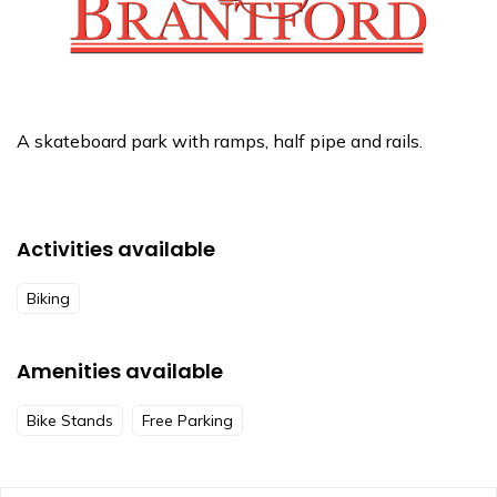
A skateboard park with ramps, half pipe and rails.
Activities available
Biking
Amenities available
Bike Stands
Free Parking