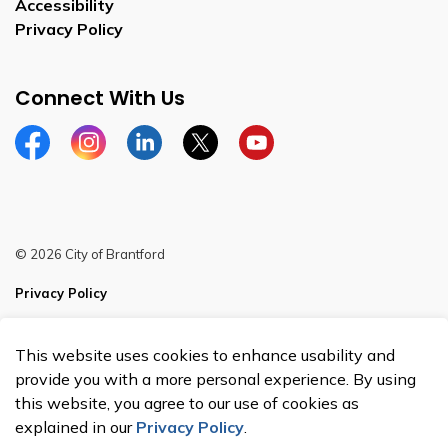
Accessibility
Privacy Policy
Connect With Us
Facebook
Instagram
Linkedin
Twitter
YouTube
© 2026 City of Brantford
Privacy Policy
Sitemap
This website uses cookies to enhance usability and
Made with
Govstack
provide you with a more personal experience. By using
this website, you agree to our use of cookies as
explained in our
Privacy Policy
.