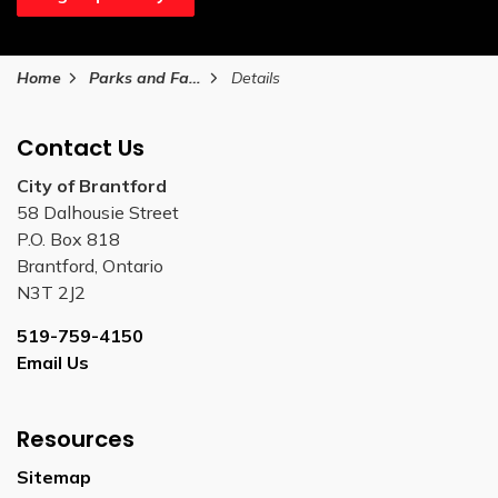
Home
Parks and Facilities
Details
Contact Us
City of Brantford
58 Dalhousie Street
P.O. Box 818
Brantford, Ontario
N3T 2J2
519-759-4150
Email Us
Resources
Sitemap