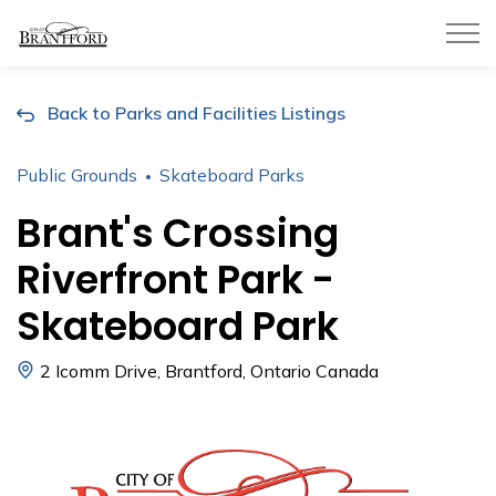
City of Brantford
Back to Parks and Facilities Listings
Public Grounds
Skateboard Parks
Brant's Crossing
Riverfront Park -
Skateboard Park
2 Icomm Drive, Brantford, Ontario Canada