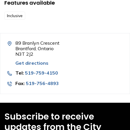
Features available
Inclusive
89 Branlyn Crescent
Brantford, Ontario
N3T 2J2
Get directions
Tel:
519-759-4150
Fax:
519-756-4893
Subscribe to receive
updates from the City