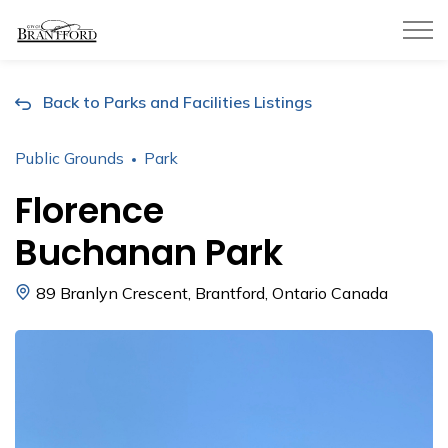
City of Brantford
Back to Parks and Facilities Listings
Public Grounds
Park
Florence
Buchanan Park
89 Branlyn Crescent, Brantford, Ontario Canada