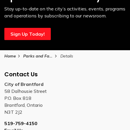
Stay up-to-date on the city’s activities, events, programs
and operations by subscribing to our newsroom.
Sign Up Today!
Home
Parks and Facilities
Details
Contact Us
City of Brantford
58 Dalhousie Street
P.O. Box 818
Brantford, Ontario
N3T 2J2
519-759-4150