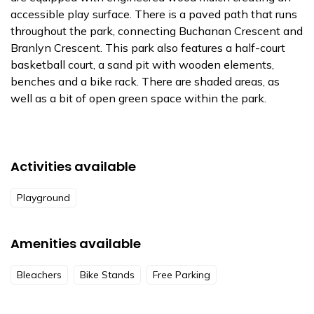
accessible play surface. There is a paved path that runs
throughout the park, connecting Buchanan Crescent and
Branlyn Crescent. This park also features a half-court
basketball court, a sand pit with wooden elements,
benches and a bike rack. There are shaded areas, as
well as a bit of open green space within the park.
Activities available
Playground
Amenities available
Bleachers
Bike Stands
Free Parking