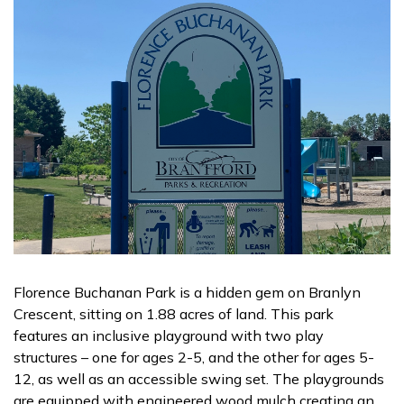
Florence Buchanan Park is a hidden gem on Branlyn
Crescent, sitting on 1.88 acres of land. This park
features an inclusive playground with two play
structures – one for ages 2-5, and the other for ages 5-
12, as well as an accessible swing set. The playgrounds
are equipped with engineered wood mulch creating an