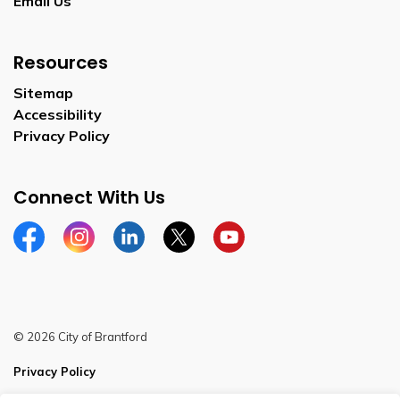
Email Us
Resources
Sitemap
Accessibility
Privacy Policy
Connect With Us
Facebook
Instagram
Linkedin
Twitter
YouTube
© 2026 City of Brantford
Privacy Policy