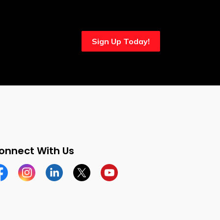
Sign Up Today!
onnect With Us
cebook
Instagram
Linkedin
Twitter
YouTube