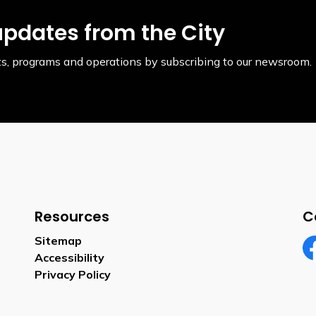
updates from the City
ents, programs and operations by subscribing to our newsroom.
Resources
C
Sitemap
Accessibility
Fa
Privacy Policy