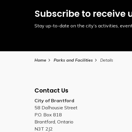
Subscribe to receive 
Stay up-to-date on the city’s activities, ev
Home
Parks and Facilities
Details
Contact Us
City of Brantford
58 Dalhousie Street
P.O. Box 818
Brantford, Ontario
N3T 2J2