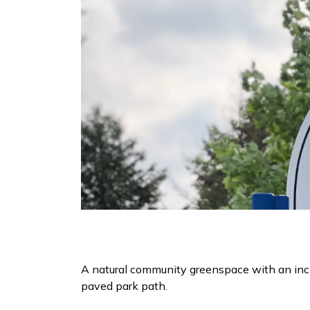
A natural community greenspace with an inc
paved park path.