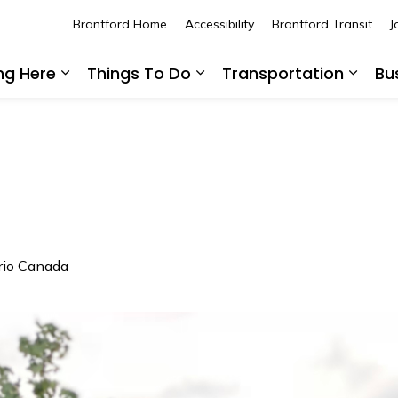
Brantford Home
Accessibility
Brantford Transit
J
ing Here
Things To Do
Transportation
Bu
Expand sub pages Living Here
Expand sub pages Thing
Expan
ario Canada