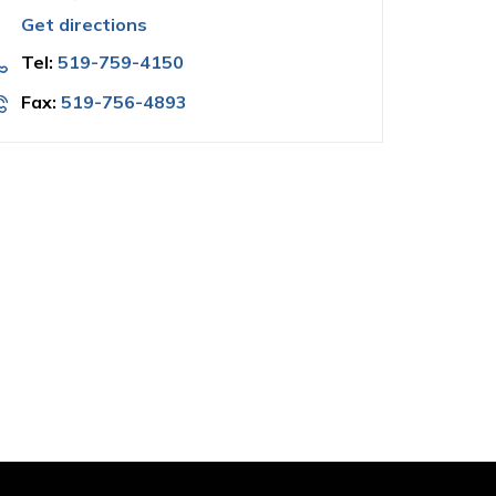
Get directions
Tel:
519-759-4150
Fax:
519-756-4893