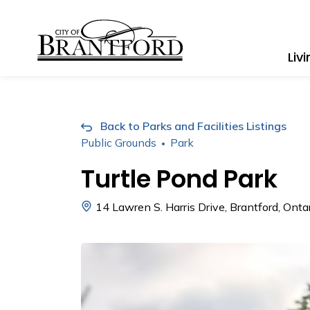
City of Brantford
Liv
Back to Parks and Facilities Listings
Public Grounds
Park
Turtle Pond Park
14 Lawren S. Harris Drive, Brantford, Ont