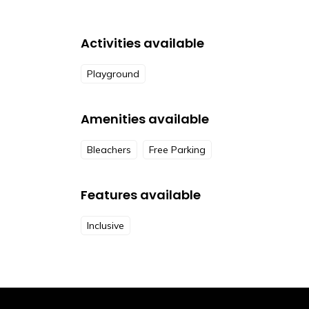
Activities available
Playground
Amenities available
Bleachers
Free Parking
Features available
Inclusive