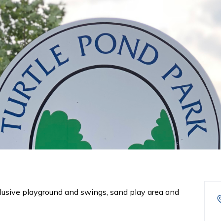
lusive playground and swings, sand play area and