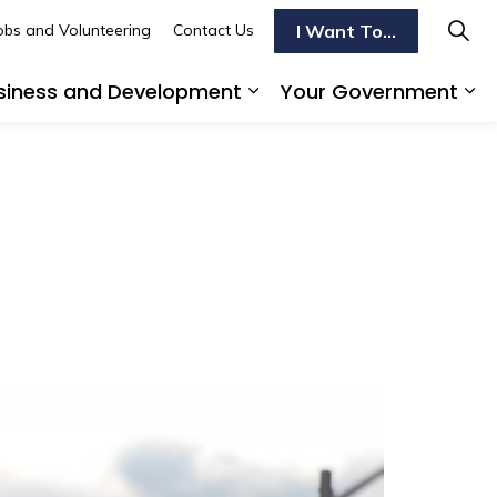
I Want To...
obs and Volunteering
Contact Us
siness and Development
Your Government
s To Do
d sub pages Transportation
Expand sub pages Busi
Ex