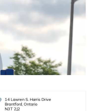
14 Lawren S. Harris Drive
Brantford, Ontario
N3T 2J2