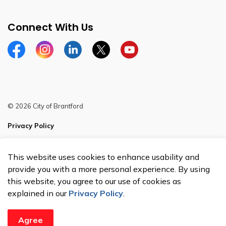
Connect With Us
Facebook
Instagram
Linkedin
Twitter
YouTube
© 2026 City of Brantford
Privacy Policy
Sitemap
This website uses cookies to enhance usability and
Made with
Govstack
provide you with a more personal experience. By using
this website, you agree to our use of cookies as
explained in our
Privacy Policy
.
Agree