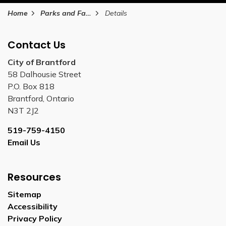
Home
Parks and Facilities
Details
Contact Us
City of Brantford
58 Dalhousie Street
P.O. Box 818
Brantford, Ontario
N3T 2J2
519-759-4150
Email Us
Resources
Sitemap
Accessibility
Privacy Policy