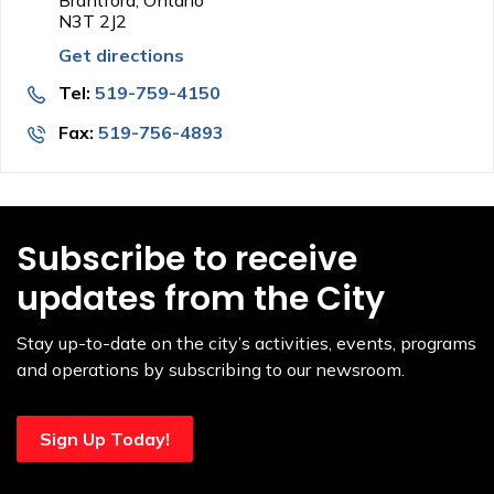
Brantford, Ontario
N3T 2J2
Get directions
Tel:
519-759-4150
Fax:
519-756-4893
Subscribe to receive
updates from the City
Stay up-to-date on the city’s activities, events, programs
and operations by subscribing to our newsroom.
Sign Up Today!