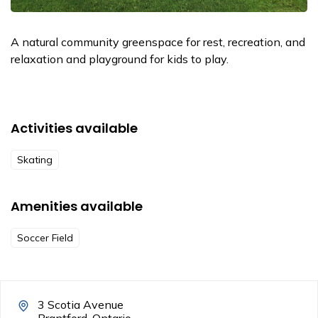
A natural community greenspace for rest, recreation, and
relaxation and playground for kids to play.
Activities available
Skating
Amenities available
Soccer Field
3 Scotia Avenue