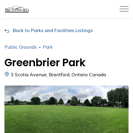
City of Brantford
Back to Parks and Facilities Listings
Public Grounds
Park
Greenbrier Park
3 Scotia Avenue, Brantford, Ontario Canada