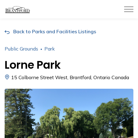
City of Brantford
Back to Parks and Facilities Listings
Public Grounds
Park
Lorne Park
15 Colborne Street West, Brantford, Ontario Canada