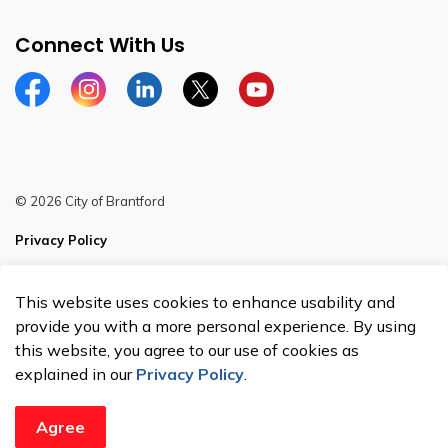
Connect With Us
Facebook
Instagram
Linkedin
Twitter
YouTube
© 2026 City of Brantford
Privacy Policy
Sitemap
This website uses cookies to enhance usability and
Made with
Govstack
provide you with a more personal experience. By using
this website, you agree to our use of cookies as
explained in our
Privacy Policy
.
Agree