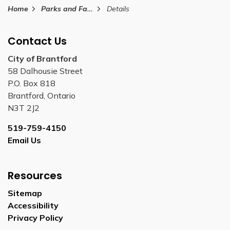
Home
Parks and Facilities
Details
Contact Us
City of Brantford
58 Dalhousie Street
P.O. Box 818
Brantford, Ontario
N3T 2J2
519-759-4150
Email Us
Resources
Sitemap
Accessibility
Privacy Policy