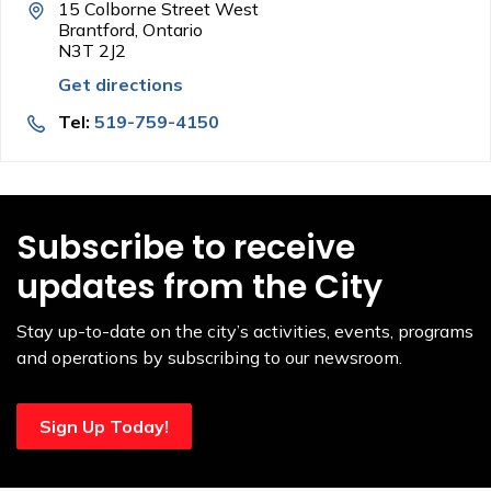
15 Colborne Street West
Brantford, Ontario
N3T 2J2
Get directions
Tel:
519-759-4150
Subscribe to receive
updates from the City
Stay up-to-date on the city’s activities, events, programs
and operations by subscribing to our newsroom.
Sign Up Today!