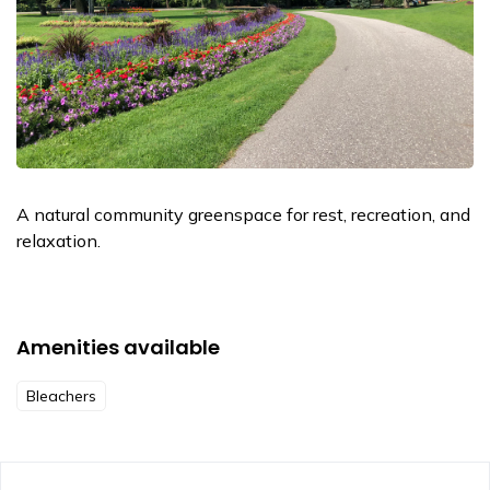
A natural community greenspace for rest, recreation, and
relaxation.
Amenities available
Bleachers