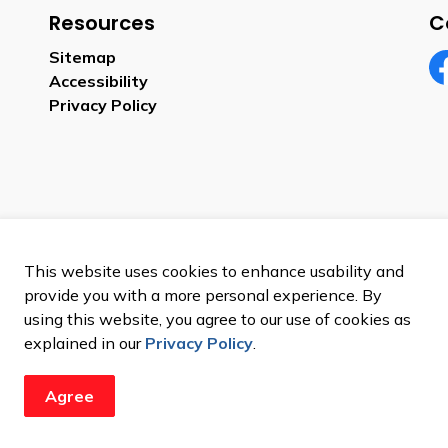
Resources
C
Sitemap
Accessibility
Fa
Privacy Policy
This website uses cookies to enhance usability and
provide you with a more personal experience. By
using this website, you agree to our use of cookies as
explained in our
Privacy Policy
.
Agree