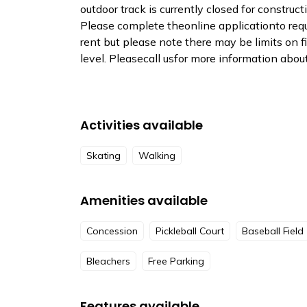
outdoor track is currently closed for construct
Please complete theonline applicationto reques
rent but please note there may be limits on 
level. Pleasecall usfor more information about 
Activities available
Skating
Walking
Amenities available
Concession
Pickleball Court
Baseball Field
Bleachers
Free Parking
Features available