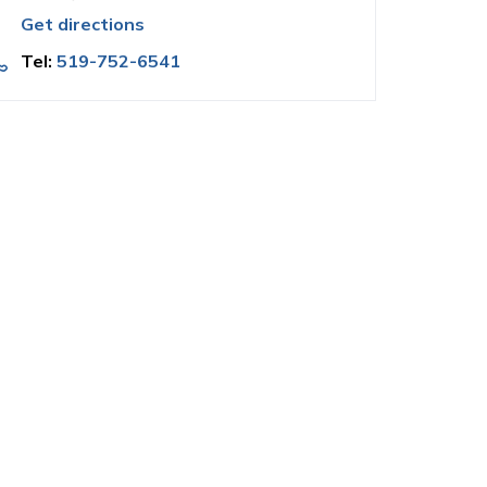
Get directions
Tel:
519-752-6541