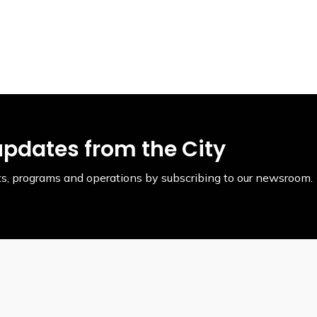
updates from the City
ents, programs and operations by subscribing to our newsroom.