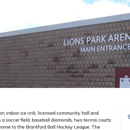
an indoor ice rink, licensed community hall and
 a soccer field, baseball diamonds, two tennis courts
s home to the Brantford Ball Hockey League. The