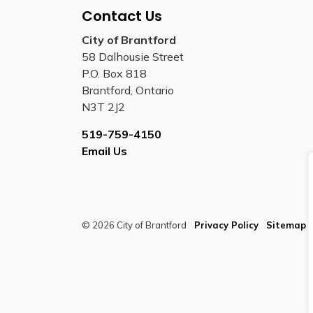
Contact Us
City of Brantford
58 Dalhousie Street
P.O. Box 818
Brantford, Ontario
N3T 2J2
519-759-4150
Email Us
© 2026 City of Brantford
Privacy Policy
Sitemap