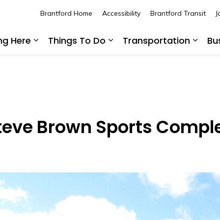
Brantford Home
Accessibility
Brantford Transit
J
ing Here
Things To Do
Transportation
Bu
Expand sub pages Living Here
Expand sub pages Thing
Expan
Steve Brown Sports Compl