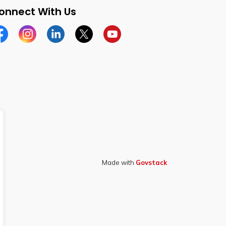
onnect With Us
cebook
Instagram
Linkedin
Twitter
YouTube
Made with
Govstack