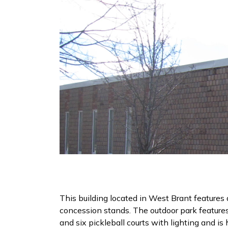
This building located in West Brant features 
concession stands. The outdoor park features
and six pickleball courts with lighting and i