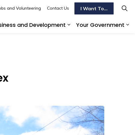
I Want To...
obs and Volunteering
Contact Us
siness and Development
Your Government
s To Do
d sub pages Transportation
Expand sub pages Busi
Ex
ex