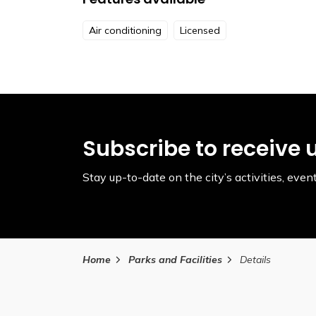
Air conditioning
Licensed
Subscribe to receive 
Stay up-to-date on the city’s activities, ev
Home
Parks and Facilities
Details