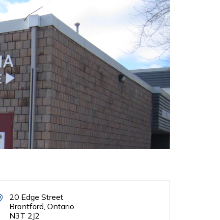
20 Edge Street
Brantford, Ontario
N3T 2J2