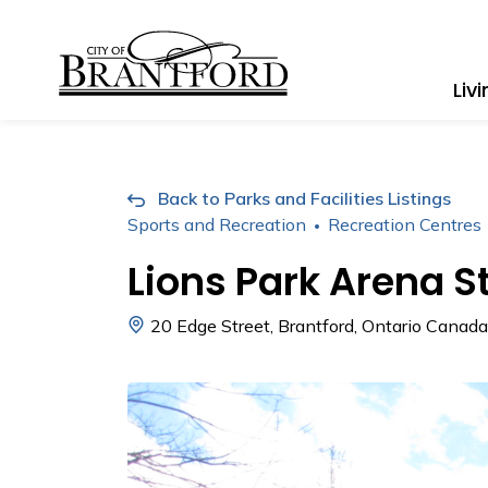
City of Brantford
Liv
Back to Parks and Facilities Listings
Sports and Recreation
Recreation Centres
Lions Park Arena 
20 Edge Street, Brantford, Ontario Canada