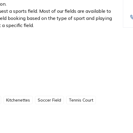
ion.
t a sports field. Most of our fields are available to
field booking based on the type of sport and playing
a specific field.
Kitchenettes
Soccer Field
Tennis Court