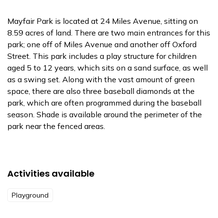
Mayfair Park is located at 24 Miles Avenue, sitting on
8.59 acres of land. There are two main entrances for this
park; one off of Miles Avenue and another off Oxford
Street. This park includes a play structure for children
aged 5 to 12 years, which sits on a sand surface, as well
as a swing set. Along with the vast amount of green
space, there are also three baseball diamonds at the
park, which are often programmed during the baseball
season. Shade is available around the perimeter of the
park near the fenced areas.
Activities available
Playground