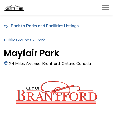
City of Brantford
Back to Parks and Facilities Listings
Public Grounds
Park
Mayfair Park
24 Miles Avenue, Brantford, Ontario Canada