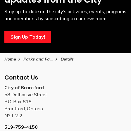
Stay up-to-date on the city’s activities, events, programs
and operations by subscribing to our newsroom.
Sign Up Today!
Home
Parks and Facilities
Details
Contact Us
City of Brantford
58 Dalhousie Street
P.O. Box 818
Brantford, Ontario
N3T 2J2
519-759-4150