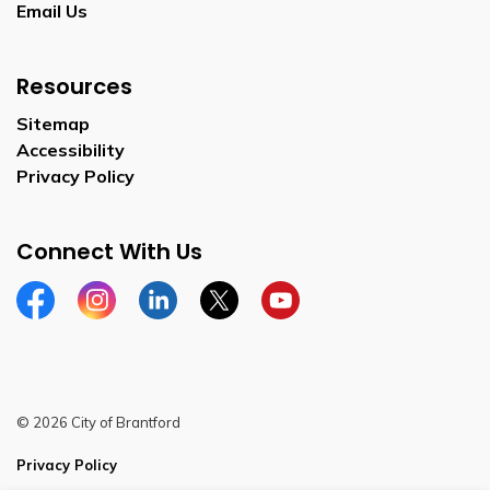
Email Us
Resources
Sitemap
Accessibility
Privacy Policy
Connect With Us
Facebook
Instagram
Linkedin
Twitter
YouTube
© 2026 City of Brantford
Privacy Policy