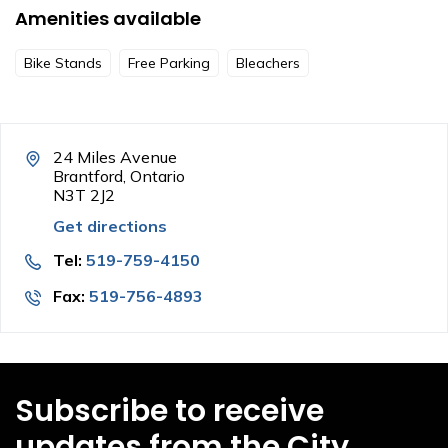
Amenities available
Bike Stands
Free Parking
Bleachers
24 Miles Avenue
Brantford, Ontario
N3T 2J2
Get directions
Tel:
519-759-4150
Fax:
519-756-4893
Subscribe to receive
updates from the City