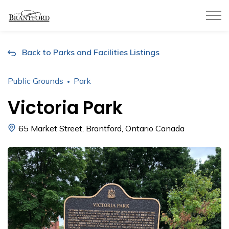
City of Brantford
Back to Parks and Facilities Listings
Public Grounds
Park
Victoria Park
65 Market Street, Brantford, Ontario Canada