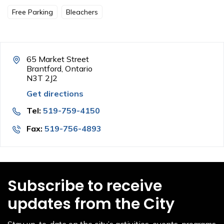
Free Parking
Bleachers
65 Market Street
Brantford, Ontario
N3T 2J2
Get directions
Tel:
519-759-4150
Fax:
519-756-4893
Subscribe to receive
updates from the City