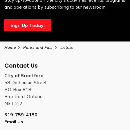
Stay up-to-date on the city’s activities, events, programs
and operations by subscribing to our newsroom.
Sign Up Today!
Home
Parks and Facilities
Details
Contact Us
City of Brantford
58 Dalhousie Street
P.O. Box 818
Brantford, Ontario
N3T 2J2
519-759-4150
Email Us