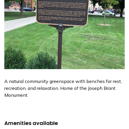
A natural community greenspace with benches for rest,
recreation, and relaxation. Home of the Joseph Brant
Monument.
Amenities available