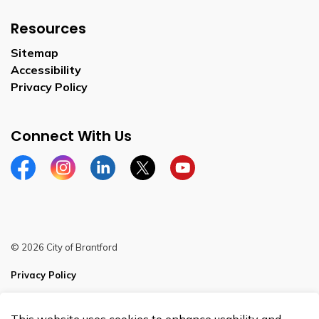
Resources
Sitemap
Accessibility
Privacy Policy
Connect With Us
Facebook
Instagram
Linkedin
Twitter
YouTube
© 2026 City of Brantford
Privacy Policy
Sitemap