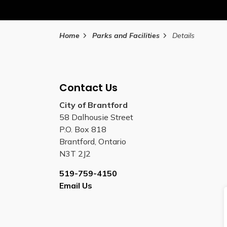
Home
Parks and Facilities
Details
Contact Us
City of Brantford
58 Dalhousie Street
P.O. Box 818
Brantford, Ontario
N3T 2J2
519-759-4150
Email Us