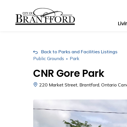
City of Brantford
Liv
Back to Parks and Facilities Listings
Public Grounds
Park
CNR Gore Park
220 Market Street, Brantford, Ontario Ca