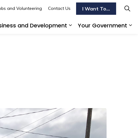
I Want To...
obs and Volunteering
Contact Us
siness and Development
Your Government
s To Do
d sub pages Transportation
Expand sub pages Busi
Ex