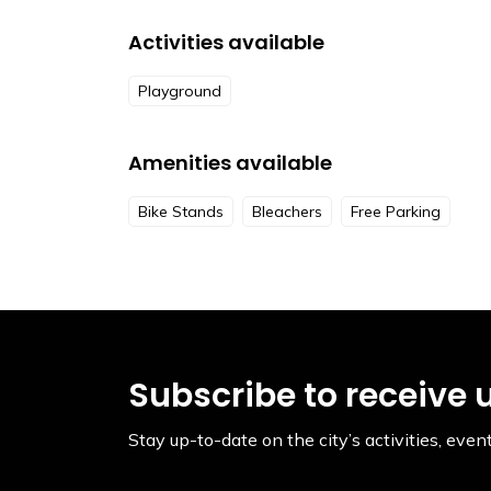
Activities available
Playground
Amenities available
Bike Stands
Bleachers
Free Parking
Subscribe to receive 
Stay up-to-date on the city’s activities, ev