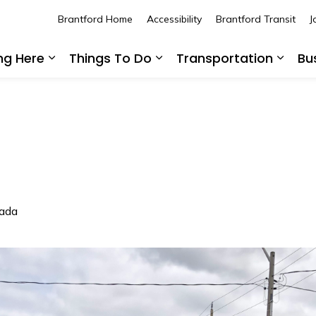
Brantford Home
Accessibility
Brantford Transit
J
ing Here
Things To Do
Transportation
Bu
Expand sub pages Living Here
Expand sub pages Thing
Expan
nada