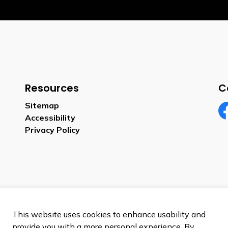
Resources
C
Sitemap
Accessibility
Fa
Privacy Policy
This website uses cookies to enhance usability and
provide you with a more personal experience. By