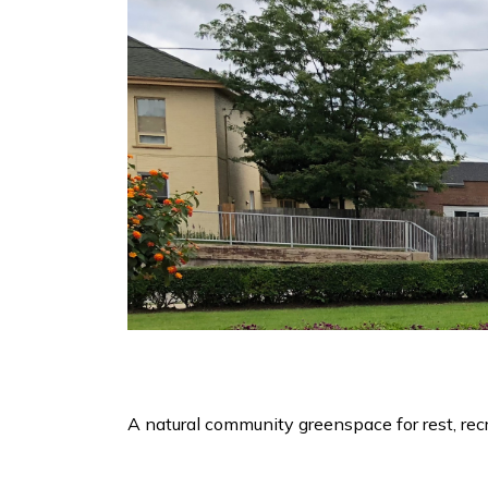
A natural community greenspace for rest, recr