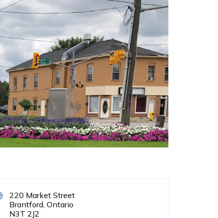
220 Market Street
Brantford, Ontario
N3T 2J2