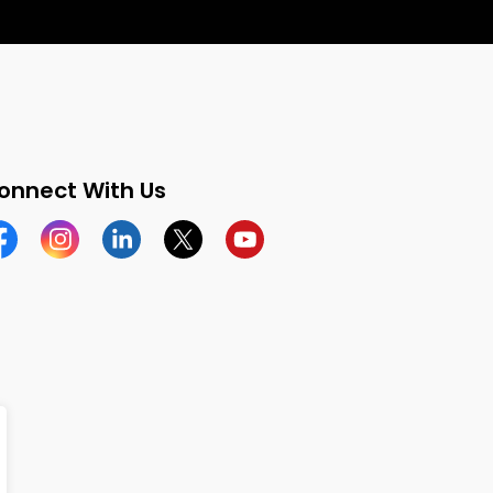
onnect With Us
cebook
Instagram
Linkedin
Twitter
YouTube