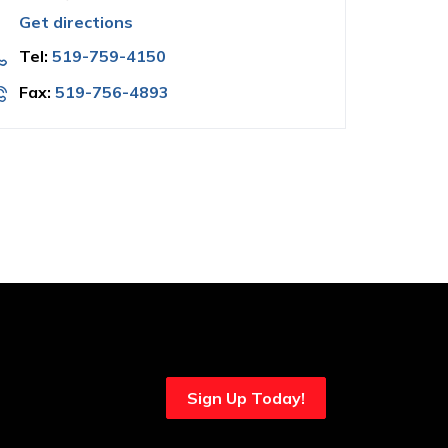
Get directions
Tel:
519-759-4150
Fax:
519-756-4893
Sign Up Today!