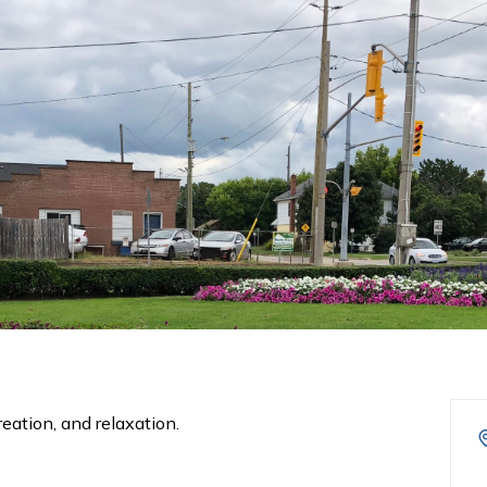
eation, and relaxation.