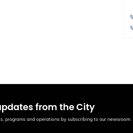
updates from the City
ents, programs and operations by subscribing to our newsroom.