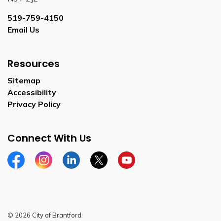
519-759-4150
Email Us
Resources
Sitemap
Accessibility
Privacy Policy
Connect With Us
Facebook
Instagram
Linkedin
Twitter
YouTube
© 2026 City of Brantford