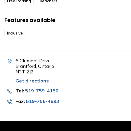
Free Parking
Bleachers
Features available
Inclusive
6 Clement Drive
Brantford, Ontario
N3T 2J2
Get directions
Tel:
519-759-4150
Fax:
519-756-4893