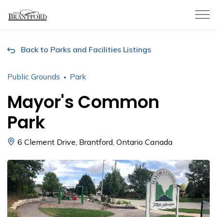
City of Brantford
Back to Parks and Facilities Listings
Public Grounds
Park
Mayor's Common
Park
6 Clement Drive, Brantford, Ontario Canada