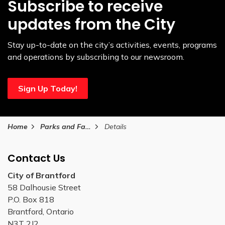
Subscribe to receive
updates from the City
Stay up-to-date on the city’s activities, events, programs
and operations by subscribing to our newsroom.
Sign Up Today!
Home
Parks and Facilities
Details
Contact Us
City of Brantford
58 Dalhousie Street
P.O. Box 818
Brantford, Ontario
N3T 2J2