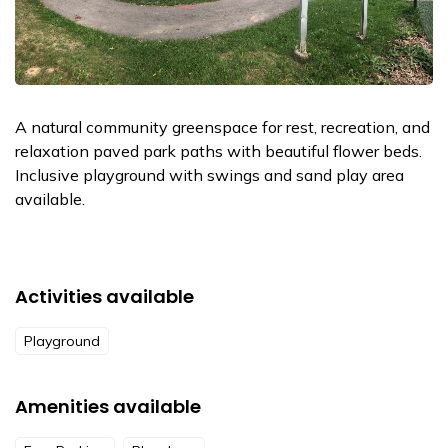
A natural community greenspace for rest, recreation, and
relaxation paved park paths with beautiful flower beds.
Inclusive playground with swings and sand play area
available.
Activities available
Playground
Amenities available