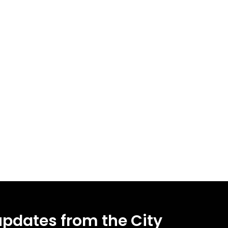
updates from the City