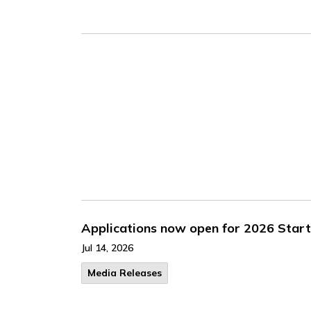
Applications now open for 2026 Star
Jul 14, 2026
Media Releases