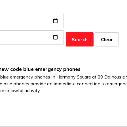
Search
Clear
 new code blue emergency phones
de blue emergency phones in Harmony Square at 89 Dalhousie 
e blue phones provide an immediate connection to emergency 
r unlawful activity.