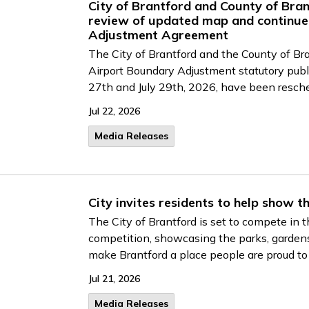
City of Brantford and County of Bran
review of updated map and continue
Adjustment Agreement
The City of Brantford and the County of Bra
Airport Boundary Adjustment statutory publi
27th and July 29th, 2026, have been resch
Jul 22, 2026
Media Releases
City invites residents to help show t
The City of Brantford is set to compete in
competition, showcasing the parks, gardens
make Brantford a place people are proud to
Jul 21, 2026
Media Releases