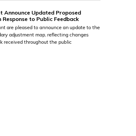
ant Announce Updated Proposed
 Response to Public Feedback
ant are pleased to announce an update to the
dary adjustment map, reflecting changes
k received throughout the public