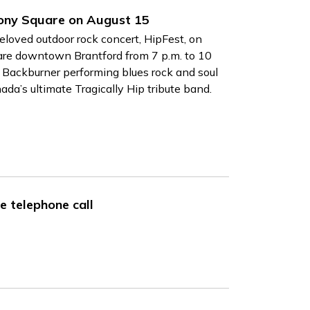
mony Square on August 15
beloved outdoor rock concert, HipFest, on
are downtown Brantford from 7 p.m. to 10
y Backburner
performing blues rock and soul
ada’s ultimate Tragically Hip tribute band.
e telephone call