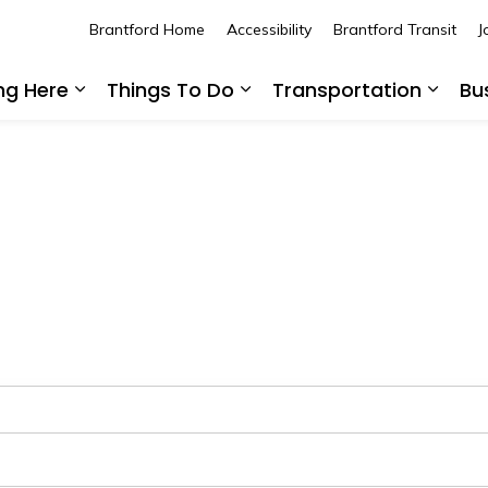
Brantford Home
Accessibility
Brantford Transit
J
ing Here
Things To Do
Transportation
Bu
Expand sub pages Living Here
Expand sub pages Thing
Expan