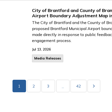
City of Brantford and County of Br
Airport Boundary Adjustment Map in
The City of Brantford and the County of Br
proposed Brantford Municipal Airport boun
made directly in response to public feedbac
engagement process.
Jul 13, 2026
Media Releases
1
2
3
42
...