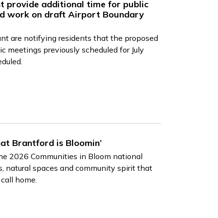
t provide additional time for public
d work on draft Airport Boundary
nt are notifying residents that the proposed
c meetings previously scheduled for July
eduled.
hat Brantford is Bloomin’
 the 2026 Communities in Bloom national
, natural spaces and community spirit that
 call home.