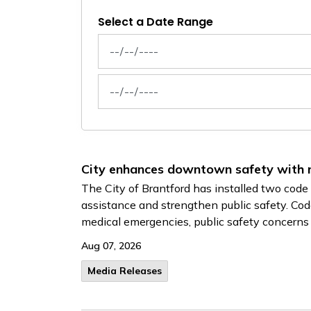
Select a Date Range
News Feed Search Date From
News Feed Search Date To
City enhances downtown safety with
The City of Brantford has installed two co
assistance and strengthen public safety. Cod
medical emergencies, public safety concerns o
Aug 07, 2026
Media Releases