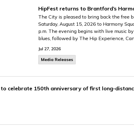
HipFest returns to Brantford’s Har
The City is pleased to bring back the free 
Saturday, August 15, 2026 to Harmony Squ
p.m. The evening begins with live music b
blues, followed by
The Hip Experience
,
Can
Jul 27, 2026
Media Releases
to celebrate 150th anniversary of first long-distanc