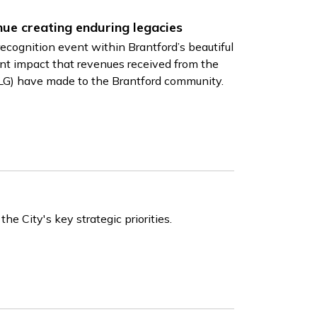
nue creating enduring legacies
ecognition event within Brantford’s beautiful
t impact that revenues received from the
LG) have made to the Brantford community.
e City's key strategic priorities.