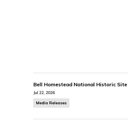
Bell Homestead National Historic Site 
Jul 22, 2026
Media Releases