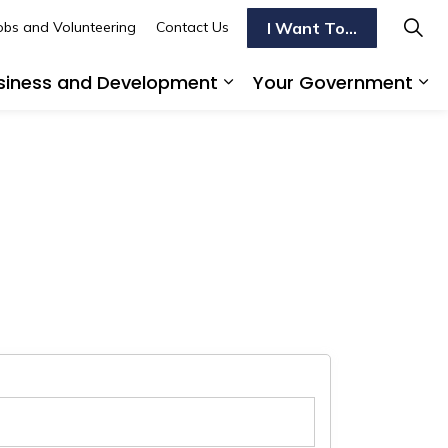
I Want To...
obs and Volunteering
Contact Us
siness and Development
Your Government
s To Do
d sub pages Transportation
Expand sub pages Busi
Ex