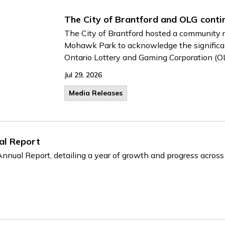
The City of Brantford and OLG conti
The City of Brantford hosted a community r
Mohawk Park to acknowledge the significan
Ontario Lottery and Gaming Corporation (O
Jul 29, 2026
Media Releases
al Report
nnual Report, detailing a year of growth and progress across th