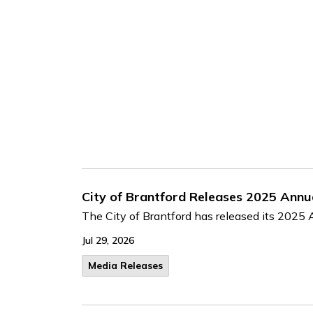
City of Brantford Releases 2025 Annu
The City of Brantford has released its 2025 A
Jul 29, 2026
Media Releases