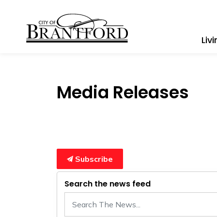
City of Brantford
Liv
Media Releases
Subscribe
Search the news feed