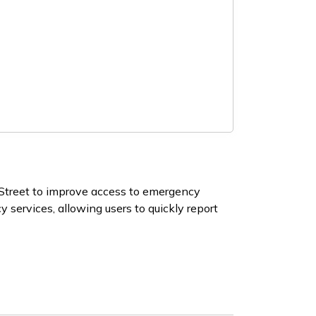
Street to improve access to emergency
services, allowing users to quickly report