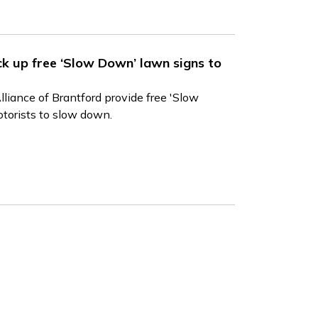
ick up free ‘Slow Down’ lawn signs to
liance of Brantford provide free 'Slow
torists to slow down.