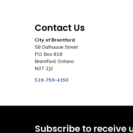
Contact Us
City of Brantford
58 Dalhousie Street
P.O. Box 818
Brantford, Ontario
N3T 2J2
519-759-4150
Subscribe to receive 