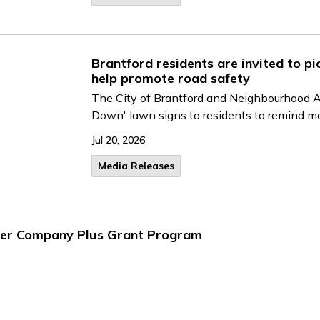
Brantford residents are invited to p
help promote road safety
The City of Brantford and Neighbourhood Al
Down' lawn signs to residents to remind mo
Jul 20, 2026
Media Releases
ter Company Plus Grant Program