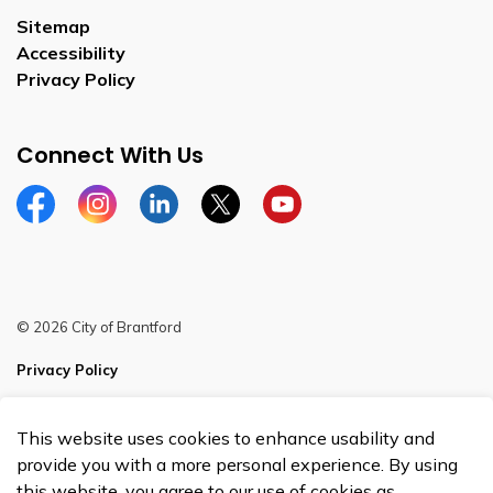
Sitemap
Accessibility
Privacy Policy
Connect With Us
Facebook
Instagram
Linkedin
Twitter
YouTube
© 2026 City of Brantford
Privacy Policy
Sitemap
This website uses cookies to enhance usability and
Made with
Govstack
provide you with a more personal experience. By using
this website, you agree to our use of cookies as