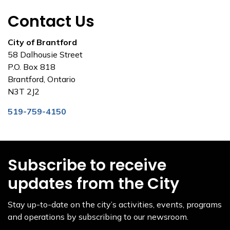
Contact Us
City of Brantford
58 Dalhousie Street
P.O. Box 818
Brantford, Ontario
N3T 2J2
519-759-4150
Subscribe to receive
updates from the City
Stay up-to-date on the city’s activities, events, programs
and operations by subscribing to our newsroom.