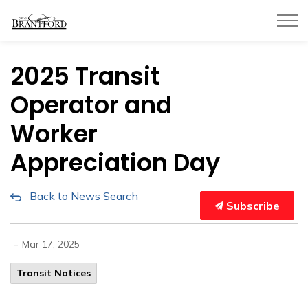
City of Brantford
2025 Transit
Operator and
Worker
Appreciation Day
Back to News Search
Subscribe
-
Mar 17, 2025
Transit Notices