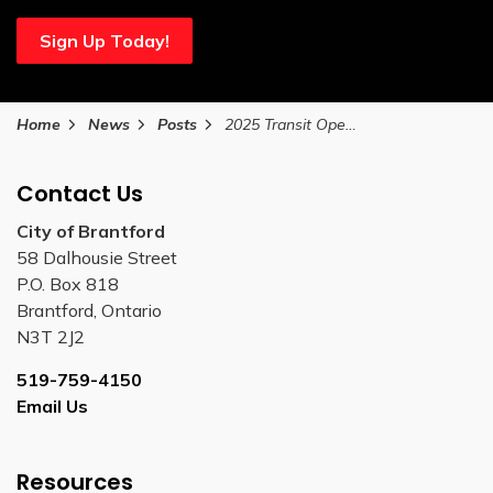
Sign Up Today!
Home
News
Posts
2025 Transit Operator and Worker Appreciation Day
Contact Us
City of Brantford
58 Dalhousie Street
P.O. Box 818
Brantford, Ontario
N3T 2J2
519-759-4150
Email Us
Resources