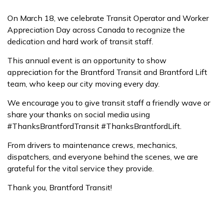
On March 18, we celebrate Transit Operator and Worker
Appreciation Day across Canada to recognize the
dedication and hard work of transit staff.
This annual event is an opportunity to show
appreciation for the Brantford Transit and Brantford Lift
team, who keep our city moving every day.
We encourage you to give transit staff a friendly wave or
share your thanks on social media using
#ThanksBrantfordTransit #ThanksBrantfordLift.
From drivers to maintenance crews, mechanics,
dispatchers, and everyone behind the scenes, we are
grateful for the vital service they provide.
Thank you, Brantford Transit!