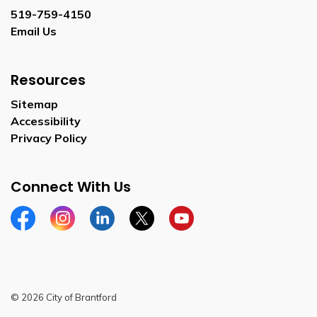
519-759-4150
Email Us
Resources
Sitemap
Accessibility
Privacy Policy
Connect With Us
Facebook
Instagram
Linkedin
Twitter
YouTube
© 2026 City of Brantford