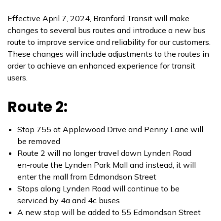
Effective April 7, 2024, Branford Transit will make
changes to several bus routes and introduce a new bus
route to improve service and reliability for our customers.
These changes will include adjustments to the routes in
order to achieve an enhanced experience for transit
users.
Route 2:
Stop 755 at Applewood Drive and Penny Lane will
be removed
Route 2 will no longer travel down Lynden Road
en-route the Lynden Park Mall and instead, it will
enter the mall from Edmondson Street
Stops along Lynden Road will continue to be
serviced by 4a and 4c buses
A new stop will be added to 55 Edmondson Street