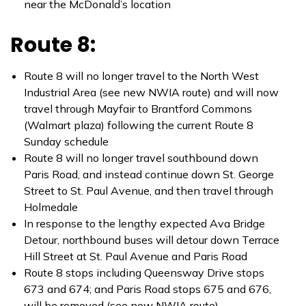
near the McDonald’s location
Route 8:
Route 8 will no longer travel to the North West
Industrial Area (see new NWIA route) and will now
travel through Mayfair to Brantford Commons
(Walmart plaza) following the current Route 8
Sunday schedule
Route 8 will no longer travel southbound down
Paris Road, and instead continue down St. George
Street to St. Paul Avenue, and then travel through
Holmedale
In response to the lengthy expected Ava Bridge
Detour, northbound buses will detour down Terrace
Hill Street at St. Paul Avenue and Paris Road
Route 8 stops including Queensway Drive stops
673 and 674; and Paris Road stops 675 and 676,
will be removed (see new NWIA route)