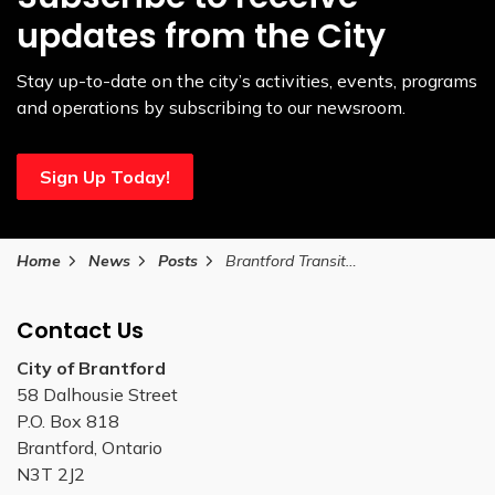
updates from the City
Stay up-to-date on the city’s activities, events, programs
and operations by subscribing to our newsroom.
Sign Up Today!
Home
News
Posts
Brantford Transit to implement spring service changes on April 7
Contact Us
City of Brantford
58 Dalhousie Street
P.O. Box 818
Brantford, Ontario
N3T 2J2