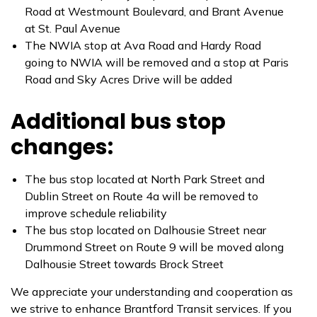
Road at Westmount Boulevard, and Brant Avenue
at St. Paul Avenue
The NWIA stop at Ava Road and Hardy Road
going to NWIA will be removed and a stop at Paris
Road and Sky Acres Drive will be added
Additional bus stop
changes:
The bus stop located at North Park Street and
Dublin Street on Route 4a will be removed to
improve schedule reliability
The bus stop located on Dalhousie Street near
Drummond Street on Route 9 will be moved along
Dalhousie Street towards Brock Street
We appreciate your understanding and cooperation as
we strive to enhance Brantford Transit services. If you