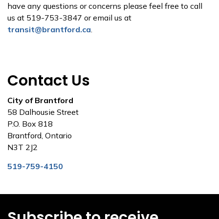
have any questions or concerns please feel free to call
us at 519-753-3847 or email us at
transit@brantford.ca
.
Contact Us
City of Brantford
58 Dalhousie Street
P.O. Box 818
Brantford, Ontario
N3T 2J2
519-759-4150
Subscribe to receive