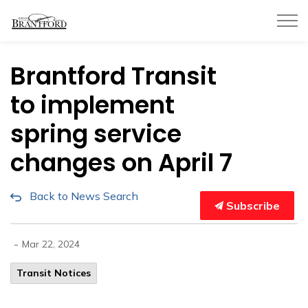
City of Brantford
Brantford Transit
to implement
spring service
changes on April 7
Back to News Search
Subscribe
-
Mar 22, 2024
Transit Notices