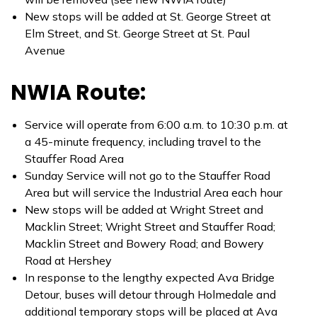
New stops will be added at St. George Street at
Elm Street, and St. George Street at St. Paul
Avenue
NWIA Route:
Service will operate from 6:00 a.m. to 10:30 p.m. at
a 45-minute frequency, including travel to the
Stauffer Road Area
Sunday Service will not go to the Stauffer Road
Area but will service the Industrial Area each hour
New stops will be added at Wright Street and
Macklin Street; Wright Street and Stauffer Road;
Macklin Street and Bowery Road; and Bowery
Road at Hershey
In response to the lengthy expected Ava Bridge
Detour, buses will detour through Holmedale and
additional temporary stops will be placed at Ava