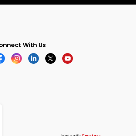
onnect With Us
cebook
Instagram
Linkedin
Twitter
YouTube
Made with
Govstack