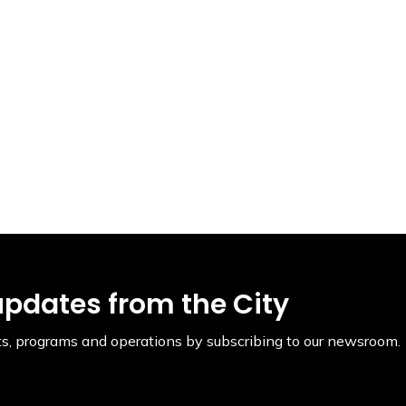
updates from the City
ents, programs and operations by subscribing to our newsroom.