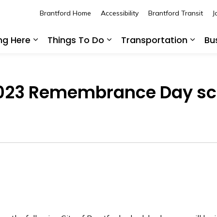
Brantford Home
Accessibility
Brantford Transit
J
ing Here
Things To Do
Transportation
Bu
Expand sub pages Living Here
Expand sub pages Thing
Expan
 2023 Remembrance Day s