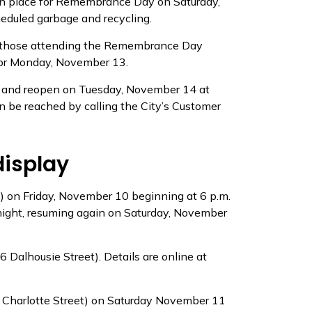
 in place for Remembrance Day on Saturday,
eduled garbage and recycling.
 for those attending the Remembrance Day
 for Monday, November 13.
10 and reopen on Tuesday, November 14 at
can be reached by calling the City’s Customer
display
t) on Friday, November 10 beginning at 6 p.m.
dnight, resuming again on Saturday, November
Dalhousie Street). Details are online at
7 Charlotte Street) on Saturday November 11