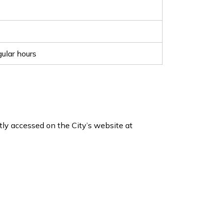
ular hours
ly accessed on the City’s website at