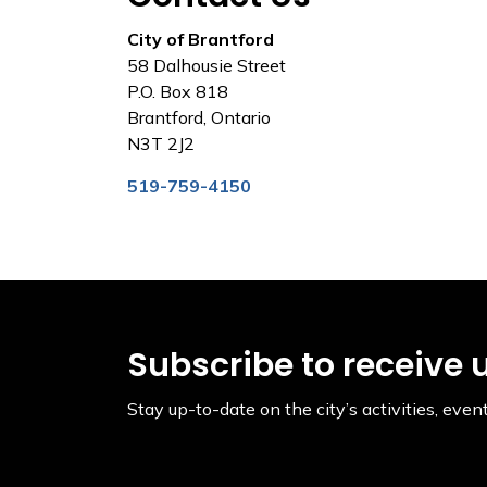
City of Brantford
58 Dalhousie Street
P.O. Box 818
Brantford, Ontario
N3T 2J2
519-759-4150
Subscribe to receive 
Stay up-to-date on the city’s activities, ev