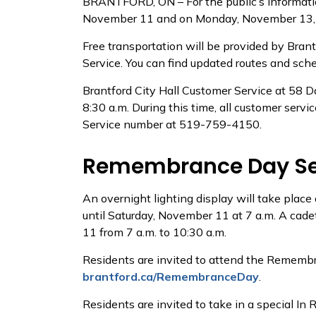
BRANTFORD, ON – For the public’s informatio
November 11 and on Monday, November 13, 202
Free transportation will be provided by Bran
Service. You can find updated routes and sch
Brantford City Hall Customer Service at 58 
8:30 a.m. During this time, all customer servi
Service number at 519-759-4150.
Remembrance Day Serv
An overnight lighting display will take plac
until Saturday, November 11 at 7 a.m. A cade
11 from 7 a.m. to 10:30 a.m.
Residents are invited to attend the Remembr
brantford.ca/RemembranceDay
.
Residents are invited to take in a special 