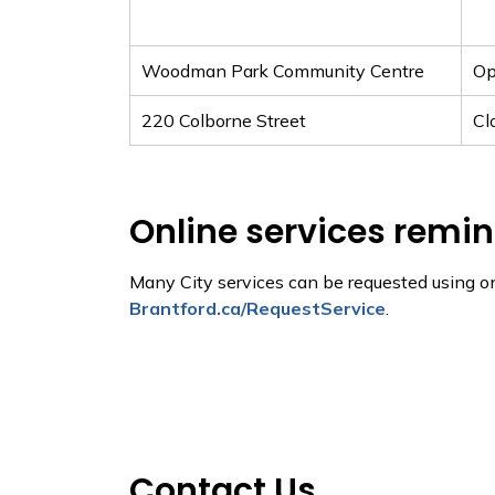
Woodman Park Community Centre
O
220 Colborne Street
Cl
Online services remi
Many City services can be requested using o
Brantford.ca/RequestService
.
Contact Us