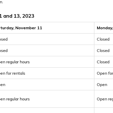
n.
1 and 13, 2023
turday, November 11
Monday
osed
Closed
osed
Closed
en regular hours
Closed
en for rentals
Open for
pen
Open
en regular hours
Open reg