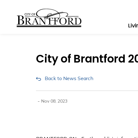
City of Brantford
Liv
City of Brantford
Back to News Search
-
Nov 08, 2023