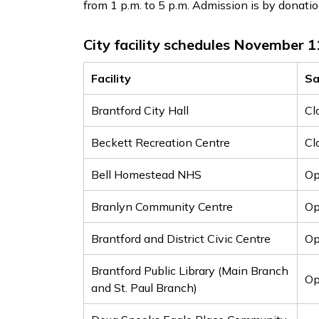
from 1 p.m. to 5 p.m. Admission is by donatio
City facility schedules November 1
Facility
Sa
Brantford City Hall
Cl
Beckett Recreation Centre
Cl
Bell Homestead NHS
Op
Branlyn Community Centre
Op
Brantford and District Civic Centre
O
Brantford Public Library (Main Branch
Op
and St. Paul Branch)