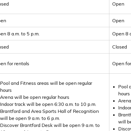
osed
Open
pen
Open
en 8 a.m. to 5 p.m.
Open 8 a
osed
Closed
en for rentals
Open for
Pool and Fitness areas will be open regular
Pool a
hours
hours
Arena will be open regular hours
Arena
Indoor track will be open 6:30 a.m. to 10 p.m.
Indoor
Brantford and Area Sports Hall of Recognition
Brant
will be open 9 a.m. to 6 p.m.
will b
Discover Brantford Desk will be open 9 a.m. to
Disco