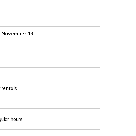
, November 13
 rentals
ular hours