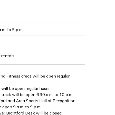
.m. to 5 p.m.
 rentals
nd Fitness areas will be open regular
 will be open regular hours
 track will be open 6:30 a.m. to 10 p.m.
ford and Area Sports Hall of Recognition
e open 9 a.m. to 9 p.m.
ver Brantford Desk will be closed