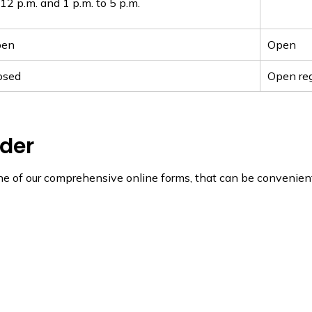
12 p.m. and 1 p.m. to 5 p.m.
pen
Open
osed
Open reg
nder
ne of our comprehensive online forms, that can be convenient