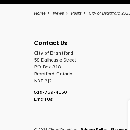
Home
News
Posts
Contact Us
City of Brantford
58 Dalhousie Street
P.O. Box 818
Brantford, Ontario
N3T 2J2
519-759-4150
Email Us
© 2026 City of Brantford
Privacy Policy
Sitemap