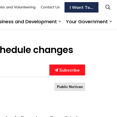
I Want To...
obs and Volunteering
Contact Us
siness and Development
Your Government
s To Do
d sub pages Transportation
Expand sub pages Busi
Ex
chedule changes
Subscribe
Public Notices