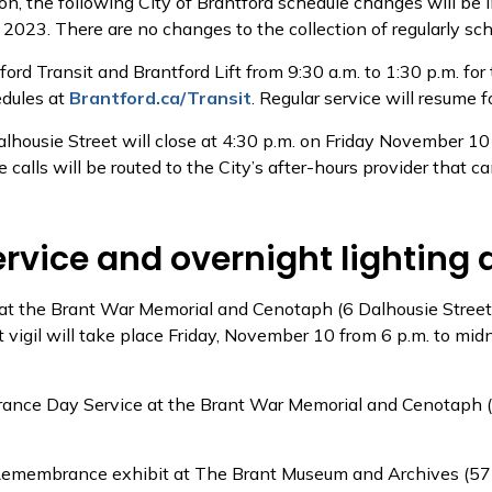
n, the following City of Brantford schedule changes will be
3. There are no changes to the collection of regularly sch
tford Transit and Brantford Lift from 9:30 a.m. to 1:30 p.m.
edules at
Brantford.ca/Transit
. Regular service will resume
Dalhousie Street will close at 4:30 p.m. on Friday November 
ce calls will be routed to the City’s after-hours provider that 
ice and overnight lighting 
e at the Brant War Memorial and Cenotaph (6 Dalhousie Stree
t vigil will take place Friday, November 10 from 6 p.m. to mi
ance Day Service at the Brant War Memorial and Cenotaph (6 
In Remembrance exhibit at The Brant Museum and Archives (5