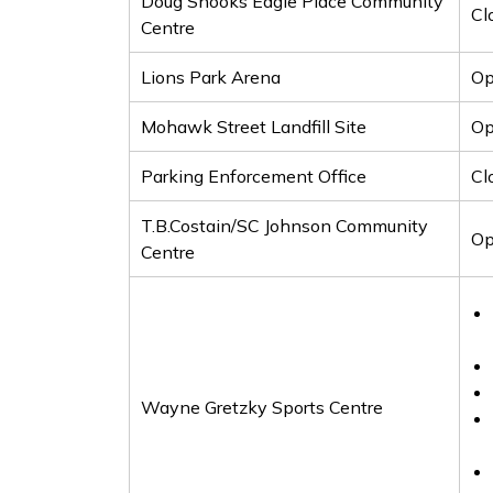
Doug Snooks Eagle Place Community
Cl
Centre
Lions Park Arena
O
Mohawk Street Landfill Site
Op
Parking Enforcement Office
Cl
T.B.Costain/SC Johnson Community
Op
Centre
Wayne Gretzky Sports Centre