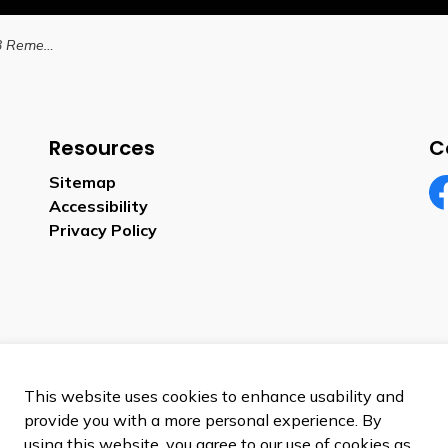
City of Brantford 2023 Remembrance Day schedule changes
Resources
C
Sitemap
Accessibility
Fa
Privacy Policy
This website uses cookies to enhance usability and
provide you with a more personal experience. By
using this website, you agree to our use of cookies as