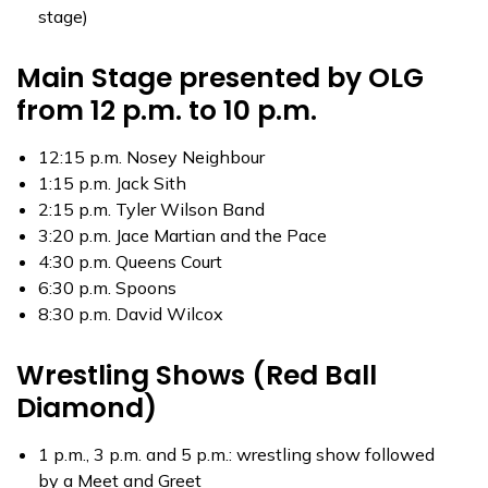
stage)
Main Stage presented by OLG
from 12 p.m. to 10 p.m.
12:15 p.m. Nosey Neighbour
1:15 p.m. Jack Sith
2:15 p.m. Tyler Wilson Band
3:20 p.m. Jace Martian and the Pace
4:30 p.m. Queens Court
6:30 p.m. Spoons
8:30 p.m. David Wilcox
Wrestling Shows (Red Ball
Diamond)
1 p.m., 3 p.m. and 5 p.m.: wrestling show followed
by a Meet and Greet