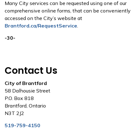
Many City services can be requested using one of our
comprehensive online forms, that can be conveniently
accessed on the City’s website at
Brantford.ca/RequestService
.
-30-
Contact Us
City of Brantford
58 Dalhousie Street
P.O. Box 818
Brantford, Ontario
N3T 2J2
519-759-4150