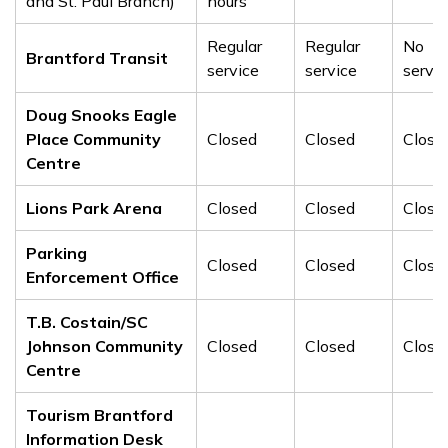
and St. Paul Branch)
hours
Regular
Regular
No
Brantford Transit
service
service
servic
Doug Snooks Eagle
Place Community
Closed
Closed
Close
Centre
Lions Park Arena
Closed
Closed
Close
Parking
Closed
Closed
Close
Enforcement Office
T.B. Costain/SC
Johnson Community
Closed
Closed
Close
Centre
Tourism Brantford
Information Desk