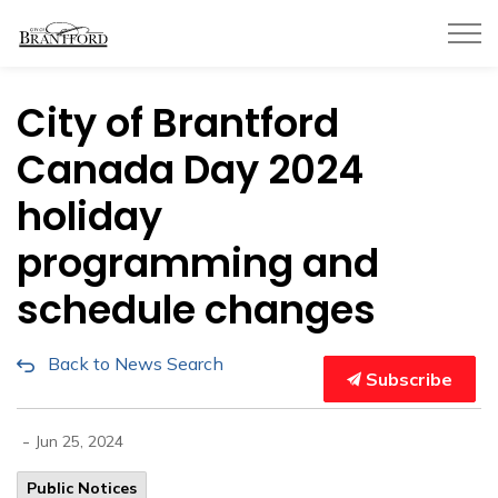
City of Brantford
City of Brantford
Canada Day 2024
holiday
programming and
schedule changes
Back to News Search
Subscribe
-
Jun 25, 2024
Public Notices