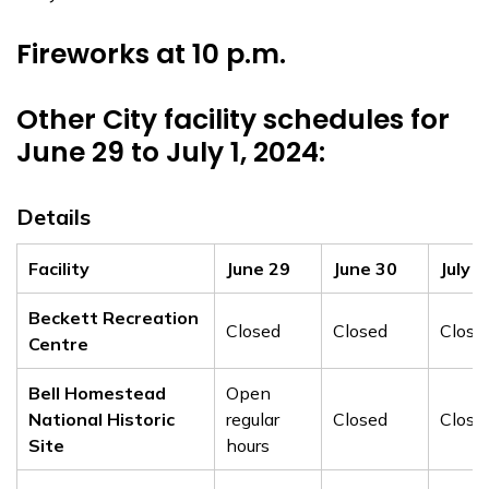
Fireworks at 10 p.m.
Other City facility schedules for
June 29 to July 1, 2024:
Details
Facility
June 29
June 30
July 1
Beckett Recreation
Closed
Closed
Close
Centre
Bell Homestead
Open
National Historic
regular
Closed
Close
Site
hours