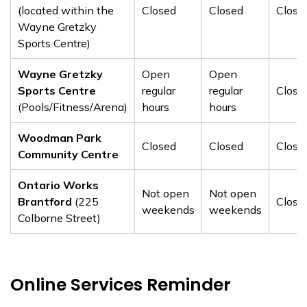
(located within the
Closed
Closed
Close
Wayne Gretzky
Sports Centre)
Wayne Gretzky
Open
Open
Sports Centre
regular
regular
Close
(Pools/Fitness/Arena)
hours
hours
Woodman Park
Closed
Closed
Close
Community Centre
Ontario Works
Not open
Not open
Brantford
(225
Close
weekends
weekends
Colborne Street)
Online Services Reminder