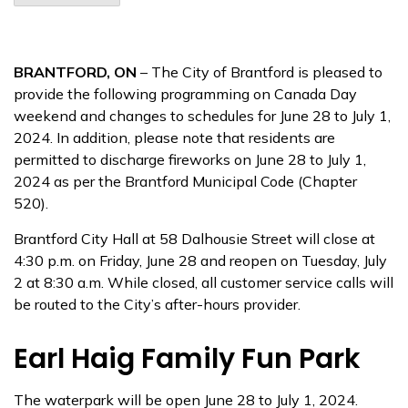
BRANTFORD, ON
– The City of Brantford is pleased to
provide the following programming on Canada Day
weekend and changes to schedules for June 28 to July 1,
2024. In addition, please note that residents are
permitted to discharge fireworks on June 28 to July 1,
2024 as per the Brantford Municipal Code (Chapter
520).
Brantford City Hall at 58 Dalhousie Street will close at
4:30 p.m. on Friday, June 28 and reopen on Tuesday, July
2 at 8:30 a.m. While closed, all customer service calls will
be routed to the City’s after-hours provider.
Earl Haig Family Fun Park
The waterpark will be open June 28 to July 1, 2024.