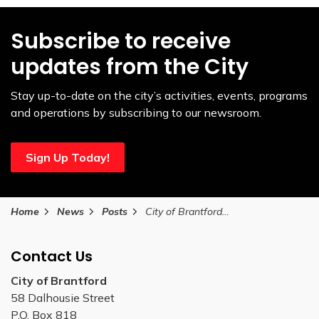
Subscribe to receive
updates from the City
Stay up-to-date on the city’s activities, events, programs
and operations by subscribing to our newsroom.
Sign Up Today!
Home
News
Posts
City of Brantford Canada Day 2024 holiday programming and schedule changes
Contact Us
City of Brantford
58 Dalhousie Street
P.O. Box 818