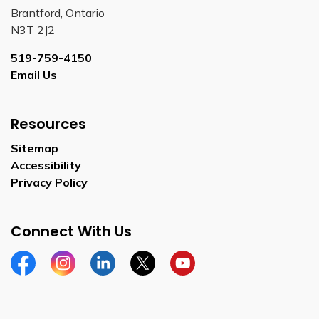
Brantford, Ontario
N3T 2J2
519-759-4150
Email Us
Resources
Sitemap
Accessibility
Privacy Policy
Connect With Us
Facebook
Instagram
Linkedin
Twitter
YouTube