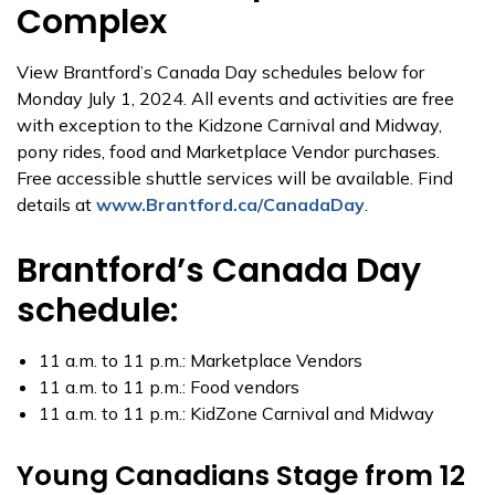
Complex
View Brantford’s Canada Day schedules below for
Monday July 1, 2024. All events and activities are free
with exception to the Kidzone Carnival and Midway,
pony rides, food and Marketplace Vendor purchases.
Free accessible shuttle services will be available. Find
details at
www.Brantford.ca/CanadaDay
.
Brantford’s Canada Day
schedule:
11 a.m. to 11 p.m.: Marketplace Vendors
11 a.m. to 11 p.m.: Food vendors
11 a.m. to 11 p.m.: KidZone Carnival and Midway
Young Canadians Stage from 12