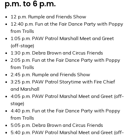
p.m. to 6 p.m.
12 p.m. Rumple and Friends Show
12:40 p.m. Fun at the Fair Dance Party with Poppy
from Trolls
1:05 p.m. PAW Patrol Marshall Meet and Greet
(off-stage)
1:30 p.m. Debra Brown and Circus Friends
2:05 p.m. Fun at the Fair Dance Party with Poppy
from Trolls
2:45 p.m. Rumple and Friends Show
3:25 p.m. PAW Patrol Storytime with Fire Chief
and Marshall
4:05 p.m. PAW Patrol Marshal Meet and Greet (off-
stage)
4:40 p.m. Fun at the Fair Dance Party with Poppy
from Trolls
5:05 p.m. Debra Brown and Circus Friends
5:40 p.m. PAW Patrol Marshal Meet and Greet (off-