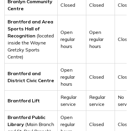
Branlyn Community
Closed
Closed
Close
Centre
Brantford and Area
Sports Hall of
Open
Open
Recognition
(located
regular
regular
Close
inside the Wayne
hours
hours
Gretzky Sports
Centre)
Open
Brantford and
regular
Closed
Close
District Civic Centre
hours
Regular
Regular
No
Brantford Lift
service
service
servic
Brantford Public
Open
Library
(Main Branch
regular
Closed
Close