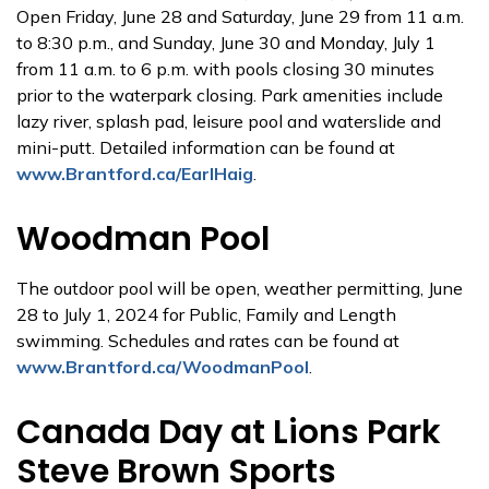
Open Friday, June 28 and Saturday, June 29 from 11 a.m.
to 8:30 p.m., and Sunday, June 30 and Monday, July 1
from 11 a.m. to 6 p.m. with pools closing 30 minutes
prior to the waterpark closing. Park amenities include
lazy river, splash pad, leisure pool and waterslide and
mini-putt. Detailed information can be found at
www.Brantford.ca/EarlHaig
.
Woodman Pool
The outdoor pool will be open, weather permitting, June
28 to July 1, 2024 for Public, Family and Length
swimming. Schedules and rates can be found at
www.Brantford.ca/WoodmanPool
.
Canada Day at Lions Park
Steve Brown Sports