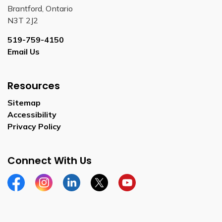
Brantford, Ontario
N3T 2J2
519-759-4150
Email Us
Resources
Sitemap
Accessibility
Privacy Policy
Connect With Us
Facebook
Instagram
Linkedin
Twitter
YouTube