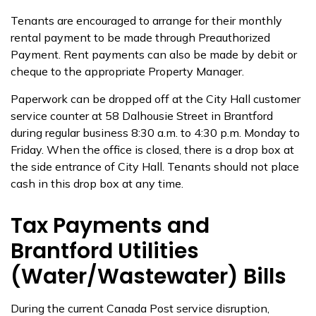
Tenants are encouraged to arrange for their monthly
rental payment to be made through Preauthorized
Payment. Rent payments can also be made by debit or
cheque to the appropriate Property Manager.
Paperwork can be dropped off at the City Hall customer
service counter at 58 Dalhousie Street in Brantford
during regular business 8:30 a.m. to 4:30 p.m. Monday to
Friday. When the office is closed, there is a drop box at
the side entrance of City Hall. Tenants should not place
cash in this drop box at any time.
Tax Payments and
Brantford Utilities
(Water/Wastewater) Bills
During the current Canada Post service disruption,