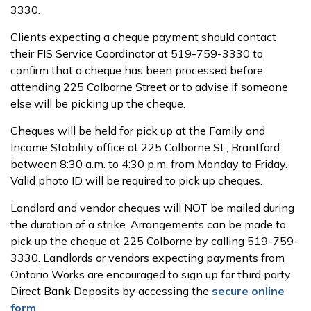
3330.
Clients expecting a cheque payment should contact
their FIS Service Coordinator at 519-759-3330 to
confirm that a cheque has been processed before
attending 225 Colborne Street or to advise if someone
else will be picking up the cheque.
Cheques will be held for pick up at the Family and
Income Stability office at 225 Colborne St., Brantford
between 8:30 a.m. to 4:30 p.m. from Monday to Friday.
Valid photo ID will be required to pick up cheques.
Landlord and vendor cheques will NOT be mailed during
the duration of a strike. Arrangements can be made to
pick up the cheque at 225 Colborne by calling 519-759-
3330. Landlords or vendors expecting payments from
Ontario Works are encouraged to sign up for third party
Direct Bank Deposits by accessing the
secure online
form
.