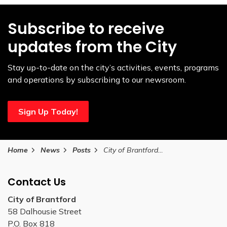
Subscribe to receive
updates from the City
Stay up-to-date on the city’s activities, events, programs
and operations by subscribing to our newsroom.
Sign Up Today!
Home
News
Posts
City of Brantford guidance for residents during the Canada Post disruption
Contact Us
City of Brantford
58 Dalhousie Street
P.O. Box 818