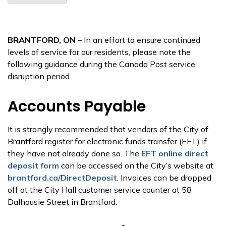
BRANTFORD, ON
– In an effort to ensure continued
levels of service for our residents, please note the
following guidance during the Canada Post service
disruption period.
Accounts Payable
It is strongly recommended that vendors of the City of
Brantford register for electronic funds transfer (EFT) if
they have not already done so. The
EFT online direct
deposit form
can be accessed on the City’s website at
brantford.ca/DirectDeposit
. Invoices can be dropped
off at the City Hall customer service counter at 58
Dalhousie Street in Brantford.