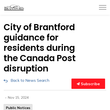
City of Brantford
City of Brantford
guidance for
residents during
the Canada Post
disruption
Back to News Search
Subscribe
-
Nov 15, 2024
Public Notices