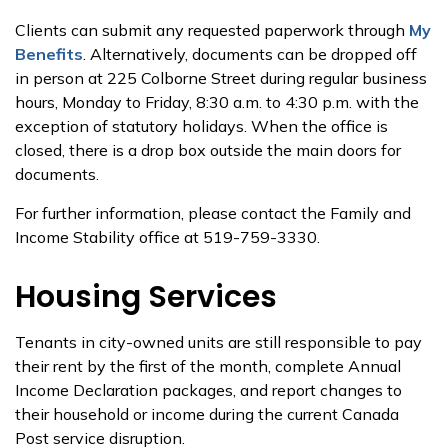
Clients can submit any requested paperwork through
My
Benefits
. Alternatively, documents can be dropped off
in person at 225 Colborne Street during regular business
hours, Monday to Friday, 8:30 a.m. to 4:30 p.m. with the
exception of statutory holidays. When the office is
closed, there is a drop box outside the main doors for
documents.
For further information, please contact the Family and
Income Stability office at 519-759-3330.
Housing Services
Tenants in city-owned units are still responsible to pay
their rent by the first of the month, complete Annual
Income Declaration packages, and report changes to
their household or income during the current Canada
Post service disruption.