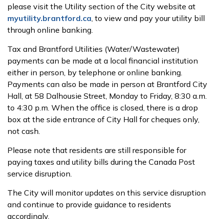
please visit the Utility section of the City website at
myutility.brantford.ca
, to view and pay your utility bill
through online banking.
Tax and Brantford Utilities (Water/Wastewater)
payments can be made at a local financial institution
either in person, by telephone or online banking.
Payments can also be made in person at Brantford City
Hall, at 58 Dalhousie Street, Monday to Friday, 8:30 a.m.
to 4:30 p.m. When the office is closed, there is a drop
box at the side entrance of City Hall for cheques only,
not cash.
Please note that residents are still responsible for
paying taxes and utility bills during the Canada Post
service disruption.
The City will monitor updates on this service disruption
and continue to provide guidance to residents
accordingly.