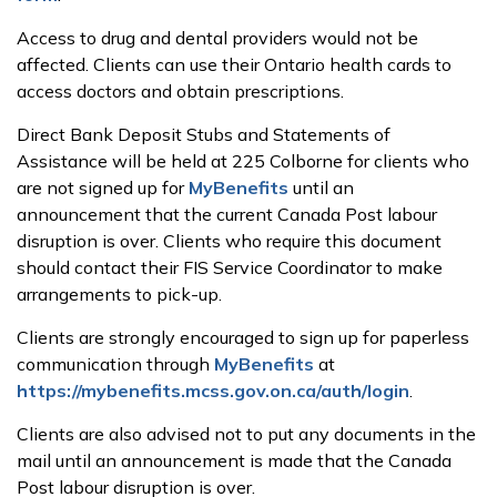
Access to drug and dental providers would not be
affected. Clients can use their Ontario health cards to
access doctors and obtain prescriptions.
Direct Bank Deposit Stubs and Statements of
Assistance will be held at 225 Colborne for clients who
are not signed up for
MyBenefits
until an
announcement that the current Canada Post labour
disruption is over. Clients who require this document
should contact their FIS Service Coordinator to make
arrangements to pick-up.
Clients are strongly encouraged to sign up for paperless
communication through
MyBenefits
at
https://mybenefits.mcss.gov.on.ca/auth/login
.
Clients are also advised not to put any documents in the
mail until an announcement is made that the Canada
Post labour disruption is over.