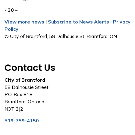
- 30 –
View more news
|
Subscribe to News Alerts
|
Privacy
Policy
© City of Brantford, 58 Dalhousie St. Brantford, ON.
Contact Us
City of Brantford
58 Dalhousie Street
P.O. Box 818
Brantford, Ontario
N3T 2J2
519-759-4150