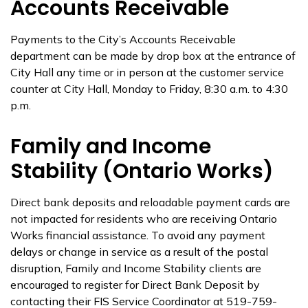
Accounts Receivable
Payments to the City’s Accounts Receivable
department can be made by drop box at the entrance of
City Hall any time or in person at the customer service
counter at City Hall, Monday to Friday, 8:30 a.m. to 4:30
p.m.
Family and Income
Stability (Ontario Works)
Direct bank deposits and reloadable payment cards are
not impacted for residents who are receiving Ontario
Works financial assistance. To avoid any payment
delays or change in service as a result of the postal
disruption, Family and Income Stability clients are
encouraged to register for Direct Bank Deposit by
contacting their FIS Service Coordinator at 519-759-