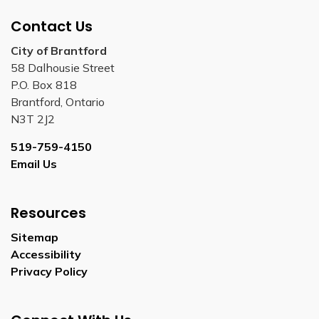
Contact Us
City of Brantford
58 Dalhousie Street
P.O. Box 818
Brantford, Ontario
N3T 2J2
519-759-4150
Email Us
Resources
Sitemap
Accessibility
Privacy Policy