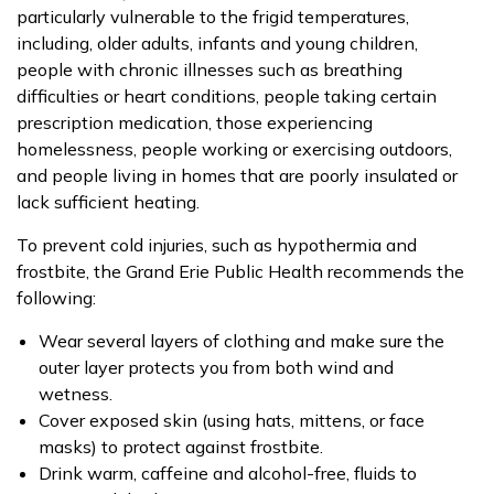
particularly vulnerable to the frigid temperatures,
including, older adults, infants and young children,
people with chronic illnesses such as breathing
difficulties or heart conditions, people taking certain
prescription medication, those experiencing
homelessness, people working or exercising outdoors,
and people living in homes that are poorly insulated or
lack sufficient heating.
To prevent cold injuries, such as hypothermia and
frostbite, the Grand Erie Public Health recommends the
following:
Wear several layers of clothing and make sure the
outer layer protects you from both wind and
wetness.
Cover exposed skin (using hats, mittens, or face
masks) to protect against frostbite.
Drink warm, caffeine and alcohol-free, fluids to