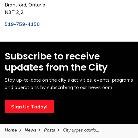
Brantford, Ontario
N3T 2J2
519-759-4150
Subscribe to receive
updates from the City
Stay up-to-date on the city’s activities, events, programs
and operations by subscribing to our newsroom.
Sign Up Today!
Home
News
Posts
City urges caution as Grand Erie Public Health issues cold notification on January 17, 2026