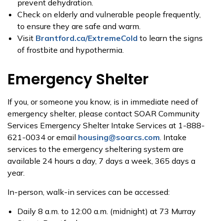
prevent dehydration.
Check on elderly and vulnerable people frequently,
to ensure they are safe and warm.
Visit
Brantford.ca/ExtremeCold
to learn the signs
of frostbite and hypothermia.
Emergency Shelter
If you, or someone you know, is in immediate need of
emergency shelter, please contact SOAR Community
Services Emergency Shelter Intake Services at 1-888-
621-0034 or email
housing@soarcs.com
. Intake
services to the emergency sheltering system are
available 24 hours a day, 7 days a week, 365 days a
year.
In-person, walk-in services can be accessed:
Daily 8 a.m. to 12:00 a.m. (midnight) at 73 Murray