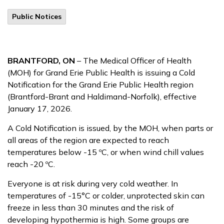
Public Notices
BRANTFORD, ON
– The Medical Officer of Health
(MOH) for Grand Erie Public Health is issuing a Cold
Notification for the Grand Erie Public Health region
(Brantford-Brant and Haldimand-Norfolk), effective
January 17, 2026.
A Cold Notification is issued, by the MOH, when parts or
all areas of the region are expected to reach
temperatures below -15 ºC, or when wind chill values
reach -20 ºC.
Everyone is at risk during very cold weather. In
temperatures of -15°C or colder, unprotected skin can
freeze in less than 30 minutes and the risk of
developing hypothermia is high. Some groups are