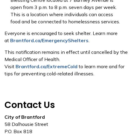
Blessing Centre located at 7 Burnley Avenue is
open from 3 p.m. to 8 p.m. seven days per week.
This is a location where individuals can access
food and be connected to homelessness services.
Everyone is encouraged to seek shelter. Learn more
at
Brantford.ca/EmergencyShelters
.
This notification remains in effect until cancelled by the
Medical Officer of Health.
Visit
Brantford.ca/ExtremeCold
to learn more and for
tips for preventing cold-related illnesses.
Contact Us
City of Brantford
58 Dalhousie Street
P.O. Box 818