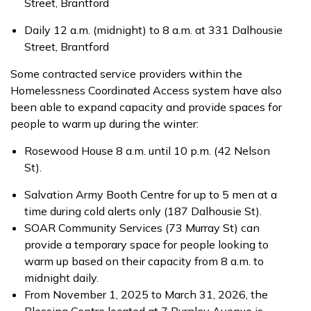
Street, Brantford
Daily 12 a.m. (midnight) to 8 a.m. at 331 Dalhousie
Street, Brantford
Some contracted service providers within the
Homelessness Coordinated Access system have also
been able to expand capacity and provide spaces for
people to warm up during the winter:
Rosewood House 8 a.m. until 10 p.m. (42 Nelson
St).
Salvation Army Booth Centre for up to 5 men at a
time during cold alerts only (187 Dalhousie St).
SOAR Community Services (73 Murray St) can
provide a temporary space for people looking to
warm up based on their capacity from 8 a.m. to
midnight daily.
From November 1, 2025 to March 31, 2026, the