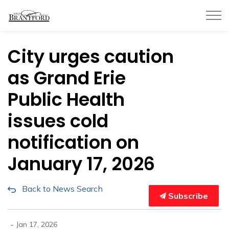
City of Brantford
City urges caution
as Grand Erie
Public Health
issues cold
notification on
January 17, 2026
Back to News Search
Subscribe
-
Jan 17, 2026