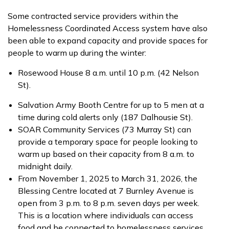
Some contracted service providers within the
Homelessness Coordinated Access system have also
been able to expand capacity and provide spaces for
people to warm up during the winter:
Rosewood House 8 a.m. until 10 p.m. (42 Nelson
St).
Salvation Army Booth Centre for up to 5 men at a
time during cold alerts only (187 Dalhousie St).
SOAR Community Services (73 Murray St) can
provide a temporary space for people looking to
warm up based on their capacity from 8 a.m. to
midnight daily.
From November 1, 2025 to March 31, 2026, the
Blessing Centre located at 7 Burnley Avenue is
open from 3 p.m. to 8 p.m. seven days per week.
This is a location where individuals can access
food and be connected to homelessness services.