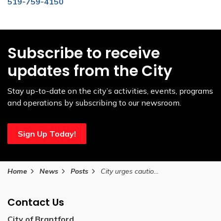
519-759-4150
Subscribe to receive
updates from the City
Stay up-to-date on the city’s activities, events, programs
and operations by subscribing to our newsroom.
Sign Up Today!
Home
News
Posts
City urges caution as Grand Erie Public Health issues cold weather notification December 13, 2025
Contact Us
City of Brantford