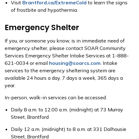
Visit
Brantford.ca/ExtremeCold
to learn the signs
of frostbite and hypothermia.
Emergency Shelter
If you, or someone you know, is in immediate need of
emergency shelter, please contact SOAR Community
Services Emergency Shelter Intake Services at 1-888-
621-0034 or email
housing@soarcs.com
. Intake
services to the emergency sheltering system are
available 24 hours a day, 7 days a week, 365 days a
year.
In-person, walk-in services can be accessed:
Daily 8 a.m. to 12:00 a.m. (midnight) at 73 Murray
Street, Brantford
Daily 12 a.m. (midnight) to 8 a.m. at 331 Dalhousie
Street, Brantford