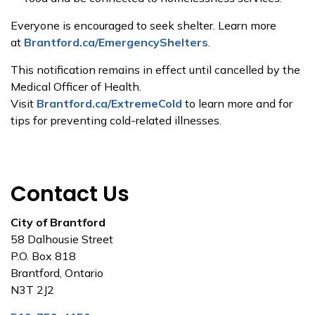
Everyone is encouraged to seek shelter. Learn more
at
Brantford.ca/EmergencyShelters
.
This notification remains in effect until cancelled by the
Medical Officer of Health.
Visit
Brantford.ca/ExtremeCold
to learn more and for
tips for preventing cold-related illnesses.
Contact Us
City of Brantford
58 Dalhousie Street
P.O. Box 818
Brantford, Ontario
N3T 2J2