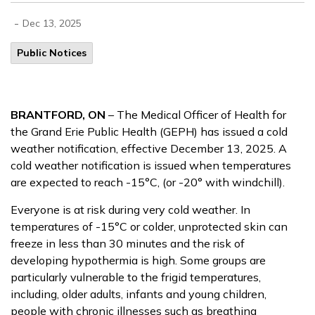
-
Dec 13, 2025
Public Notices
BRANTFORD, ON
– The Medical Officer of Health for
the Grand Erie Public Health (GEPH) has issued a cold
weather notification, effective December 13, 2025. A
cold weather notification is issued when temperatures
are expected to reach -15°C, (or -20° with windchill).
Everyone is at risk during very cold weather. In
temperatures of -15°C or colder, unprotected skin can
freeze in less than 30 minutes and the risk of
developing hypothermia is high. Some groups are
particularly vulnerable to the frigid temperatures,
including, older adults, infants and young children,
people with chronic illnesses such as breathing