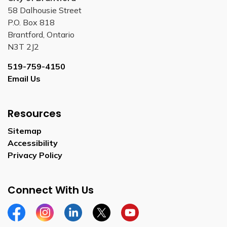
58 Dalhousie Street
P.O. Box 818
Brantford, Ontario
N3T 2J2
519-759-4150
Email Us
Resources
Sitemap
Accessibility
Privacy Policy
Connect With Us
Facebook
Instagram
Linkedin
Twitter
YouTube