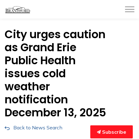
City of Brantford
City urges caution
as Grand Erie
Public Health
issues cold
weather
notification
December 13, 2025
Back to News Search
Subscribe