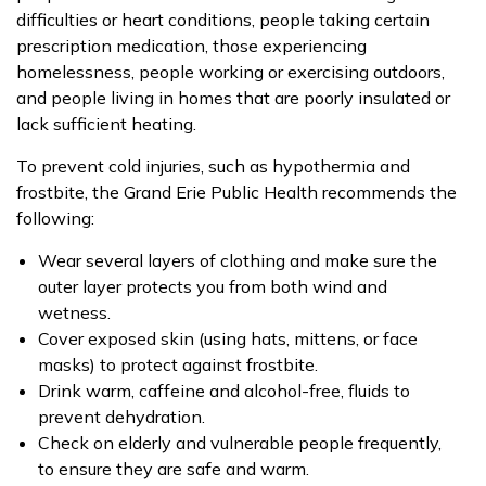
difficulties or heart conditions, people taking certain
prescription medication, those experiencing
homelessness, people working or exercising outdoors,
and people living in homes that are poorly insulated or
lack sufficient heating.
To prevent cold injuries, such as hypothermia and
frostbite, the Grand Erie Public Health recommends the
following:
Wear several layers of clothing and make sure the
outer layer protects you from both wind and
wetness.
Cover exposed skin (using hats, mittens, or face
masks) to protect against frostbite.
Drink warm, caffeine and alcohol-free, fluids to
prevent dehydration.
Check on elderly and vulnerable people frequently,
to ensure they are safe and warm.