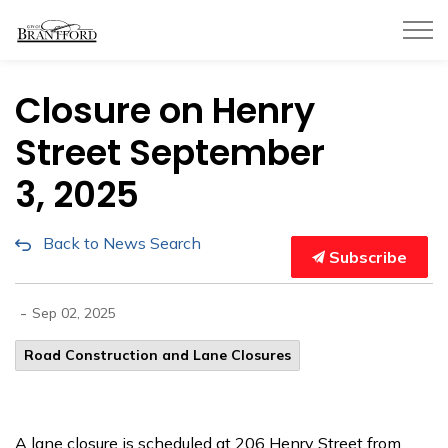
City of Brantford
Closure on Henry
Street September
3, 2025
Back to News Search
Subscribe
-
Sep 02, 2025
Road Construction and Lane Closures
A lane closure is scheduled at 206 Henry Street from