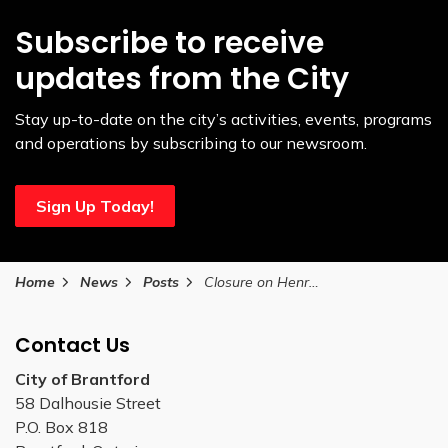
Subscribe to receive
updates from the City
Stay up-to-date on the city’s activities, events, programs
and operations by subscribing to our newsroom.
Sign Up Today!
Home
News
Posts
Closure on Henry Street September 3, 2025
Contact Us
City of Brantford
58 Dalhousie Street
P.O. Box 818