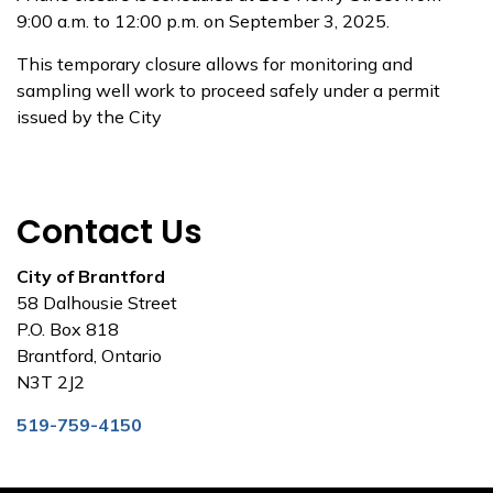
9:00 a.m. to 12:00 p.m. on September 3, 2025.
This temporary closure allows for monitoring and
sampling well work to proceed safely under a permit
issued by the City
Contact Us
City of Brantford
58 Dalhousie Street
P.O. Box 818
Brantford, Ontario
N3T 2J2
519-759-4150