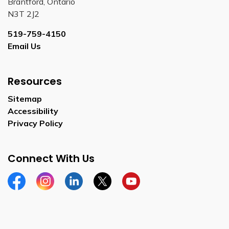
Brantford, Ontario
N3T 2J2
519-759-4150
Email Us
Resources
Sitemap
Accessibility
Privacy Policy
Connect With Us
Facebook
Instagram
Linkedin
Twitter
YouTube